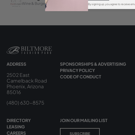
By signing up, you agree to receive ema
ADDRESS
SPONSORSHIPS & ADVERTISING
PRIVACY POLICY
2502 East
CODE OF CONDUCT
Camelback Road
Phoenix, Arizona
85016
(480) 630-8575
DIRECTORY
JOIN OUR MAILING LIST
LEASING
CAREERS
SUBSCRIBE