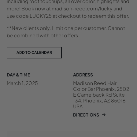
including root touchups, all over color, highlights and
more! Book now at madison-reed.com/lucky and
use code LUCKY25 at checkout to redeem this offer.
**New clients only. Limit one per customer. Cannot
be combined with other offers.
ADD TO CALENDAR
DAY & TIME
ADDRESS
March 1, 2025
Madison Reed Hair
Color Bar Phoenix, 2502
E Camelback Rd Suite
134, Phoenix, AZ 85016,
USA
DIRECTIONS