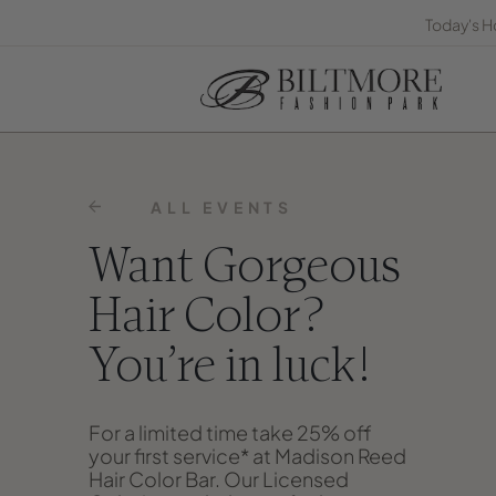
Today's H
ALL EVENTS
Want Gorgeous
Hair Color?
You’re in luck!
For a limited time take 25% off
your first service* at Madison Reed
Hair Color Bar. Our Licensed