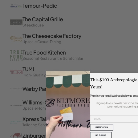
This $100 Anthropologie
Yours!
Type in your email address below to ente
Sign up to our newsletter to be th
promotions happening at
ENTER TO WIN
NO THANKS