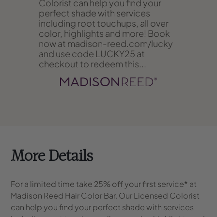
Colorist can help you find your
perfect shade with services
including root touchups, all over
color, highlights and more! Book
now at madison-reed.com/lucky
and use code LUCKY25 at
checkout to redeem this...
More Details
For a limited time take 25% off your first service* at
Madison Reed Hair Color Bar. Our Licensed Colorist
can help you find your perfect shade with services