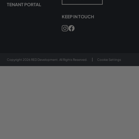
TENANT PORTAL
KEEP IN TOUCH
Copyright 2026 RED Development. All Rights Reserved.