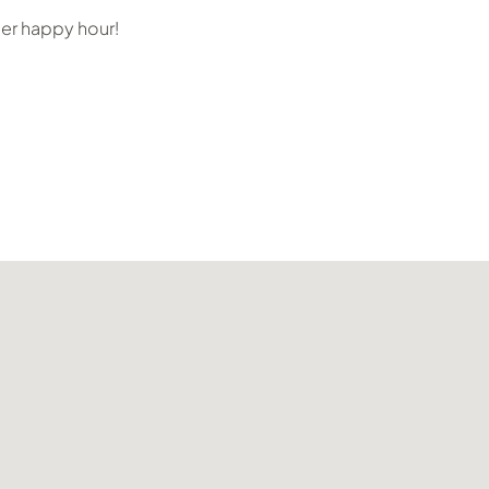
her happy hour!