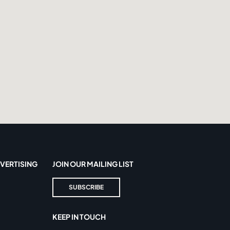
VERTISING
JOIN OUR MAILING LIST
SUBSCRIBE
KEEP IN TOUCH