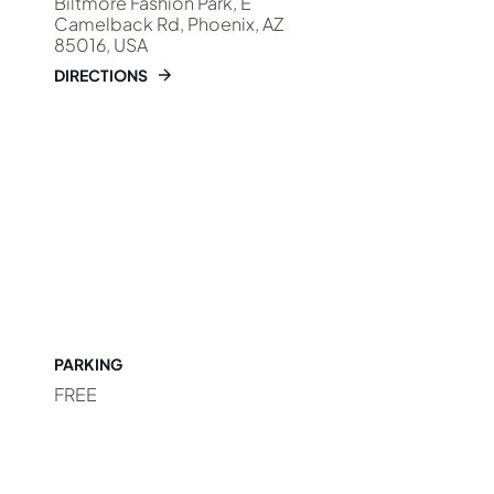
Biltmore Fashion Park, E
Camelback Rd, Phoenix, AZ
85016, USA
DIRECTIONS
PARKING
FREE