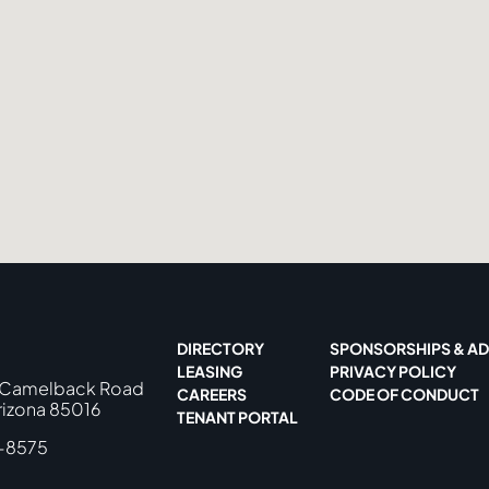
DIRECTORY
SPONSORSHIPS & AD
LEASING
PRIVACY POLICY
 Camelback Road
CAREERS
CODE OF CONDUCT
rizona 85016
TENANT PORTAL
-8575