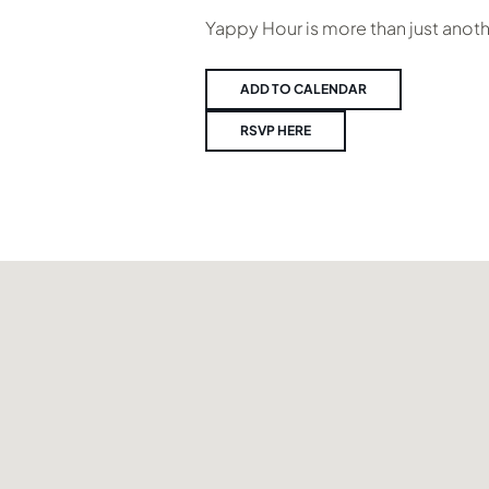
Yappy Hour is more than just anot
ADD TO CALENDAR
RSVP HERE