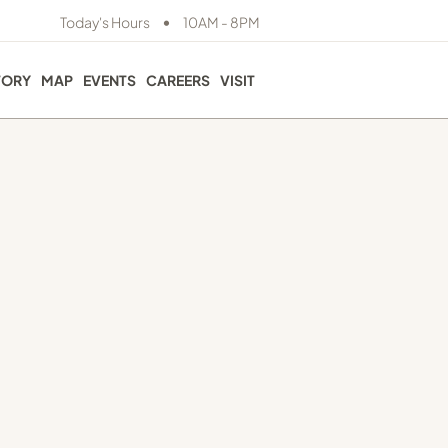
•
Today's Hours
10AM - 8PM
TORY
MAP
EVENTS
CAREERS
VISIT