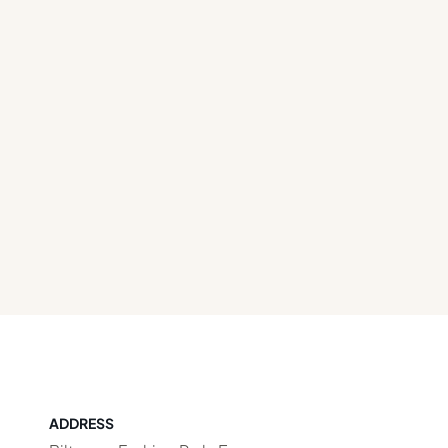
ADDRESS