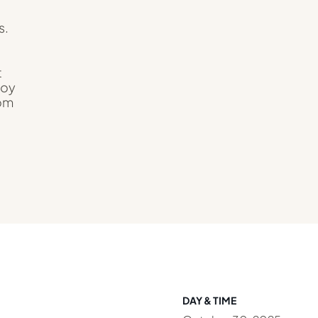
s.
t
joy
rom
DAY & TIME