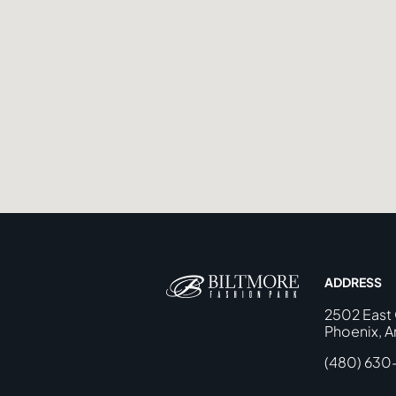
ADDRESS
2502 East
Phoenix, A
(480) 630