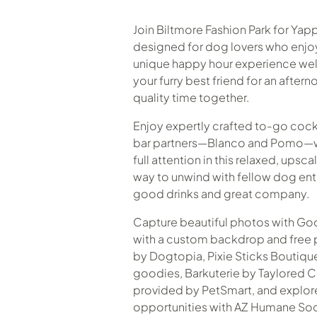
Join Biltmore Fashion Park for Yapp
designed for dog lovers who enjoy t
unique happy hour experience we
your furry best friend for an after
quality time together.
Enjoy expertly crafted to-go cockt
bar partners—Blanco and Pomo—wh
full attention in this relaxed, upsca
way to unwind with fellow dog en
good drinks and great company.
Capture beautiful photos with G
with a custom backdrop and free ph
by Dogtopia, Pixie Sticks Boutiq
goodies, Barkuterie by Taylored C
provided by PetSmart, and explor
opportunities with AZ Humane Soc