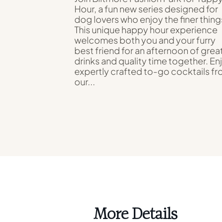
Hour, a fun new series designed for
dog lovers who enjoy the finer thing
This unique happy hour experience
welcomes both you and your furry
best friend for an afternoon of grea
drinks and quality time together. En
expertly crafted to-go cocktails f
our...
More Details