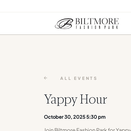
ALL EVENTS
Yappy Hour
October 30, 2025 5:30 pm
Join Biltmore Fashion Park for Yapp