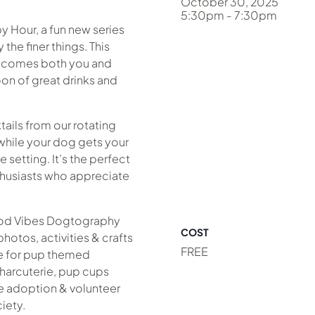
October 30, 2025
5:30pm - 7:30pm
y Hour, a fun new series
he finer things. This
lcomes both you and
noon of great drinks and
ails from our rotating
ile your dog gets your
le setting. It’s the perfect
thusiasts who appreciate
ood Vibes Dogtography
COST
otos, activities & crafts
FREE
ue for pup themed
harcuterie, pup cups
e adoption & volunteer
iety.