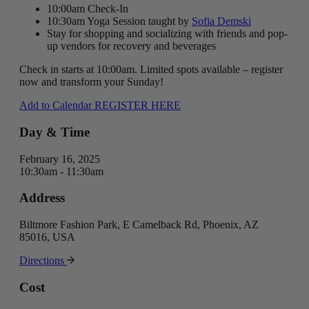
10:00am Check-In
10:30am Yoga Session taught by
Sofia Demski
Stay for shopping and socializing with friends and pop-
up vendors for recovery and beverages
Check in starts at 10:00am. Limited spots available – register
now and transform your Sunday!
Add to Calendar
REGISTER HERE
Day & Time
February 16, 2025
10:30am - 11:30am
Address
Biltmore Fashion Park, E Camelback Rd, Phoenix, AZ
85016, USA
Directions
Cost