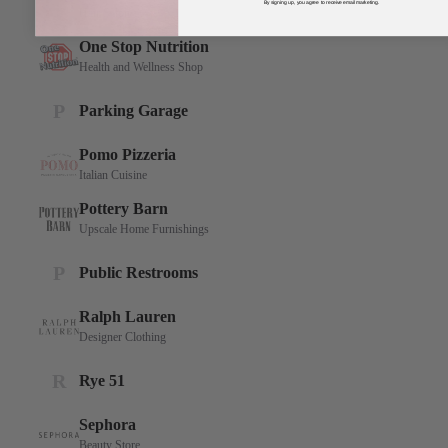
By signing up, you agree to receive email marketing.