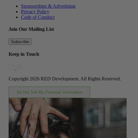
Sponsorships & Advertising
Privacy Policy
Code of Conduct
Join Our Mailing List
Subscribe
Keep in Touch
Copyright 2026 RED Development. All Rights Reserved.
Do Not Sell My Personal Information