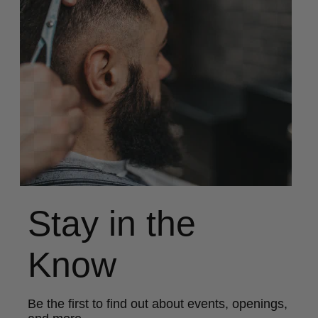
Stay in the
Know
Be the first to find out about events, openings,