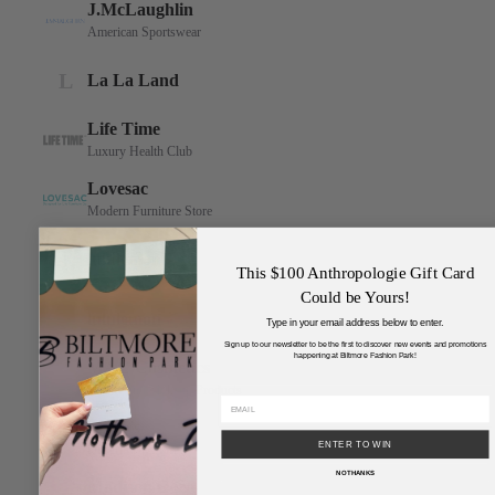
This $100 Anthropologie Gift Card
Could be Yours!
Type in your email address below to enter.
Sign up to our newsletter to be the first to discover new events and promotions
happening at Biltmore Fashion Park!
ENTER TO WIN
NO THANKS