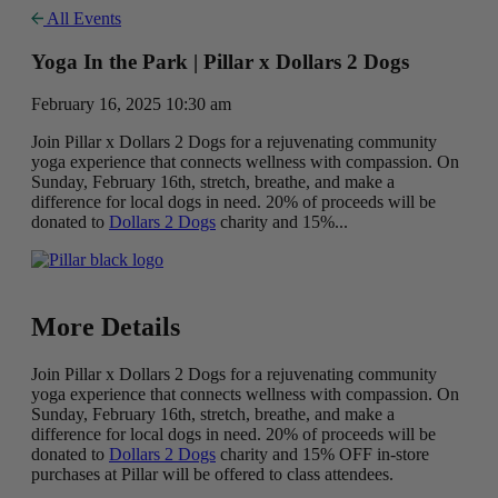
All Events
Yoga In the Park | Pillar x Dollars 2 Dogs
February 16, 2025 10:30 am
Join Pillar x Dollars 2 Dogs for a rejuvenating community
yoga experience that connects wellness with compassion. On
Sunday, February 16th, stretch, breathe, and make a
difference for local dogs in need. 20% of proceeds will be
donated to
Dollars 2 Dogs
charity and 15%...
More Details
Join Pillar x Dollars 2 Dogs for a rejuvenating community
yoga experience that connects wellness with compassion. On
Sunday, February 16th, stretch, breathe, and make a
difference for local dogs in need. 20% of proceeds will be
donated to
Dollars 2 Dogs
charity and 15% OFF in-store
purchases at Pillar will be offered to class attendees.