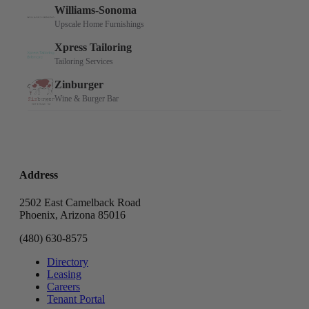
Address
2502 East Camelback Road
Phoenix, Arizona 85016
(480) 630-8575
Directory
Leasing
Careers
Tenant Portal