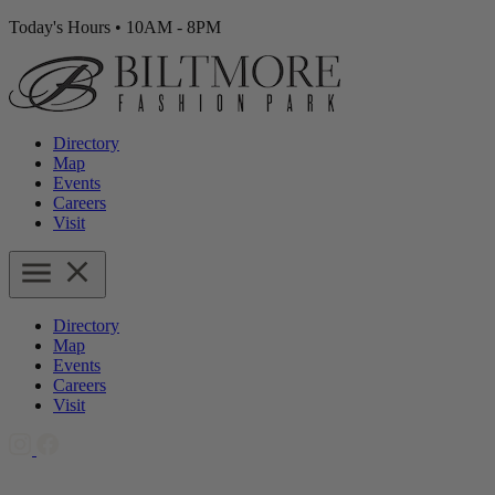
Today's Hours
•
10AM - 8PM
Directory
Map
Events
Careers
Visit
Directory
Map
Events
Careers
Visit