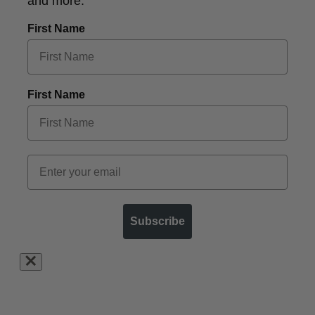
and more.
First Name
First Name
Subscribe