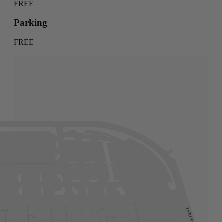
FREE
Parking
FREE