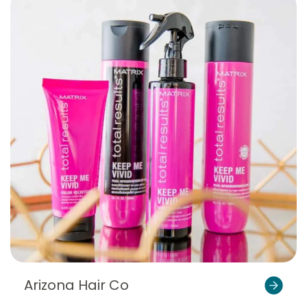
Arizona Hair Co