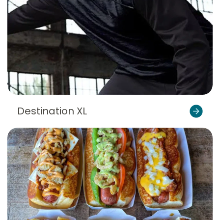
Destination XL