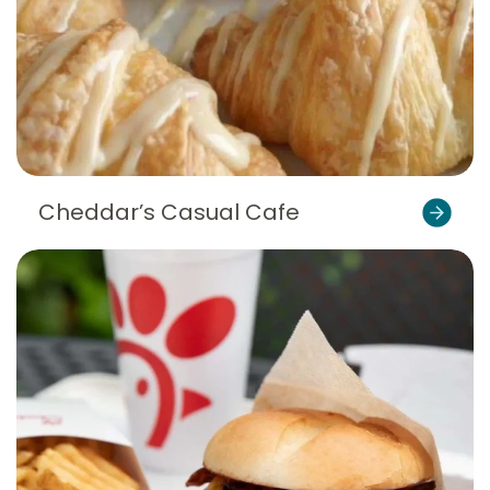
Cheddar’s Casual Cafe