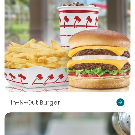
In-N-Out Burger