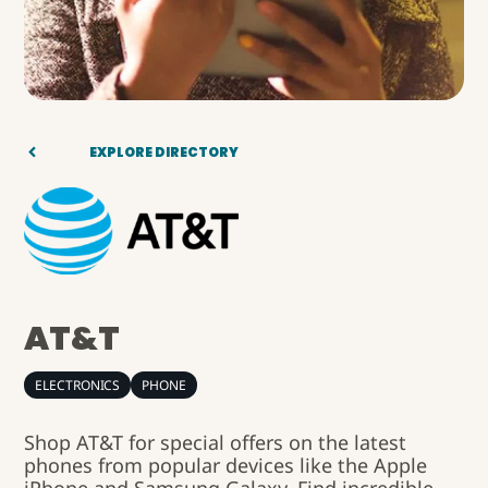
EXPLORE DIRECTORY
AT&T
ELECTRONICS
PHONE
Shop AT&T for special offers on the latest
phones from popular devices like the Apple