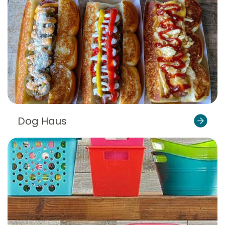
Dog Haus