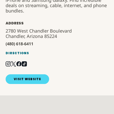
iPhone and Samsung Galaxy. Find incredible
deals on streaming, cable, internet, and phone
bundles.
ADDRESS
2780 West Chandler Boulevard
Chandler, Arizona 85224
(480) 618-6411
DIRECTIONS
VISIT WEBSITE