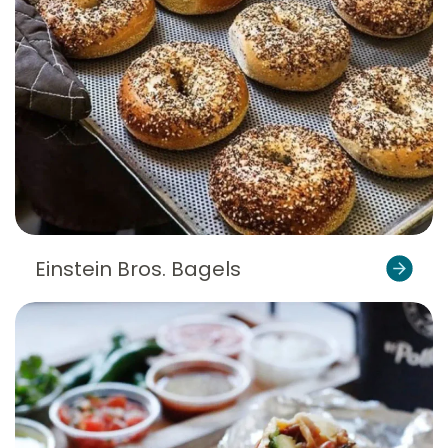
Einstein Bros. Bagels