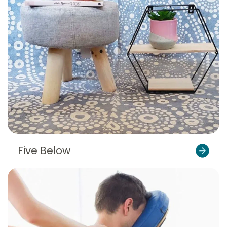
Five Below