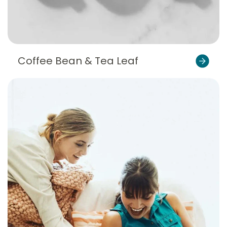
Coffee Bean & Tea Leaf