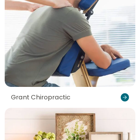
Grant Chiropractic