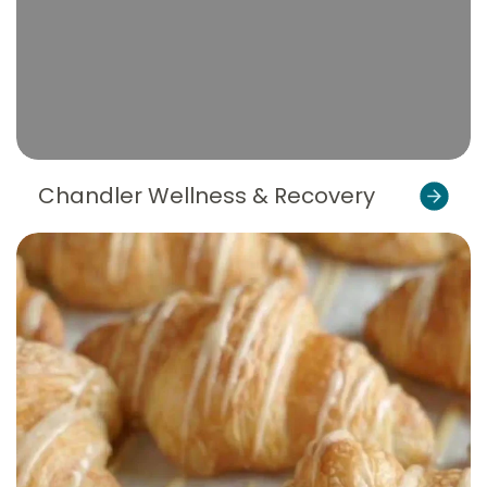
Chandler Wellness & Recovery