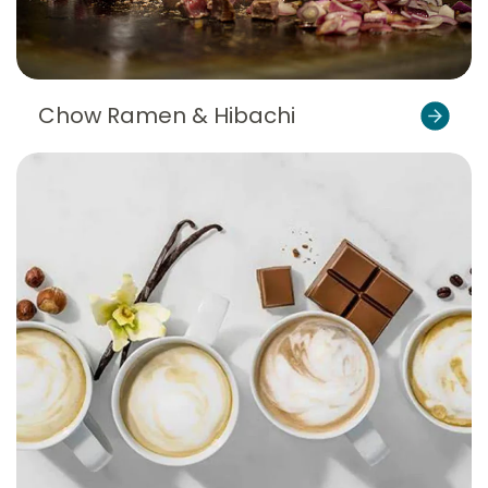
Chow Ramen & Hibachi