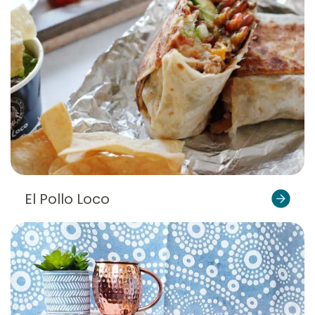
El Pollo Loco