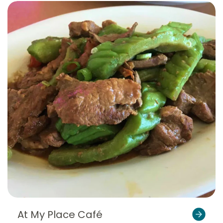
At My Place Café