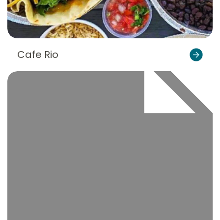
Cafe Rio