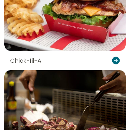
Chick-fil-A