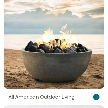
All American Outdoor Living