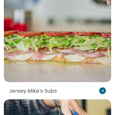
Jersey Mike’s Subs