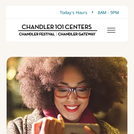
•
Today's Hours
8AM - 9PM