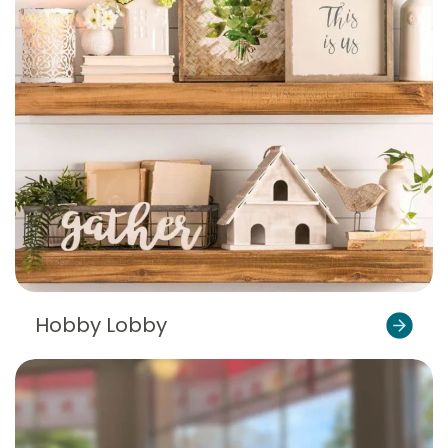
Hobby Lobby