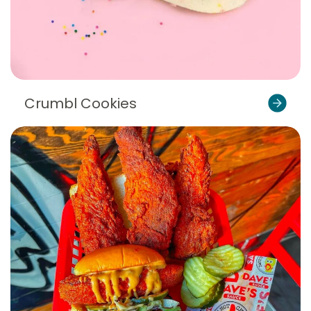
Crumbl Cookies