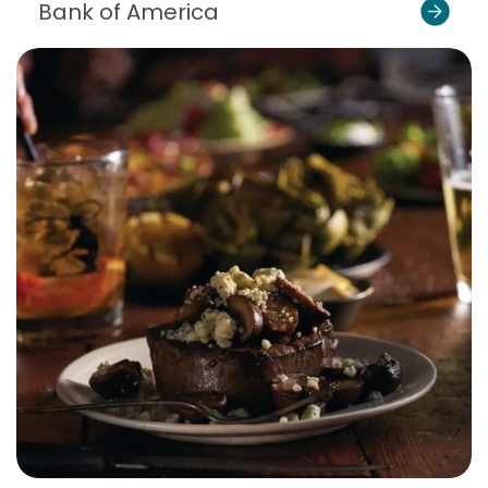
Bank of America