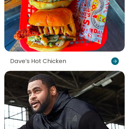
Dave’s Hot Chicken