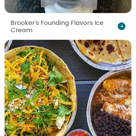
Brooker’s Founding Flavors Ice
Cream