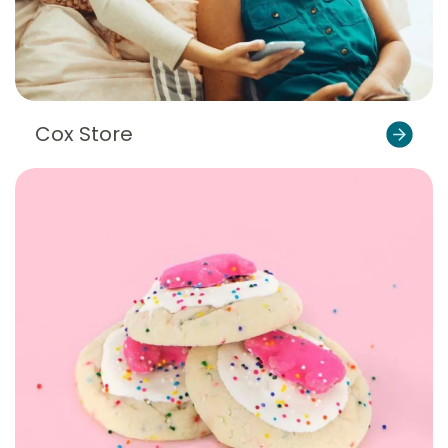
Cox Store