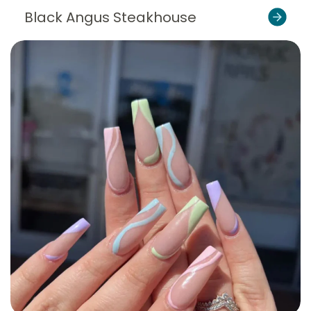
Black Angus Steakhouse