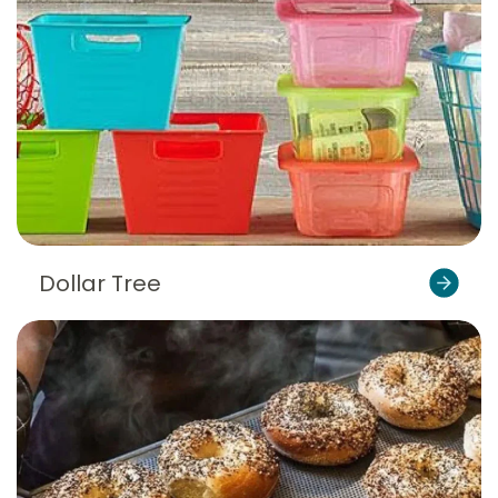
Dollar Tree