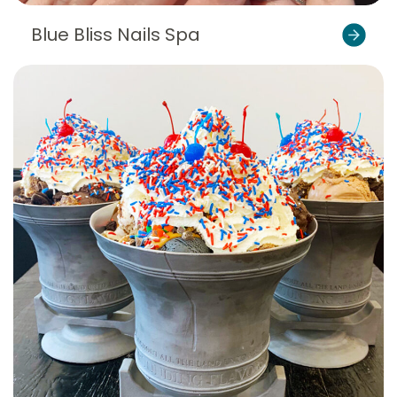
Blue Bliss Nails Spa