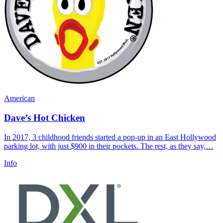
American
Dave’s Hot Chicken
In 2017, 3 childhood friends started a pop-up in an East Hollywood
parking lot, with just $900 in their pockets. The rest, as they say,…
Info