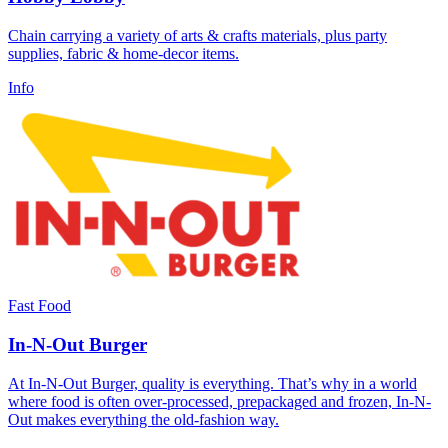
Chain carrying a variety of arts & crafts materials, plus party
supplies, fabric & home-decor items.
Info
Fast Food
In-N-Out Burger
At In-N-Out Burger, quality is everything. That’s why in a world
where food is often over-processed, prepackaged and frozen, In-N-
Out makes everything the old-fashion way.