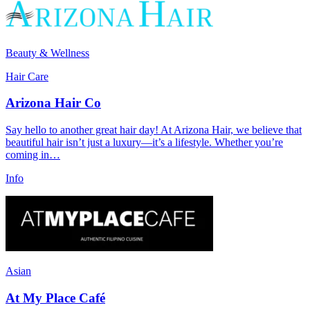
Beauty & Wellness
Hair Care
Arizona Hair Co
Say hello to another great hair day! At Arizona Hair, we believe that
beautiful hair isn’t just a luxury—it’s a lifestyle. Whether you’re
coming in…
Info
Asian
At My Place Café