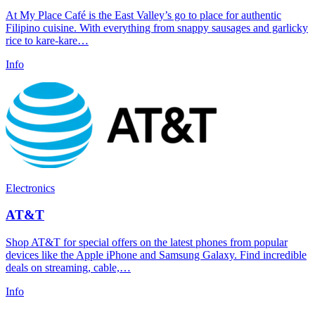
At My Place Café is the East Valley’s go to place for authentic
Filipino cuisine. With everything from snappy sausages and garlicky
rice to kare-kare…
Info
Electronics
AT&T
Shop AT&T for special offers on the latest phones from popular
devices like the Apple iPhone and Samsung Galaxy. Find incredible
deals on streaming, cable,…
Info