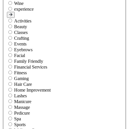
Wine
experience
Activities
Beauty
Classes
Crafting
Events
Eyebrows
Facial
Family Friendly
Financial Services
Fitness
Gaming
Hair Care
Home Improvement
Lashes
Manicure
Massage
Pedicure
Spa
Sports