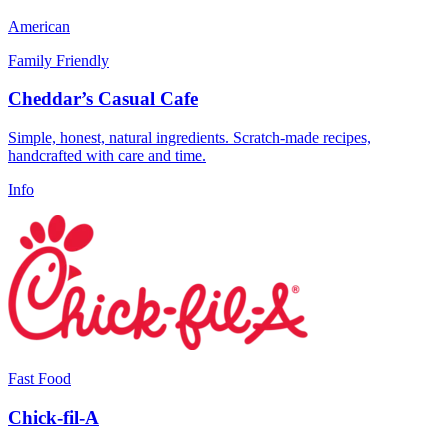
American
Family Friendly
Cheddar’s Casual Cafe
Simple, honest, natural ingredients. Scratch-made recipes,
handcrafted with care and time.
Info
Fast Food
Chick-fil-A