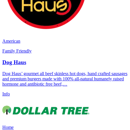
American
Family Friendly
Dog Haus
Dog Haus’ gourmet all beef skinless hot dogs, hand crafted sausages
and premium burgers made with 100% all-natural humanely raised
hormone and antibiotic free beef,…
Info
Home