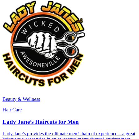
Beauty & Wellness
Hair Care
Lady Jane’s Haircuts for Men
Lady Jane’s provides the ultimate men’s haircut experience – a great