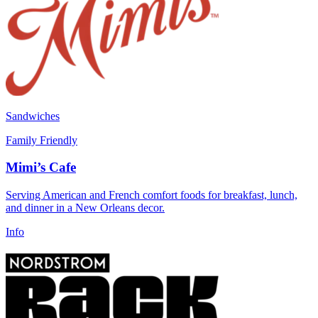
Sandwiches
Family Friendly
Mimi’s Cafe
Serving American and French comfort foods for breakfast, lunch,
and dinner in a New Orleans decor.
Info