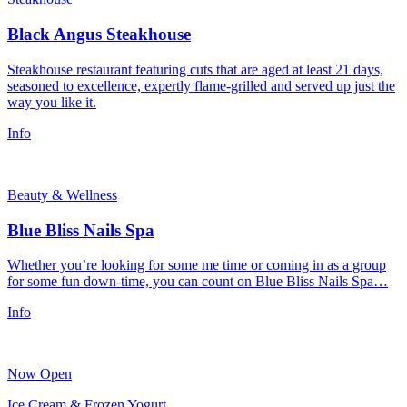
Black Angus Steakhouse
Steakhouse restaurant featuring cuts that are aged at least 21 days,
seasoned to excellence, expertly flame-grilled and served up just the
way you like it.
Info
Beauty & Wellness
Blue Bliss Nails Spa
Whether you’re looking for some me time or coming in as a group
for some fun down-time, you can count on Blue Bliss Nails Spa…
Info
Now Open
Ice Cream & Frozen Yogurt