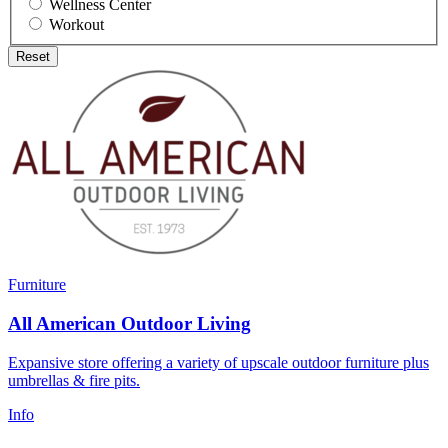
Wellness Center
Workout
Reset
Furniture
All American Outdoor Living
Expansive store offering a variety of upscale outdoor furniture plus
umbrellas & fire pits.
Info