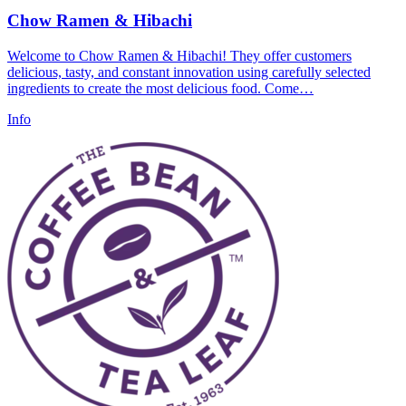
Chow Ramen & Hibachi
Welcome to Chow Ramen & Hibachi! They offer customers
delicious, tasty, and constant innovation using carefully selected
ingredients to create the most delicious food. Come…
Info