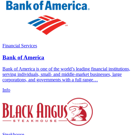
Financial Services
Bank of America
Bank of America is one of the world’s leading financial institutions,
serving individuals, small- and middle-market businesses, large
corporations, and governments with a full range…
Info
Steakhouse