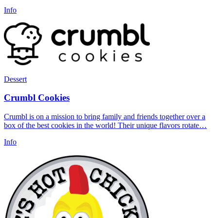
Info
Dessert
Crumbl Cookies
Crumbl is on a mission to bring family and friends together over a
box of the best cookies in the world! Their unique flavors rotate…
Info