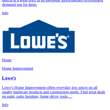
haircut at a great price in an awesome sports-themed environment
designed just for them.
Info
Home
Home Improvement
Lowe’s
Lowe’s Home Improvement offers everyday low prices on all
quality hardware products and construction needs. Find great deals
on paint, patio furniture, home décor, tools,…
Info