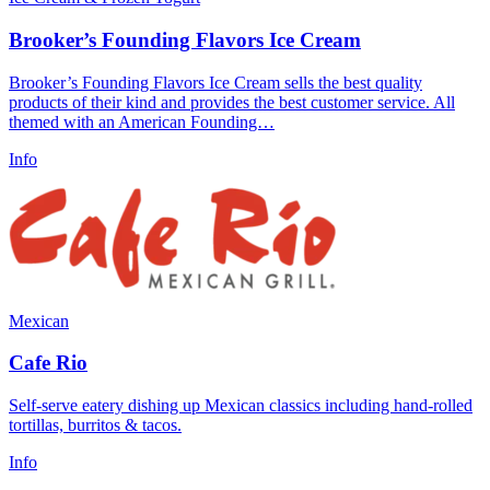
Brooker’s Founding Flavors Ice Cream
Brooker’s Founding Flavors Ice Cream sells the best quality
products of their kind and provides the best customer service. All
themed with an American Founding…
Info
Mexican
Cafe Rio
Self-serve eatery dishing up Mexican classics including hand-rolled
tortillas, burritos & tacos.
Info