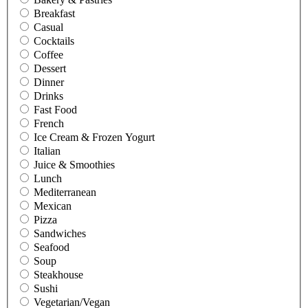
Breakfast
Casual
Cocktails
Coffee
Dessert
Dinner
Drinks
Fast Food
French
Ice Cream & Frozen Yogurt
Italian
Juice & Smoothies
Lunch
Mediterranean
Mexican
Pizza
Sandwiches
Seafood
Soup
Steakhouse
Sushi
Vegetarian/Vegan