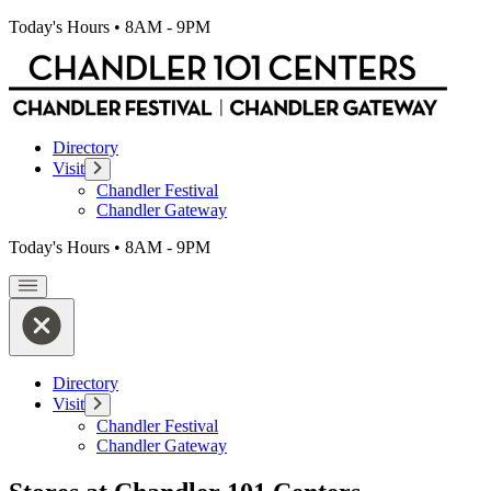
Today's Hours
•
8AM - 9PM
Directory
Visit
Chandler Festival
Chandler Gateway
Today's Hours
•
8AM - 9PM
Directory
Visit
Chandler Festival
Chandler Gateway