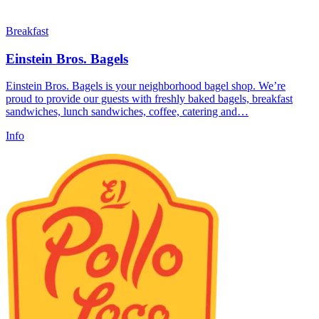
Breakfast
Einstein Bros. Bagels
Einstein Bros. Bagels is your neighborhood bagel shop. We’re
proud to provide our guests with freshly baked bagels, breakfast
sandwiches, lunch sandwiches, coffee, catering and…
Info