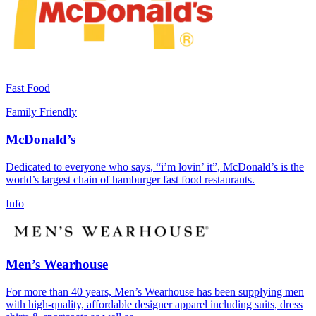
Fast Food
Family Friendly
McDonald’s
Dedicated to everyone who says, “i’m lovin’ it”, McDonald’s is the
world’s largest chain of hamburger fast food restaurants.
Info
Men’s Wearhouse
For more than 40 years, Men’s Wearhouse has been supplying men
with high-quality, affordable designer apparel including suits, dress