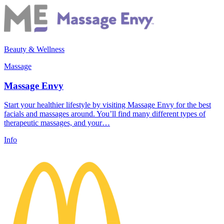
Beauty & Wellness
Massage
Massage Envy
Start your healthier lifestyle by visiting Massage Envy for the best
facials and massages around. You’ll find many different types of
therapeutic massages, and your…
Info