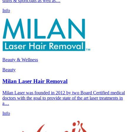
shirts & sportcoats as well as…
Info
Beauty & Wellness
Beauty
Milan Laser Hair Removal
Milan Laser was founded in 2012 by two Board Certified medical
doctors with the goal to provide state of the art laser treatments in
a…
Info