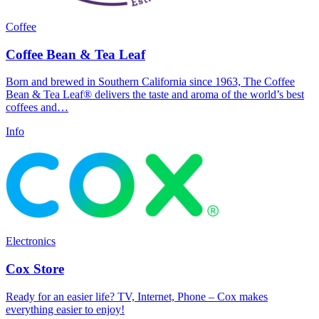
Coffee
Coffee Bean & Tea Leaf
Born and brewed in Southern California since 1963, The Coffee
Bean & Tea Leaf® delivers the taste and aroma of the world’s best
coffees and…
Info
Electronics
Cox Store
Ready for an easier life? TV, Internet, Phone – Cox makes
everything easier to enjoy!