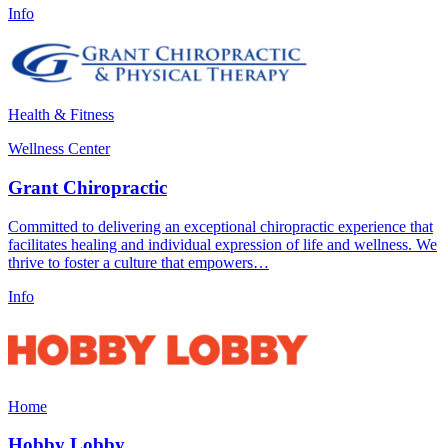
Info
Health & Fitness
Wellness Center
Grant Chiropractic
Committed to delivering an exceptional chiropractic experience that
facilitates healing and individual expression of life and wellness. We
thrive to foster a culture that empowers…
Info
Home
Hobby Lobby