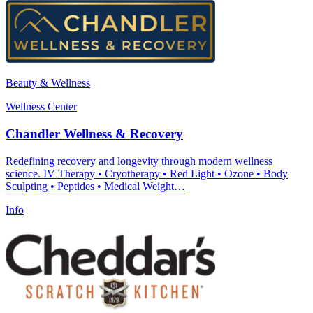
Beauty & Wellness
Wellness Center
Chandler Wellness & Recovery
Redefining recovery and longevity through modern wellness
science. IV Therapy • Cryotherapy • Red Light • Ozone • Body
Sculpting • Peptides • Medical Weight…
Info