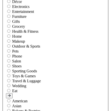
Décor
Electronics
Entertainment
Furniture
Gifts
Grocery
Health & Fitness
Home
Makeup
Outdoor & Sports
Pets
Phone
Salon
Shoes
Sporting Goods
Toys & Games
Travel & Luggage
Wedding
Eat
American
Asian
Bakery & Pastries