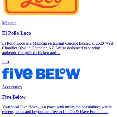
Mexican
El Pollo Loco
El Pollo Loco is a Mexican restaurant concept located at 2520 West
Chandler Blvd in Chandler, AZ. We’re dedicated to serving
authentic fire-grilled chicken and…
Info
Accessories
Five Below
Your local Five Below is a place with unlimited possibilities where
tweens, teens and beyond are free to Let Go & Have Fun in a…