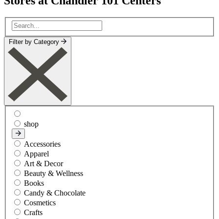
Stores at Chandler 101 Centers
Filter by Category
shop
Accessories
Apparel
Art & Decor
Beauty & Wellness
Books
Candy & Chocolate
Cosmetics
Crafts