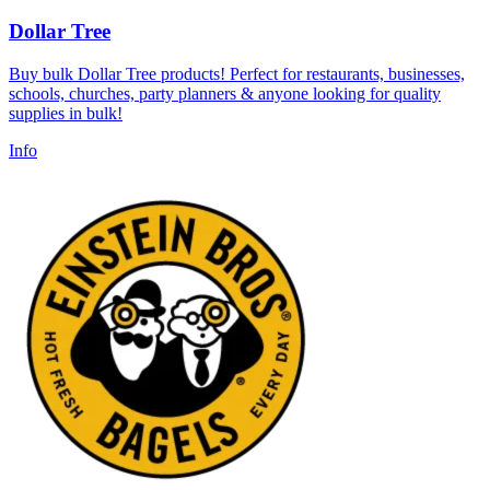
Dollar Tree
Buy bulk Dollar Tree products! Perfect for restaurants, businesses,
schools, churches, party planners & anyone looking for quality
supplies in bulk!
Info