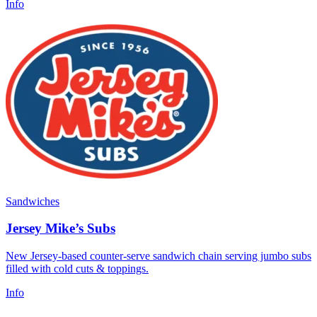
Info
Sandwiches
Jersey Mike’s Subs
New Jersey-based counter-serve sandwich chain serving jumbo subs
filled with cold cuts & toppings.
Info