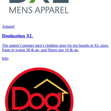
Apparel
Destination XL
The nation’s premier men’s clothing store for top brands in XL sizes.
Pants in waists 38 & up, and Shoes size 10 & up.
Info