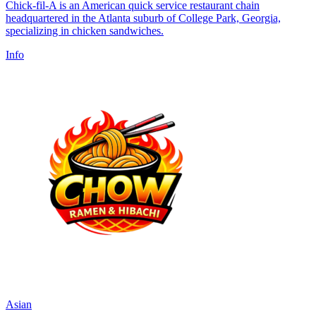
Chick-fil-A is an American quick service restaurant chain
headquartered in the Atlanta suburb of College Park, Georgia,
specializing in chicken sandwiches.
Info
Asian