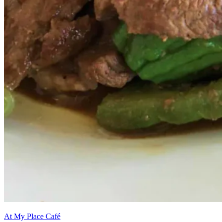
At My Place Café