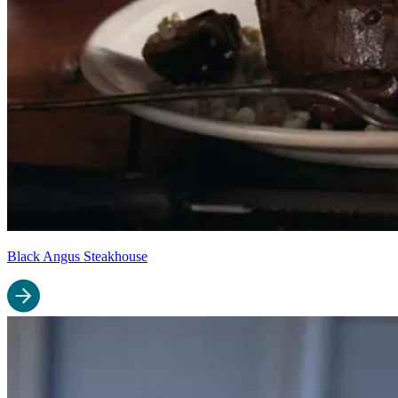
Black Angus Steakhouse