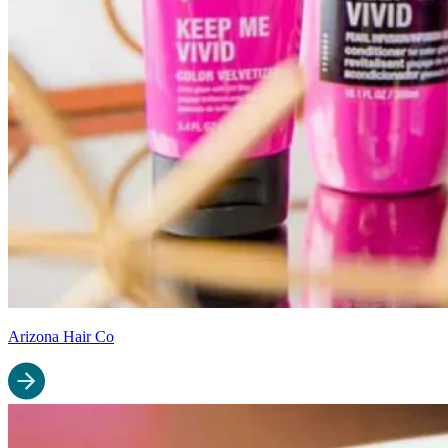
Arizona Hair Co