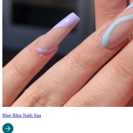
Blue Bliss Nails Spa