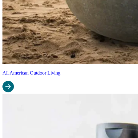
All American Outdoor Living