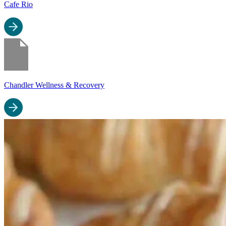
Cafe Rio
Chandler Wellness & Recovery