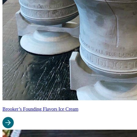
Brooker’s Founding Flavors Ice Cream