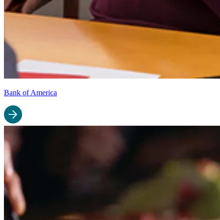
Bank of America