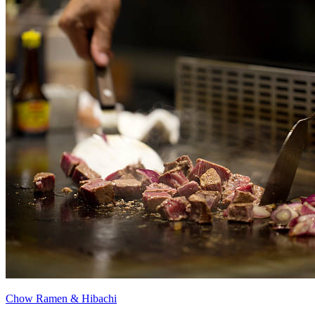
Chow Ramen & Hibachi