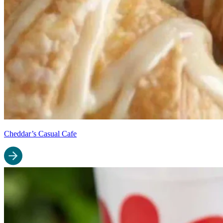
Cheddar’s Casual Cafe