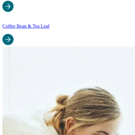
Coffee Bean & Tea Leaf