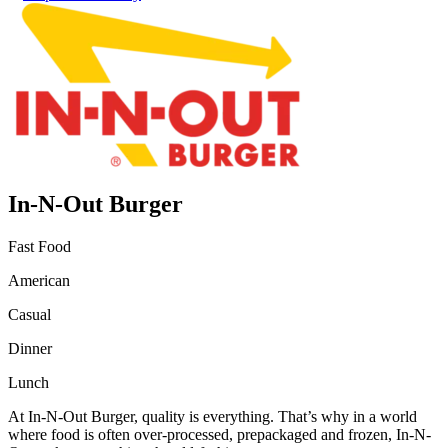
In-N-Out Burger
Fast Food
American
Casual
Dinner
Lunch
At In-N-Out Burger, quality is everything. That’s why in a world
where food is often over-processed, prepackaged and frozen, In-N-