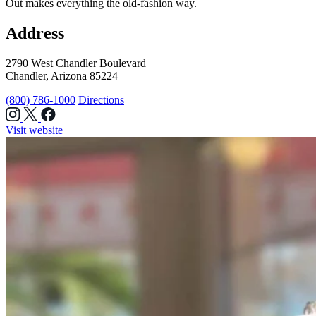
Out makes everything the old-fashion way.
Address
2790 West Chandler Boulevard
Chandler, Arizona 85224
(800) 786-1000
Directions
Visit website