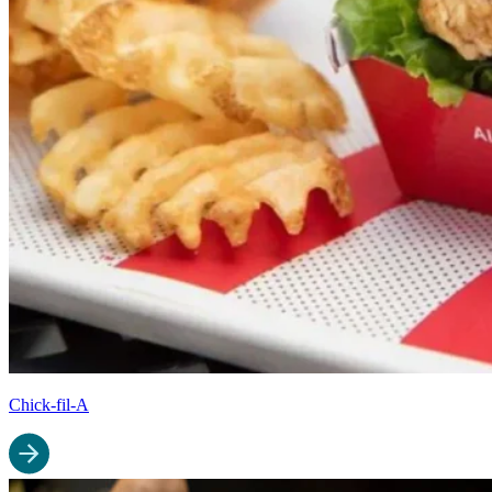
Chick-fil-A