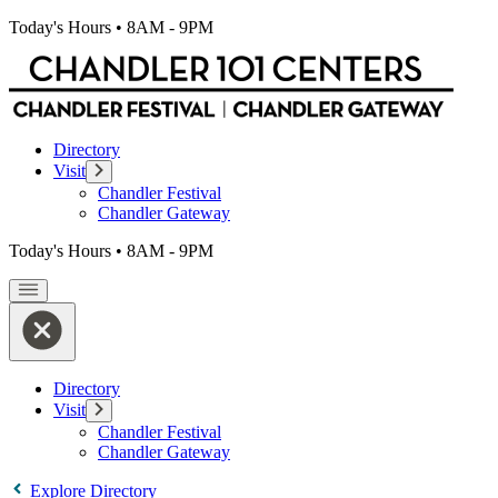
Today's Hours
•
8AM - 9PM
Directory
Visit
Chandler Festival
Chandler Gateway
Today's Hours
•
8AM - 9PM
Directory
Visit
Chandler Festival
Chandler Gateway
Explore Directory