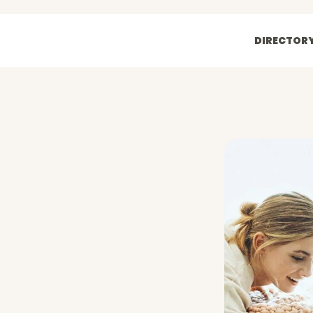
DIRECTOR