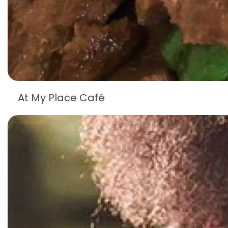
At My Place Café