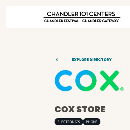
EXPLORE DIRECTORY
COX STORE
ELECTRONICS
PHONE