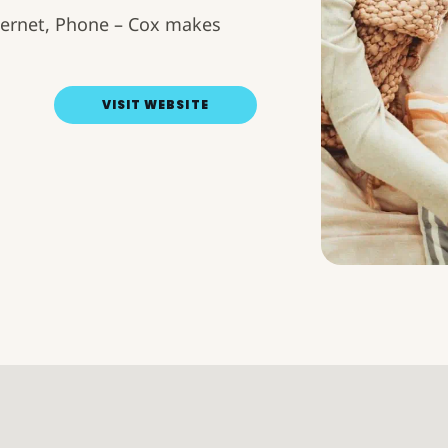
Internet, Phone – Cox makes
VISIT WEBSITE