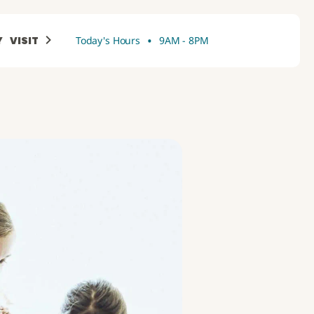
•
Y
VISIT
Today's Hours
9AM - 8PM