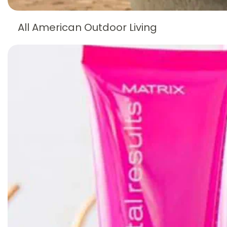
All American Outdoor Living