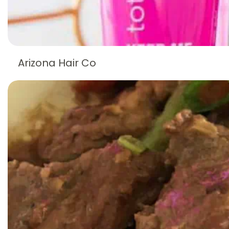
Arizona Hair Co