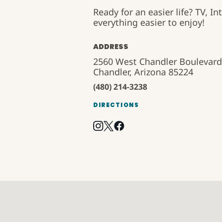
Ready for an easier life? TV, 
everything easier to enjoy!
ADDRESS
2560 West Chandler Boulevard
Chandler, Arizona 85224
(480) 214-3238
DIRECTIONS