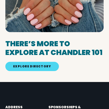
THERE’S MORE TO
EXPLORE AT CHANDLER 101
EXPLORE DIRECTORY
ADDRESS
SPONSORSHIPS &