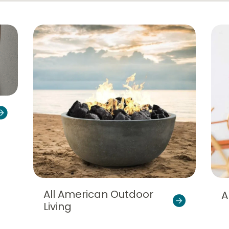
All American Outdoor
A
Living