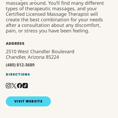
massages around. You’ll find many different
types of therapeutic massages, and your
Certified Licensed Massage Therapist will
create the best combination for your needs
after a consultation about any discomfort,
pain, or stress you have been feeling.
ADDRESS
2510 West Chandler Boulevard
Chandler, Arizona 85224
(480) 812-3689
DIRECTIONS
VISIT WEBSITE