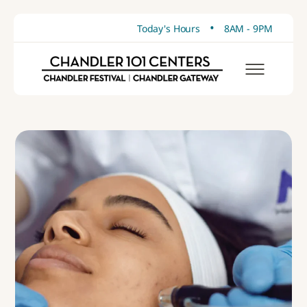
•
Today's Hours
8AM - 9PM