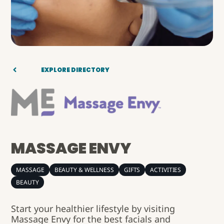
EXPLORE DIRECTORY
MASSAGE ENVY
MASSAGE
BEAUTY & WELLNESS
GIFTS
ACTIVITIES
BEAUTY
Start your healthier lifestyle by visiting
Massage Envy for the best facials and