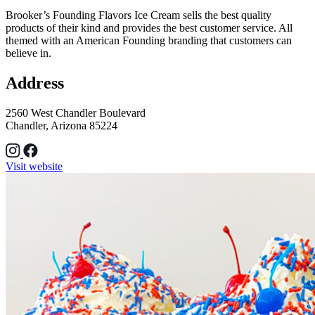
Brooker’s Founding Flavors Ice Cream sells the best quality
products of their kind and provides the best customer service. All
themed with an American Founding branding that customers can
believe in.
Address
2560 West Chandler Boulevard
Chandler, Arizona 85224
Visit website