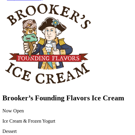
Brooker’s Founding Flavors Ice Cream
Now Open
Ice Cream & Frozen Yogurt
Dessert