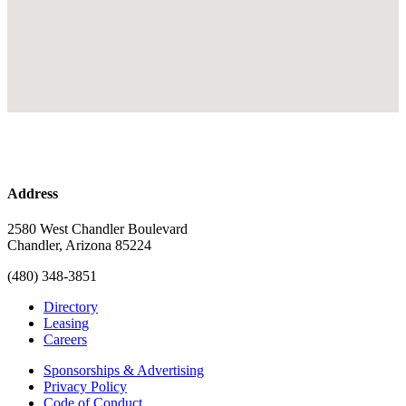
Address
2580 West Chandler Boulevard
Chandler, Arizona 85224
(480) 348-3851
Directory
Leasing
Careers
Sponsorships & Advertising
Privacy Policy
Code of Conduct