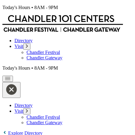
Today's Hours
•
8AM - 9PM
Directory
Visit
Chandler Festival
Chandler Gateway
Today's Hours
•
8AM - 9PM
Directory
Visit
Chandler Festival
Chandler Gateway
Explore Directory