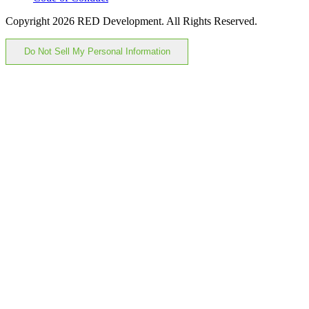
Copyright 2026 RED Development. All Rights Reserved.
Do Not Sell My Personal Information