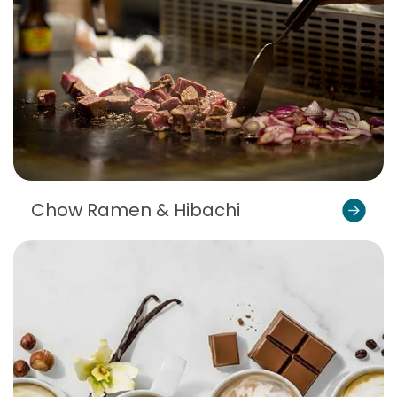
Chow Ramen & Hibachi