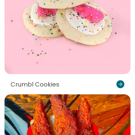
Crumbl Cookies