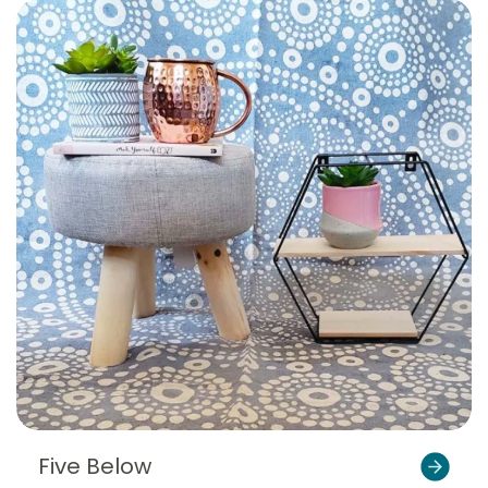
Five Below