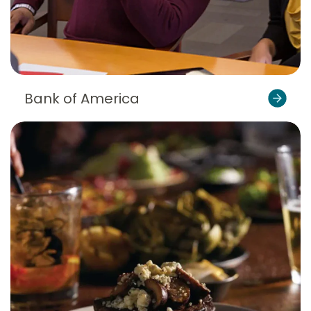
Bank of America