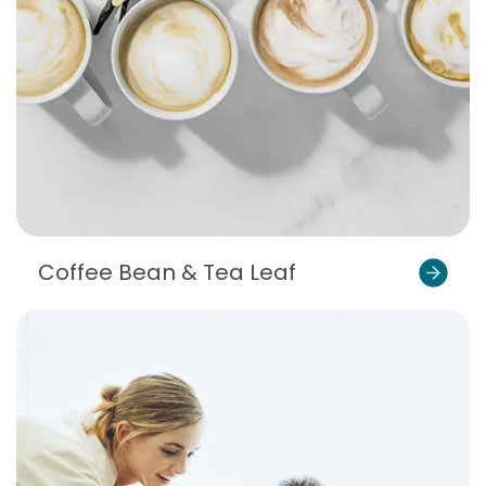
Coffee Bean & Tea Leaf