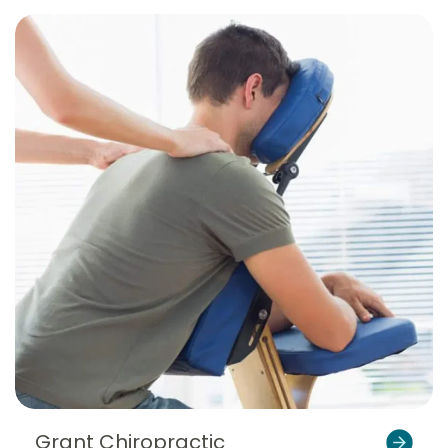
Grant Chiropractic