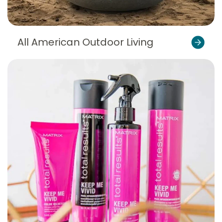
All American Outdoor Living