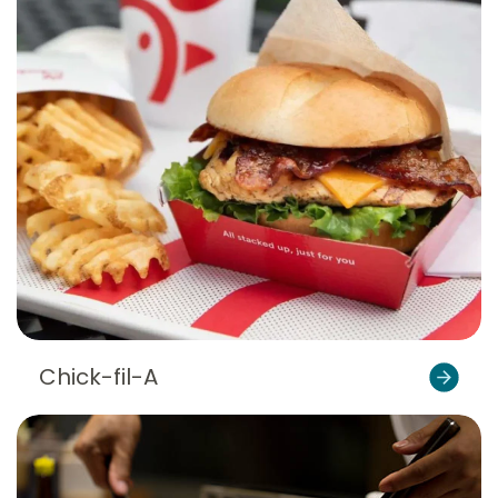
Chick-fil-A