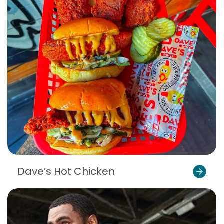
Dave’s Hot Chicken