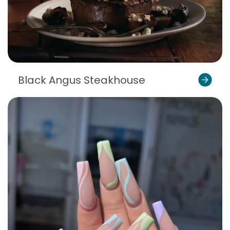
Black Angus Steakhouse