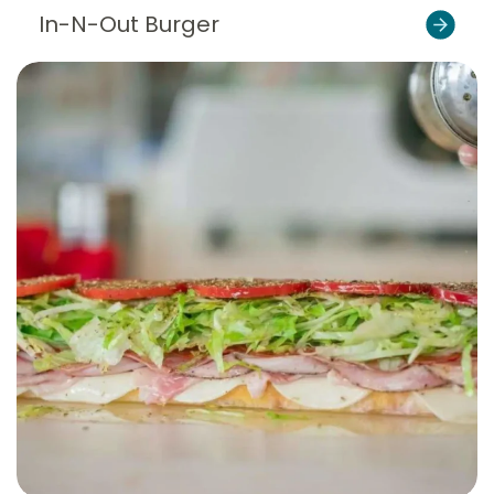
In-N-Out Burger