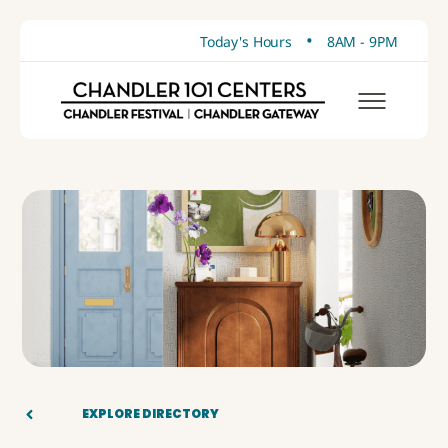
•
Today's Hours
8AM - 9PM
EXPLORE DIRECTORY