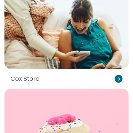
Cox Store