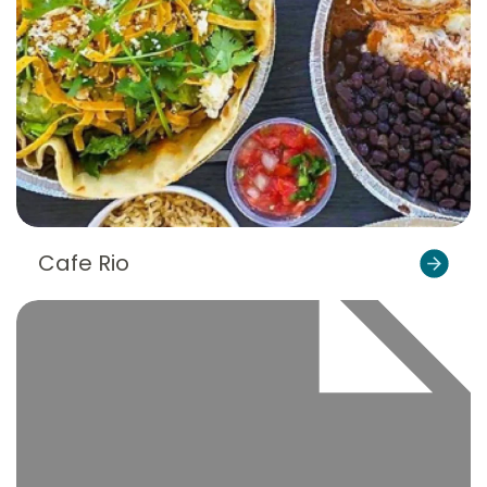
Cafe Rio