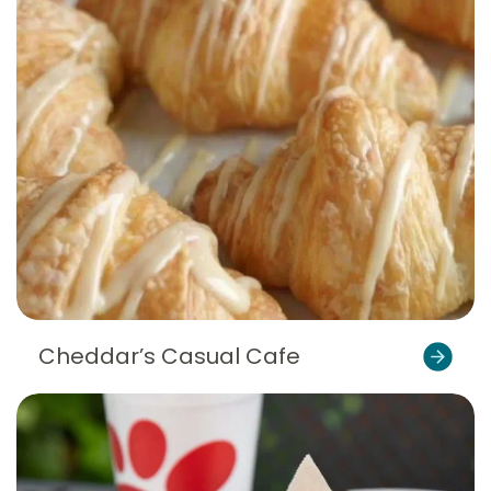
Cheddar’s Casual Cafe