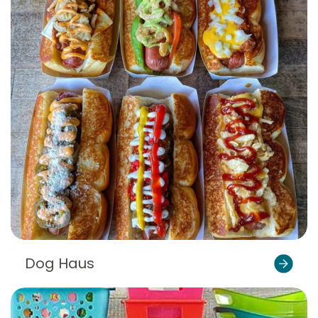
Dog Haus