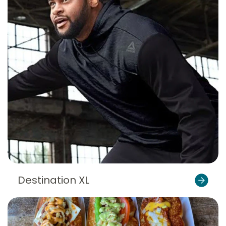
Destination XL