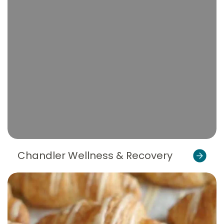
Chandler Wellness & Recovery