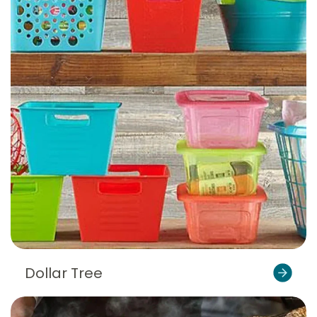
Dollar Tree