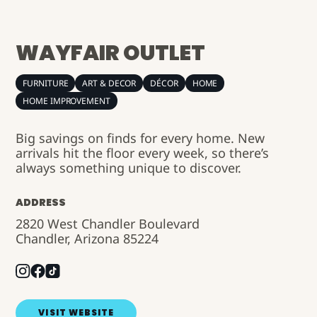
WAYFAIR OUTLET
FURNITURE
ART & DECOR
DÉCOR
HOME
HOME IMPROVEMENT
Big savings on finds for every home. New
arrivals hit the floor every week, so there’s
always something unique to discover.
ADDRESS
2820 West Chandler Boulevard
Chandler, Arizona 85224
VISIT WEBSITE