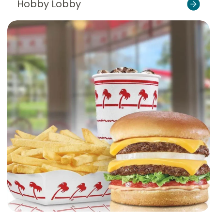
Hobby Lobby