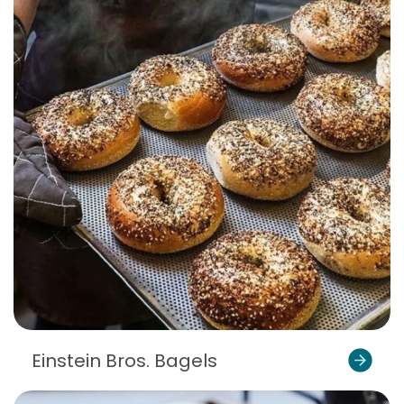
Einstein Bros. Bagels