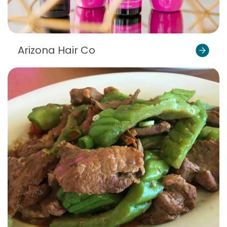
Arizona Hair Co