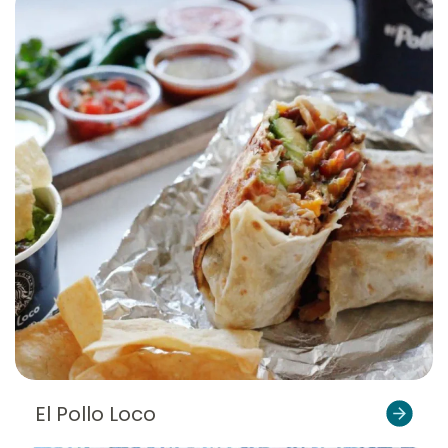
El Pollo Loco