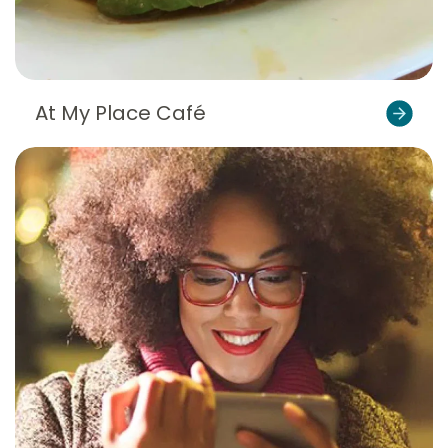
At My Place Café