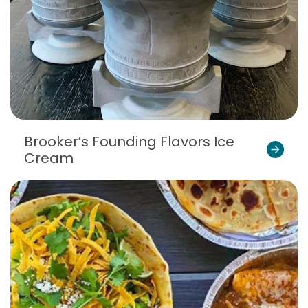
Brooker’s Founding Flavors Ice
Cream