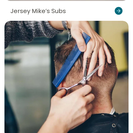
Jersey Mike’s Subs