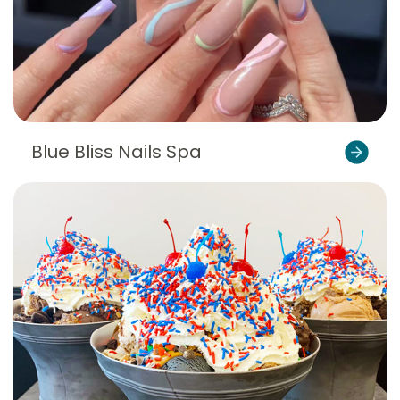
Blue Bliss Nails Spa