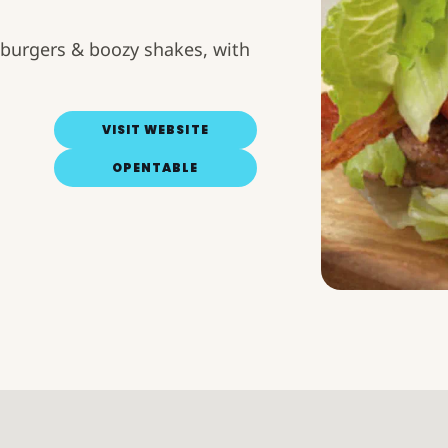
burgers & boozy shakes, with
VISIT WEBSITE
OPENTABLE