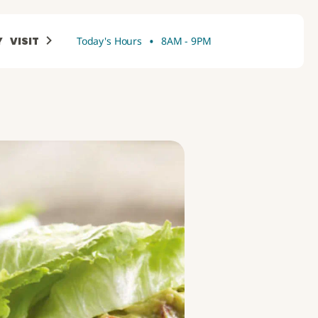
•
Y
VISIT
Today's Hours
8AM - 9PM