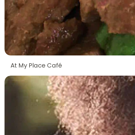
At My Place Café