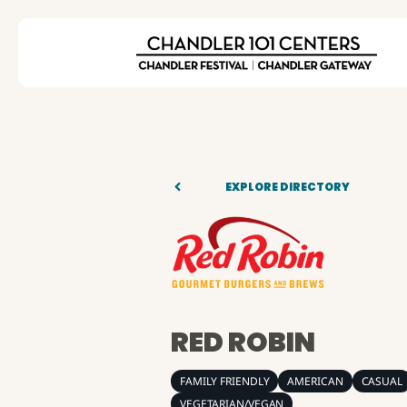
EXPLORE DIRECTORY
RED ROBIN
FAMILY FRIENDLY
AMERICAN
CASUAL
VEGETARIAN/VEGAN