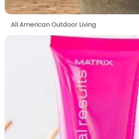
All American Outdoor Living