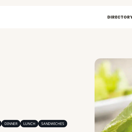
DIRECTOR
DINNER
LUNCH
SANDWICHES