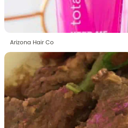
Arizona Hair Co