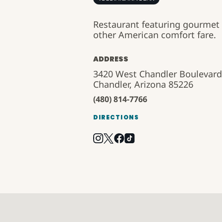
Restaurant featuring gourmet 
other American comfort fare.
ADDRESS
3420 West Chandler Boulevard
Chandler, Arizona 85226
(480) 814-7766
DIRECTIONS