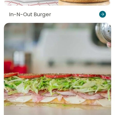
In-N-Out Burger