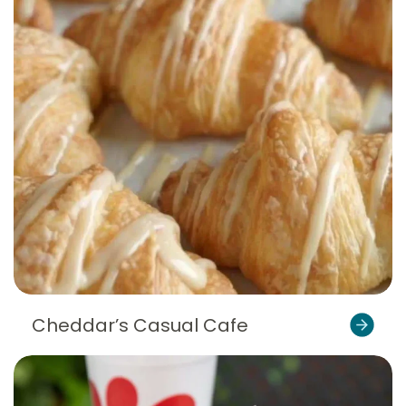
Cheddar’s Casual Cafe