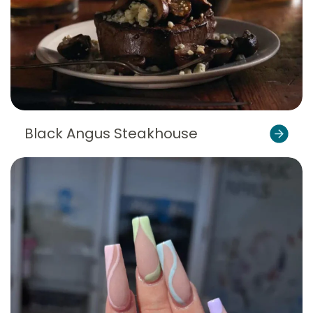
Black Angus Steakhouse