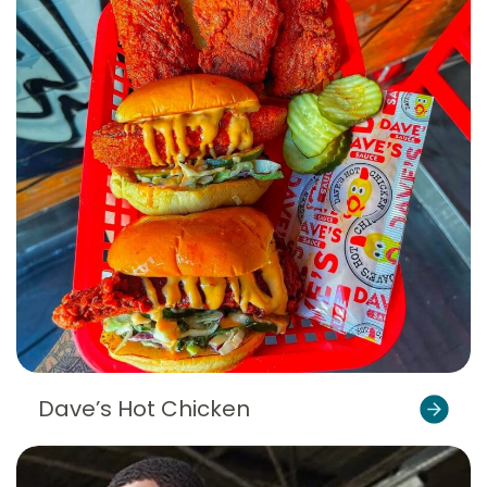
Dave’s Hot Chicken