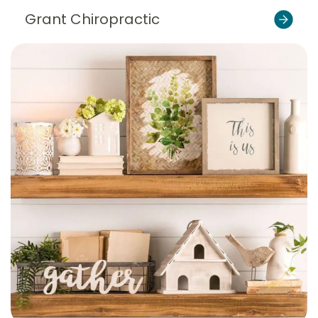
Grant Chiropractic