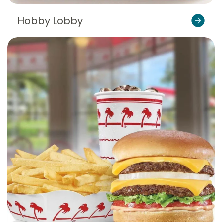
Hobby Lobby