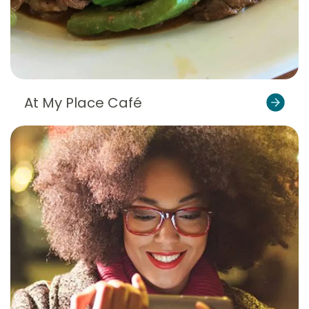
At My Place Café