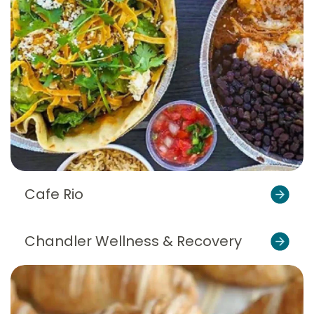
Cafe Rio
Chandler Wellness & Recovery