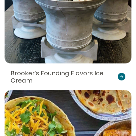
Brooker’s Founding Flavors Ice
Cream