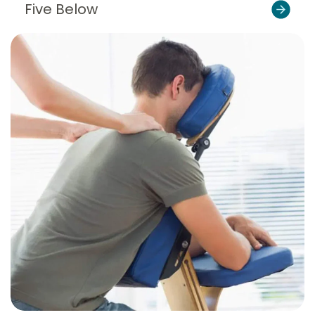
Five Below