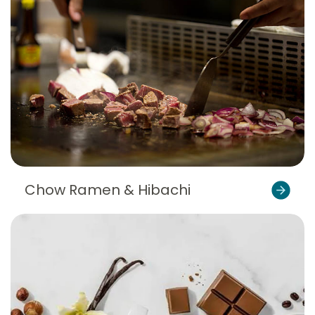
Chow Ramen & Hibachi