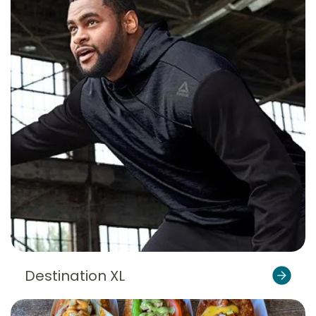
Destination XL