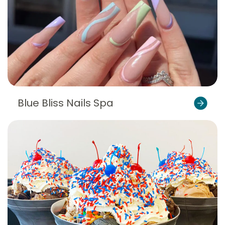
Blue Bliss Nails Spa