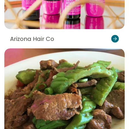
Arizona Hair Co