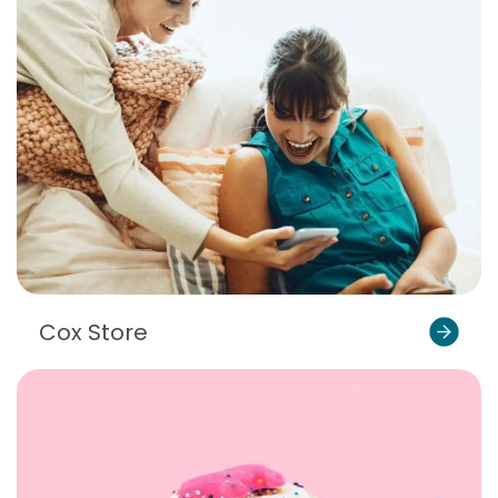
Cox Store