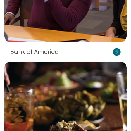
Bank of America