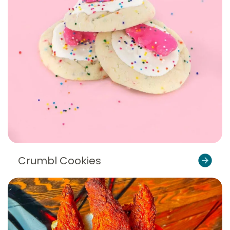
Crumbl Cookies