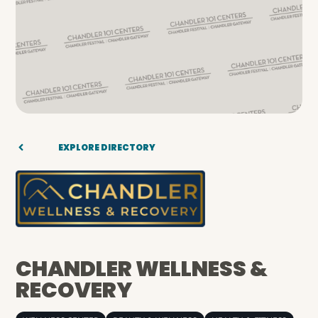
EXPLORE DIRECTORY
CHANDLER WELLNESS &
RECOVERY