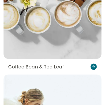
Coffee Bean & Tea Leaf