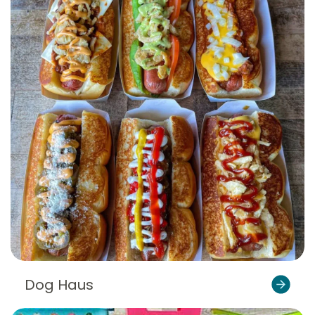
Dog Haus