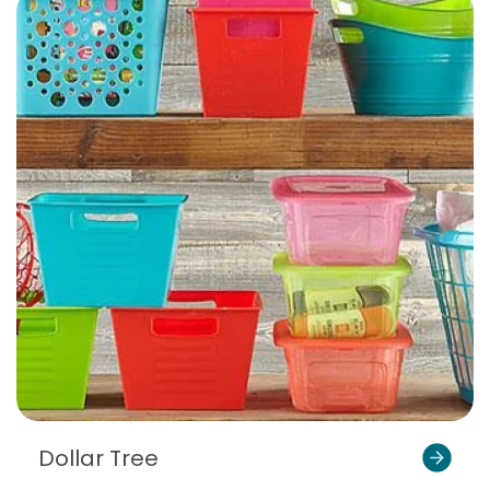
Dollar Tree