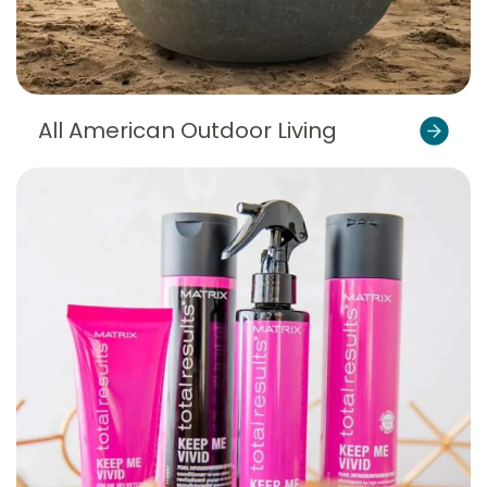
All American Outdoor Living