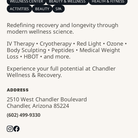
WELLNESS CENTER
BEAUTY & WELLNESS
HEALTH & FITNESS
ACTIVITIES
BEAUTY
SPA
Redefining recovery and longevity through
modern wellness science.
IV Therapy • Cryotherapy • Red Light • Ozone •
Body Sculpting • Peptides • Medical Weight
Loss • HBOT • and more.
Experience your full potential at Chandler
Wellness & Recovery.
ADDRESS
2510 West Chandler Boulevard
Chandler, Arizona 85224
(602) 499-9330