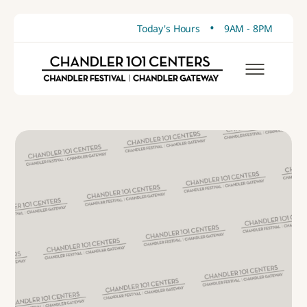
•
Today's Hours
9AM - 8PM