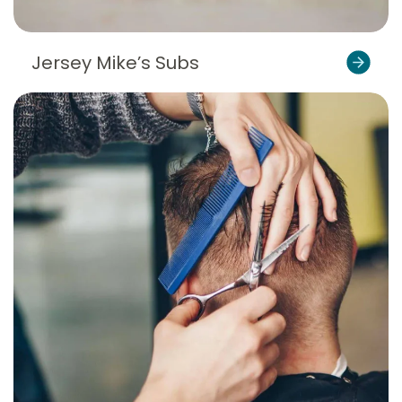
Jersey Mike’s Subs