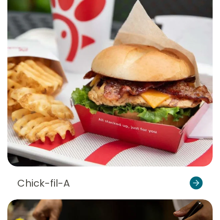
Chick-fil-A