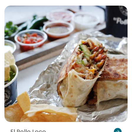
El Pollo Loco