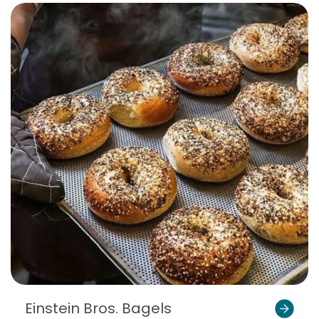
Einstein Bros. Bagels