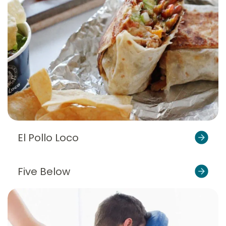
El Pollo Loco
Five Below