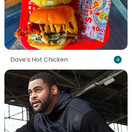
Dave’s Hot Chicken