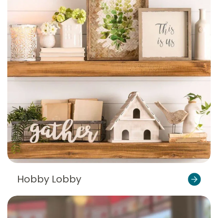
Hobby Lobby