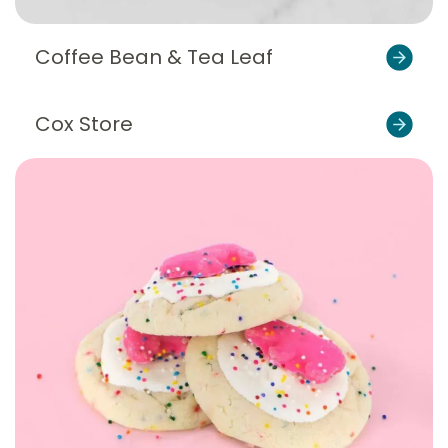
Coffee Bean & Tea Leaf
Cox Store