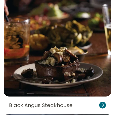
Black Angus Steakhouse