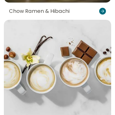
Chow Ramen & Hibachi