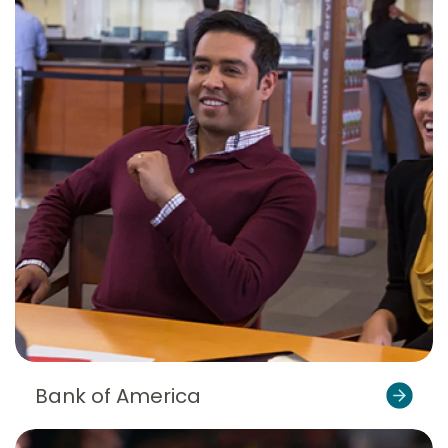
Bank of America