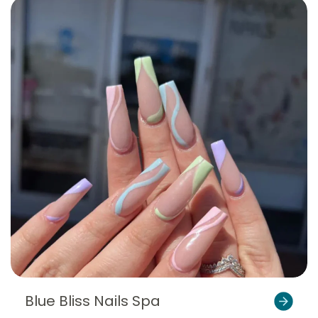
Blue Bliss Nails Spa