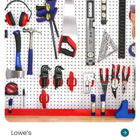
Lowe’s