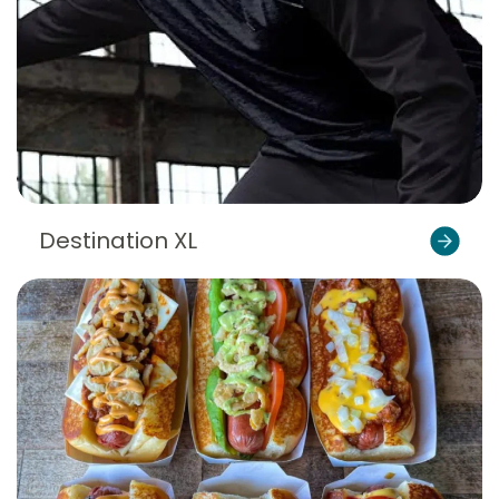
Destination XL