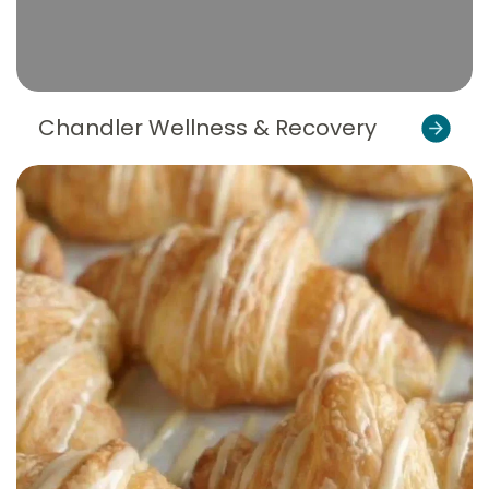
Chandler Wellness & Recovery