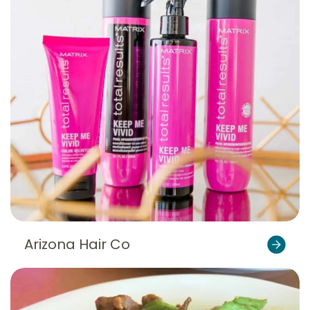
Arizona Hair Co