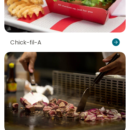
Chick-fil-A