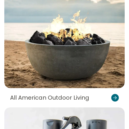
All American Outdoor Living