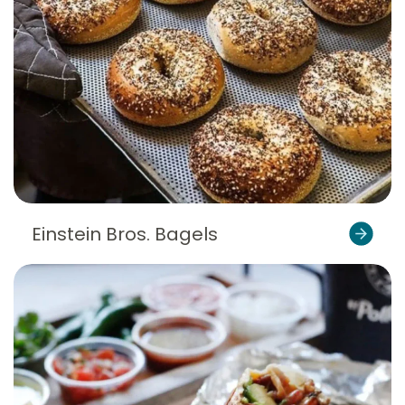
Einstein Bros. Bagels