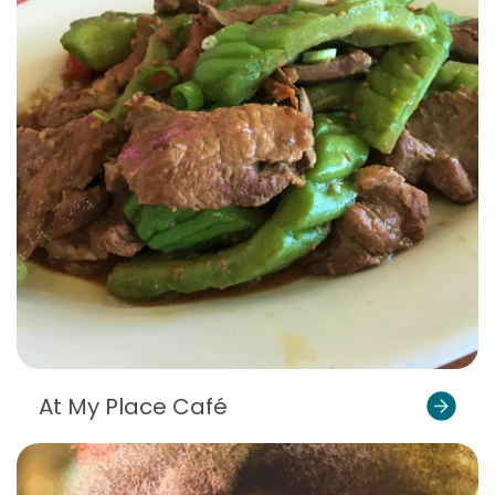
At My Place Café