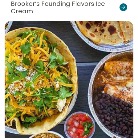
Brooker’s Founding Flavors Ice
Cream