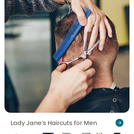
Lady Jane’s Haircuts for Men