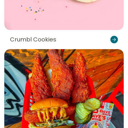
Crumbl Cookies