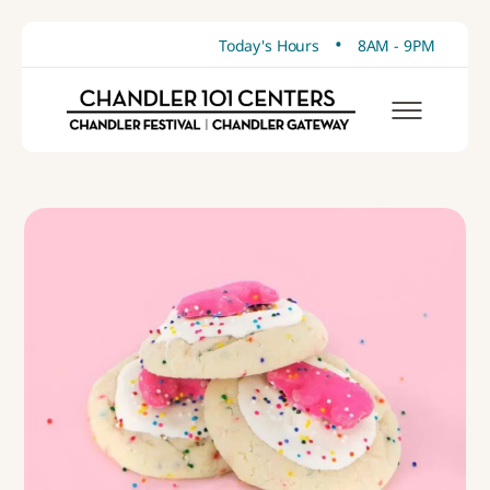
•
Today's Hours
8AM - 9PM