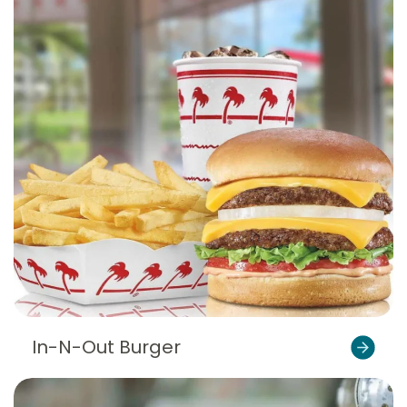
In-N-Out Burger