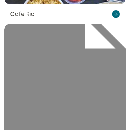
Cafe Rio