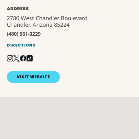
ADDRESS
2780 West Chandler Boulevard
Chandler, Arizona 85224
(480) 561-0229
DIRECTIONS
VISIT WEBSITE