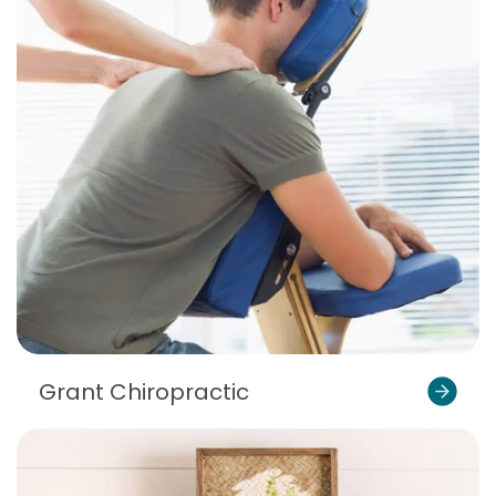
Grant Chiropractic