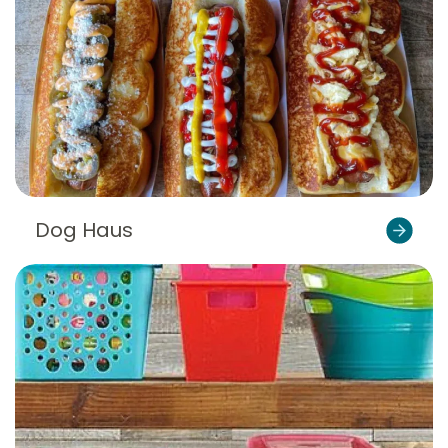
Dog Haus