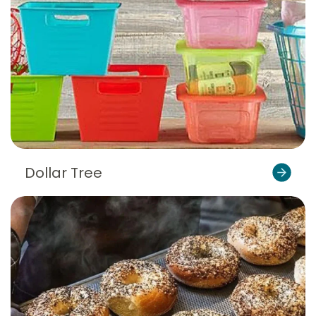
Dollar Tree