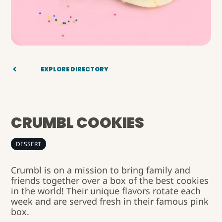
EXPLORE DIRECTORY
CRUMBL COOKIES
DESSERT
Crumbl is on a mission to bring family and
friends together over a box of the best cookies
in the world! Their unique flavors rotate each
week and are served fresh in their famous pink
box.