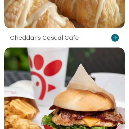
Cheddar’s Casual Cafe