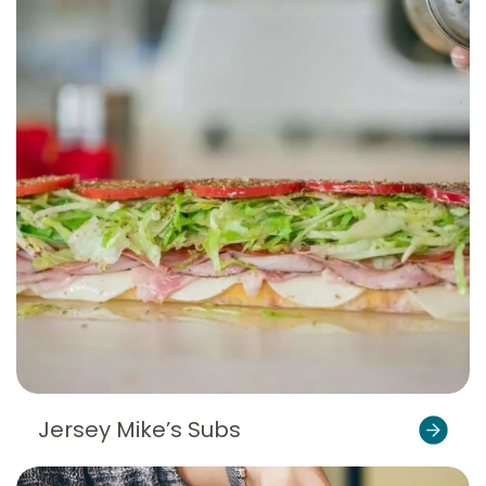
Jersey Mike’s Subs