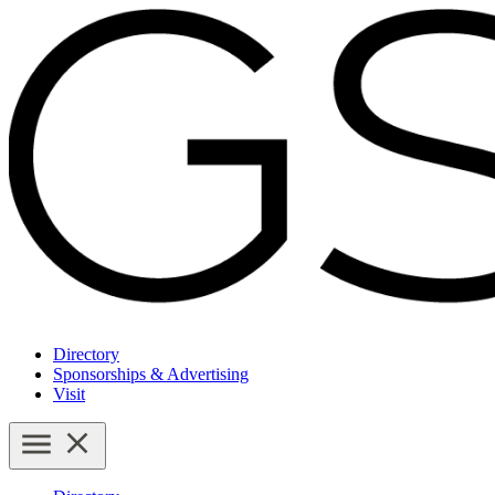
Directory
Sponsorships & Advertising
Visit