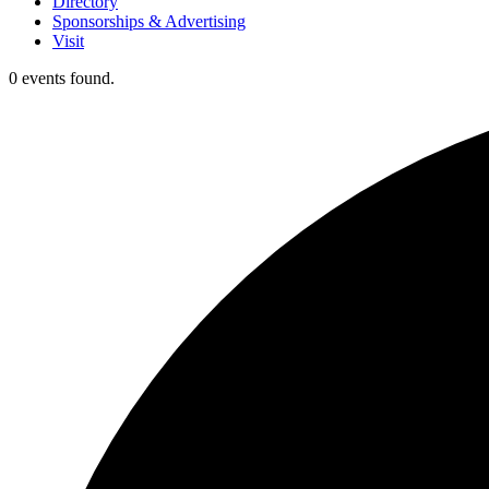
Directory
Sponsorships & Advertising
Visit
0 events found.