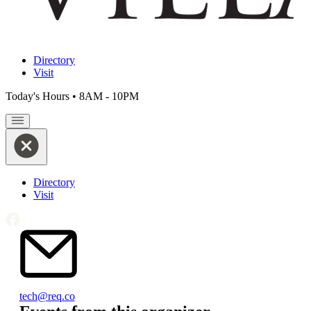
Directory
Visit
Today's Hours
•
8AM - 10PM
Directory
Visit
Email
tech@req.co