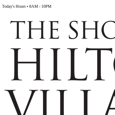
Today's Hours
•
8AM - 10PM