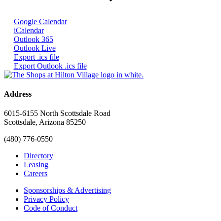
Google Calendar
iCalendar
Outlook 365
Outlook Live
Export .ics file
Export Outlook .ics file
Address
6015-6155 North Scottsdale Road
Scottsdale, Arizona 85250
(480) 776-0550
Directory
Leasing
Careers
Sponsorships & Advertising
Privacy Policy
Code of Conduct