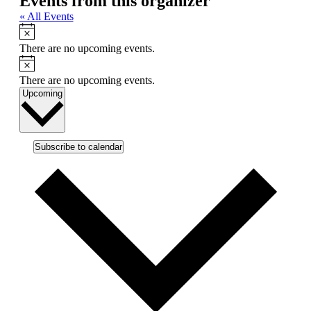
Events from this organizer
« All Events
Notice
There are no upcoming events.
Notice
There are no upcoming events.
Select
Upcoming
date.
Subscribe to calendar