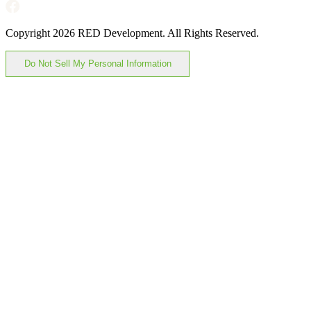
Copyright 2026 RED Development. All Rights Reserved.
Do Not Sell My Personal Information