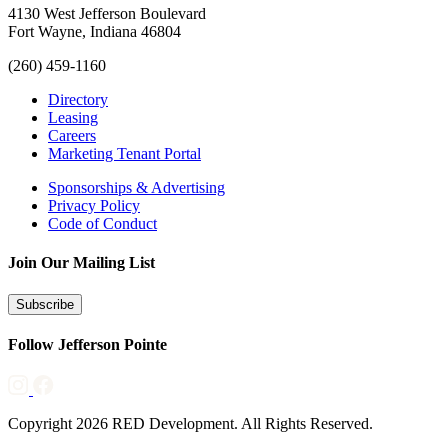
4130 West Jefferson Boulevard
Fort Wayne, Indiana 46804
(260) 459-1160
Directory
Leasing
Careers
Marketing Tenant Portal
Sponsorships & Advertising
Privacy Policy
Code of Conduct
Join Our Mailing List
Subscribe
Follow Jefferson Pointe
Copyright 2026 RED Development. All Rights Reserved.