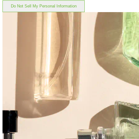
Do Not Sell My Personal Information