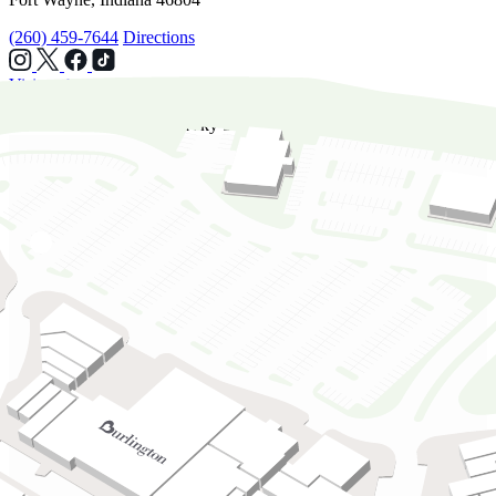
(260) 459-7644
Directions
Visit website