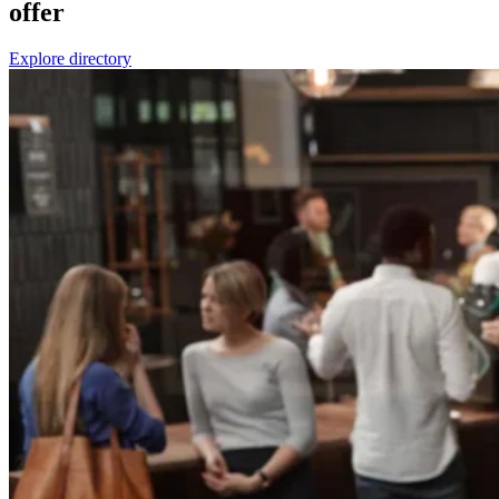
offer
Explore directory