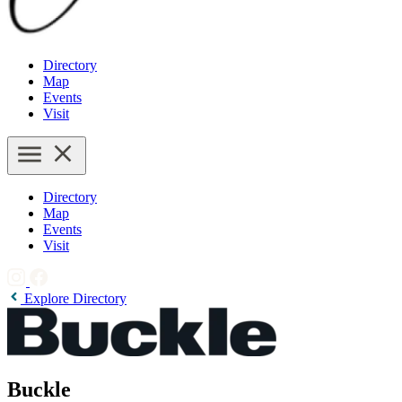
Directory
Map
Events
Visit
Directory
Map
Events
Visit
Explore Directory
Buckle