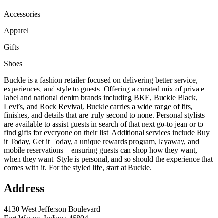
Accessories
Apparel
Gifts
Shoes
Buckle is a fashion retailer focused on delivering better service,
experiences, and style to guests. Offering a curated mix of private
label and national denim brands including BKE, Buckle Black,
Levi’s, and Rock Revival, Buckle carries a wide range of fits,
finishes, and details that are truly second to none. Personal stylists
are available to assist guests in search of that next go-to jean or to
find gifts for everyone on their list. Additional services include Buy
it Today, Get it Today, a unique rewards program, layaway, and
mobile reservations – ensuring guests can shop how they want,
when they want. Style is personal, and so should the experience that
comes with it. For the styled life, start at Buckle.
Address
4130 West Jefferson Boulevard
Fort Wayne, Indiana 46804