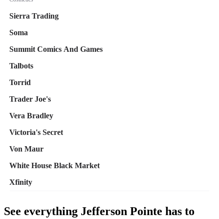
See everything Jefferson Pointe has to