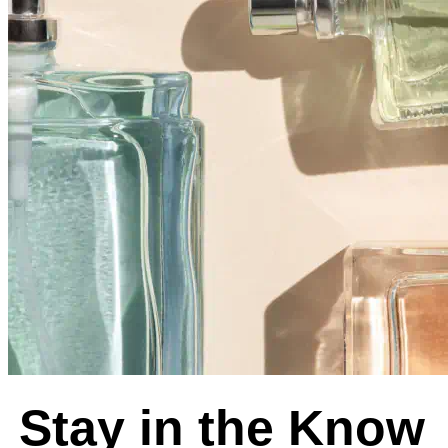
Stay in the Know