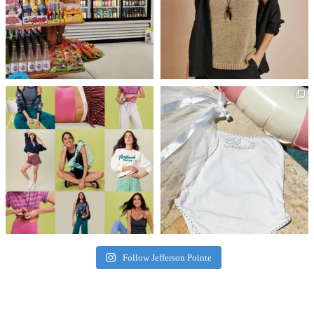
Follow Jefferson Pointe