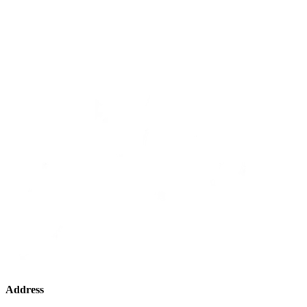
Address