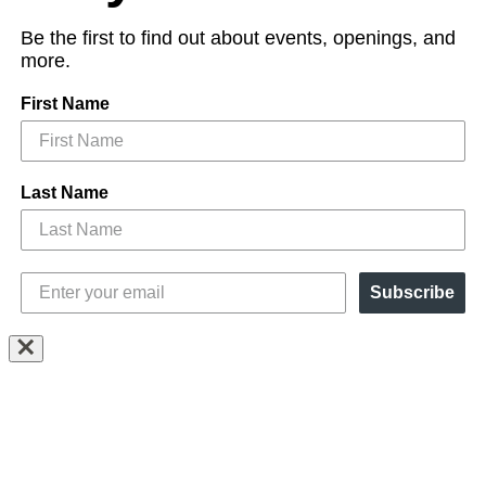
Be the first to find out about events, openings, and
more.
First Name
Last Name
Subscribe