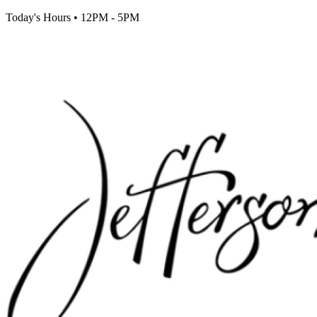
Today's Hours
•
12PM - 5PM