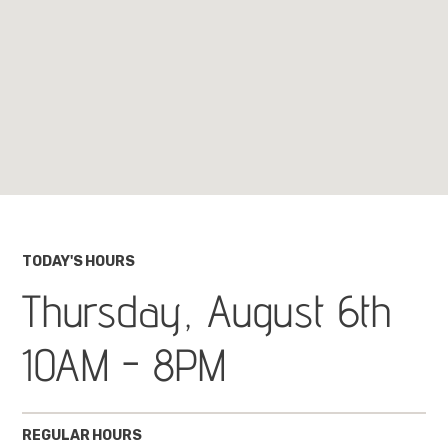
TODAY'S HOURS
Thursday, August 6th
10AM - 8PM
REGULAR HOURS