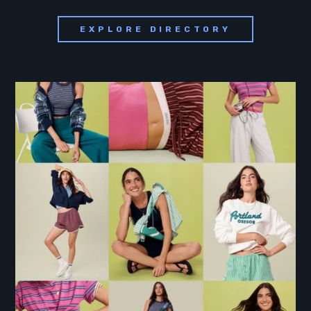
EXPLORE DIRECTORY