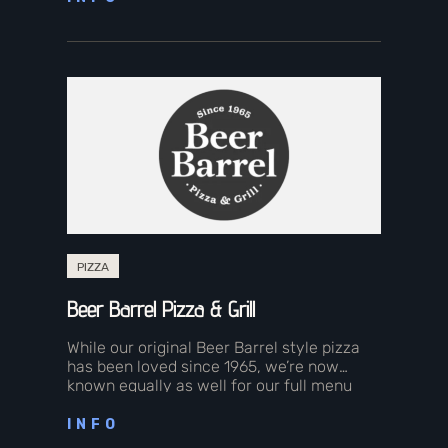
PIZZA
Beer Barrel Pizza & Grill
While our original Beer Barrel style pizza
has been loved since 1965, we’re now
known equally as well for our full menu
featuring made-from-scratch family…
INFO