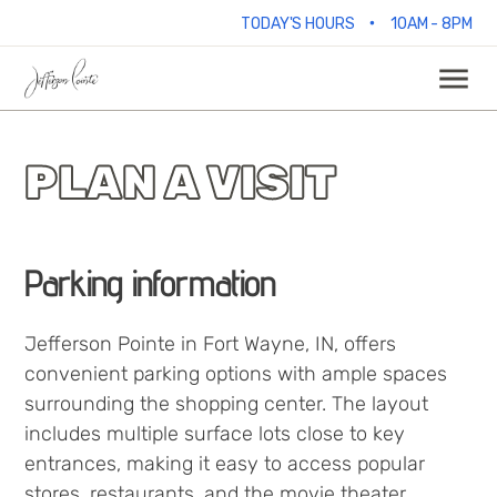
•
TODAY'S HOURS
10AM - 8PM
PLAN A VISIT
Parking information
Jefferson Pointe in Fort Wayne, IN, offers
convenient parking options with ample spaces
surrounding the shopping center. The layout
includes multiple surface lots close to key
entrances, making it easy to access popular
stores, restaurants, and the movie theater.