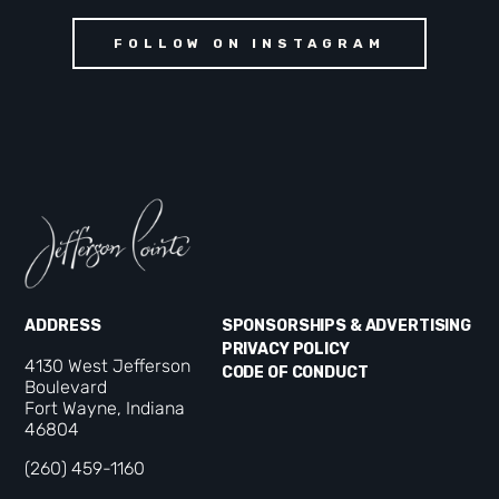
FOLLOW ON INSTAGRAM
ADDRESS
SPONSORSHIPS & ADVERTISING
PRIVACY POLICY
4130 West Jefferson
CODE OF CONDUCT
Boulevard
Fort Wayne, Indiana
46804
(260) 459-1160