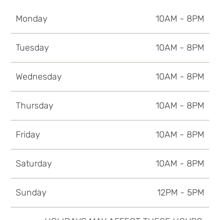
Monday
10AM - 8PM
Tuesday
10AM - 8PM
Wednesday
10AM - 8PM
Thursday
10AM - 8PM
Friday
10AM - 8PM
Saturday
10AM - 8PM
Sunday
12PM - 5PM