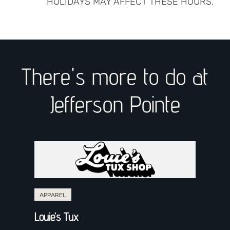
HOLIDAYS MAY AFFECT THESE HOURS.
There's more to do at
Jefferson Pointe
APPAREL
Louie’s Tux