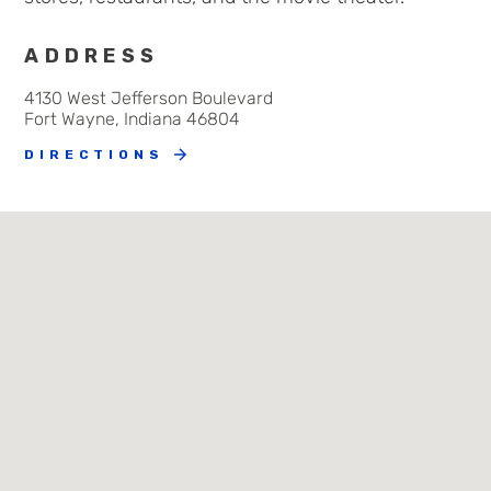
ADDRESS
4130 West Jefferson Boulevard
Fort Wayne, Indiana 46804
DIRECTIONS