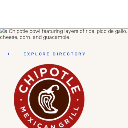
EXPLORE DIRECTORY