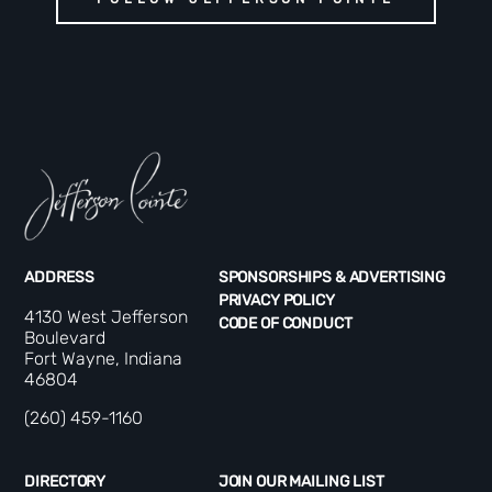
ADDRESS
SPONSORSHIPS & ADVERTISING
PRIVACY POLICY
4130 West Jefferson
CODE OF CONDUCT
Boulevard
Fort Wayne, Indiana
46804
(260) 459-1160
DIRECTORY
JOIN OUR MAILING LIST