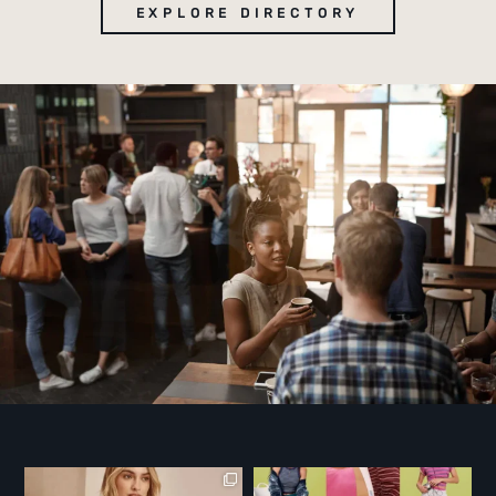
EXPLORE DIRECTORY