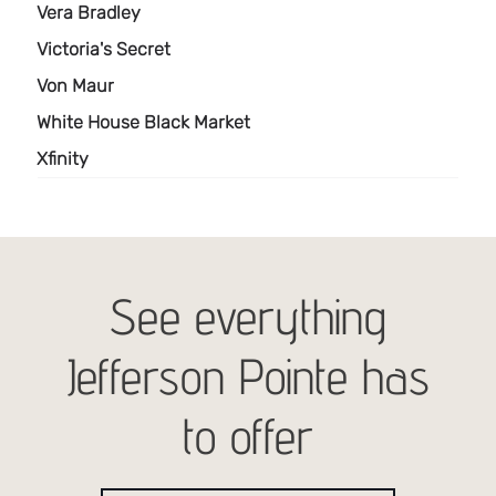
See everything
Jefferson Pointe has
to offer