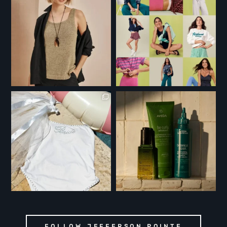
FOLLOW JEFFERSON POINTE