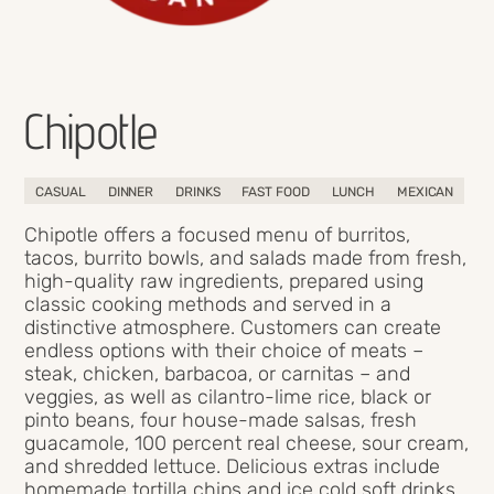
Chipotle
CASUAL
DINNER
DRINKS
FAST FOOD
LUNCH
MEXICAN
Chipotle offers a focused menu of burritos,
tacos, burrito bowls, and salads made from fresh,
high-quality raw ingredients, prepared using
classic cooking methods and served in a
distinctive atmosphere. Customers can create
endless options with their choice of meats –
steak, chicken, barbacoa, or carnitas – and
veggies, as well as cilantro-lime rice, black or
pinto beans, four house-made salsas, fresh
guacamole, 100 percent real cheese, sour cream,
and shredded lettuce. Delicious extras include
homemade tortilla chips and ice cold soft drinks.