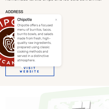
ADDRESS
1715 Apple Glen Boulevard
Fort Wayne, Indiana 46804
(260) 432-6364
DIRECTIONS
VISIT
WEBSITE