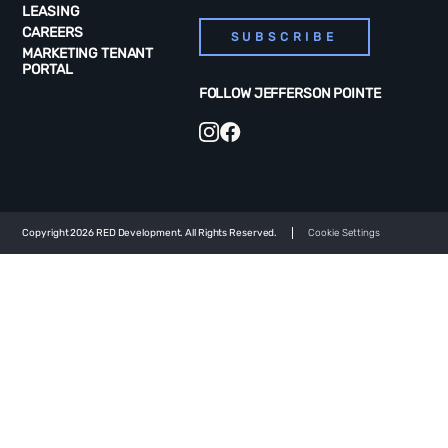
LEASING
CAREERS
SUBSCRIBE
MARKETING TENANT
PORTAL
FOLLOW JEFFERSON POINTE
Copyright 2026 RED Development. All Rights Reserved.