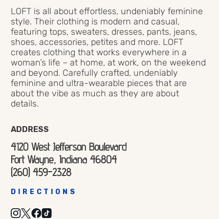
LOFT is all about effortless, undeniably feminine
style. Their clothing is modern and casual,
featuring tops, sweaters, dresses, pants, jeans,
shoes, accessories, petites and more. LOFT
creates clothing that works everywhere in a
woman’s life – at home, at work, on the weekend
and beyond. Carefully crafted, undeniably
feminine and ultra-wearable pieces that are
about the vibe as much as they are about
details.
ADDRESS
4120 West Jefferson Boulevard
Fort Wayne, Indiana 46804
(260) 459-2328
DIRECTIONS