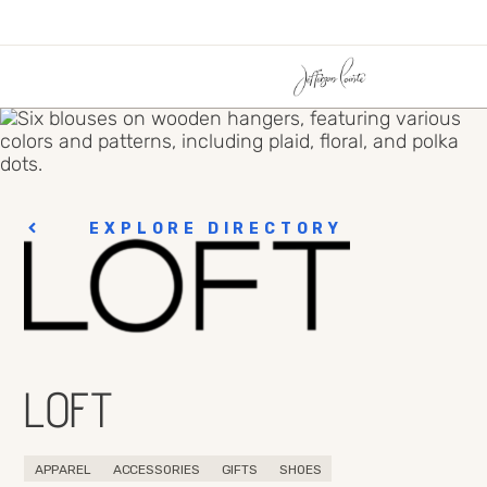
EXPLORE DIRECTORY
LOFT
APPAREL
ACCESSORIES
GIFTS
SHOES