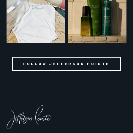
FOLLOW JEFFERSON POINTE