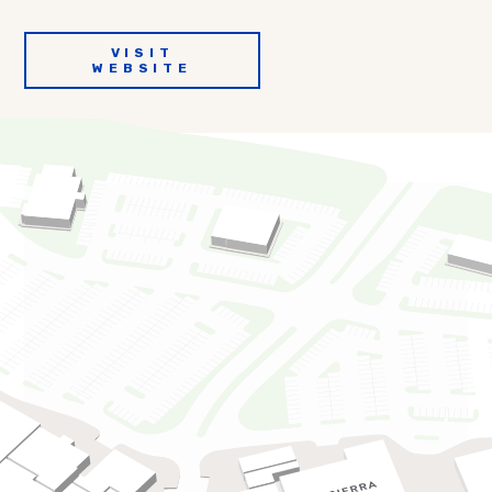
VISIT
WEBSITE