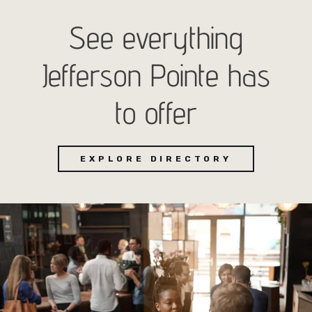
See everything
Jefferson Pointe has
to offer
EXPLORE DIRECTORY