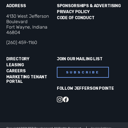
ADDRESS
SPONSORSHIPS & ADVERTISING
PRIVACY POLICY
4130 West Jefferson
CODE OF CONDUCT
Boulevard
Fort Wayne, Indiana
46804
(260) 459-1160
DIRECTORY
JOIN OUR MAILING LIST
LEASING
CAREERS
SUBSCRIBE
MARKETING TENANT
PORTAL
FOLLOW JEFFERSON POINTE