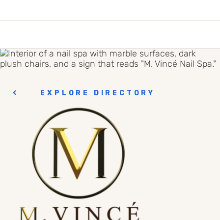
EXPLORE DIRECTORY