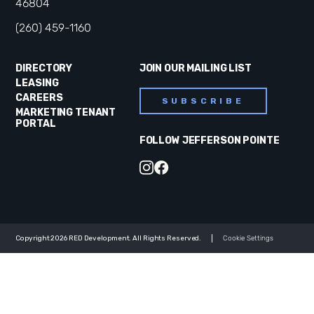
46804
(260) 459-1160
DIRECTORY
JOIN OUR MAILING LIST
LEASING
CAREERS
SUBSCRIBE
MARKETING TENANT
PORTAL
FOLLOW JEFFERSON POINTE
Copyright 2026 RED Development. All Rights Reserved.