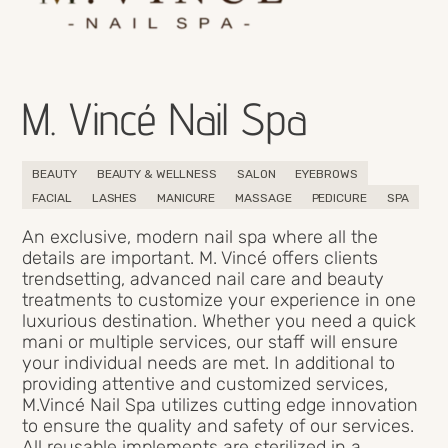
M. Vincé Nail Spa
BEAUTY
BEAUTY & WELLNESS
SALON
EYEBROWS
FACIAL
LASHES
MANICURE
MASSAGE
PEDICURE
SPA
An exclusive, modern nail spa where all the
details are important. M. Vincé offers clients
trendsetting, advanced nail care and beauty
treatments to customize your experience in one
luxurious destination. Whether you need a quick
mani or multiple services, our staff will ensure
your individual needs are met. In additional to
providing attentive and customized services,
M.Vincé Nail Spa utilizes cutting edge innovation
to ensure the quality and safety of our services.
All reusable implements are sterilized in a