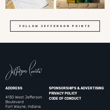
FOLLOW JEFFERSON POINTE
ADDRESS
SPONSORSHIPS & ADVERTISING
PRIVACY POLICY
4130 West Jefferson
CODE OF CONDUCT
Boulevard
Fort Wayne, Indiana