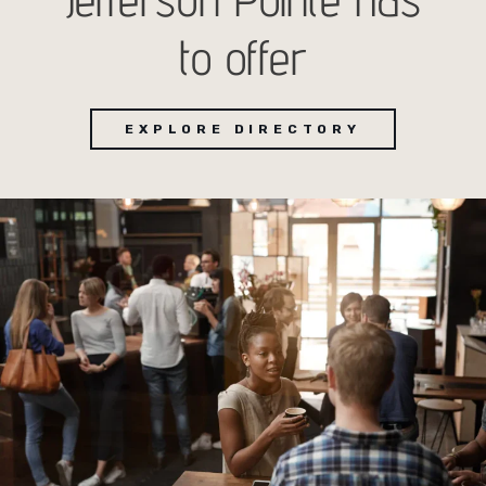
to offer
EXPLORE DIRECTORY