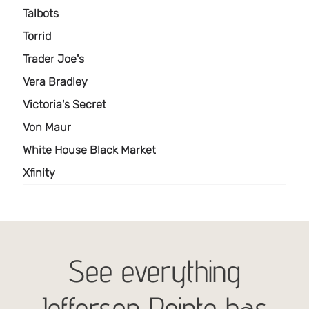
See everything
Jefferson Pointe has