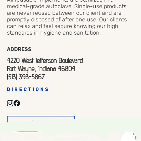
medical-grade autoclave. Single-use products
are never reused between our client and are
promptly disposed of after one use. Our clients
can relax and feel secure knowing our high
standards in hygiene and sanitation.
ADDRESS
4220 West Jefferson Boulevard
Fort Wayne, Indiana 46804
(513) 393-5867
DIRECTIONS
VISIT
WEBSITE