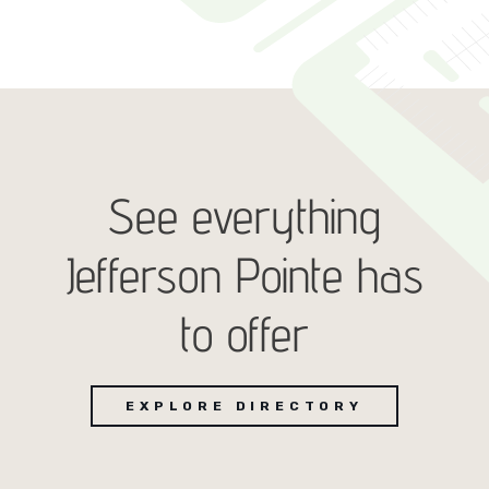
See everything
Jefferson Pointe has
to offer
EXPLORE DIRECTORY