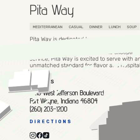
Pita Way
MEDITERRANEAN
CASUAL
DINNER
LUNCH
SOUP
Pita Way is dedicated to providing a taste o
Mediterranean region with quality, affordab
fast. Where delicious food meets exception
service, Pita Way is excited to serve with a
unmatched standard for flavor and hospital
ADDRESS
4210 West Jefferson Boulevard
Fort Wayne, Indiana 46804
(260) 203-1200
DIRECTIONS