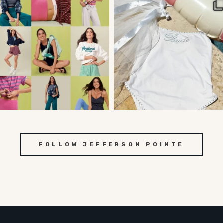
FOLLOW JEFFERSON POINTE