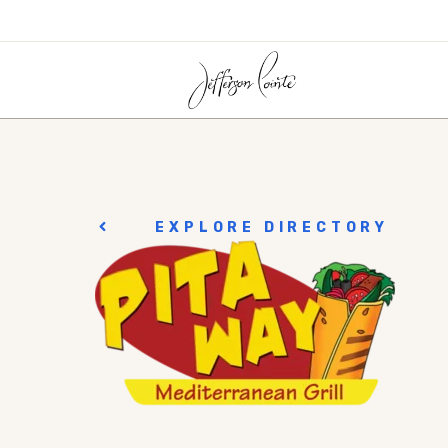
EXPLORE DIRECTORY