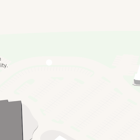
f the
le food,
al
n
ity.