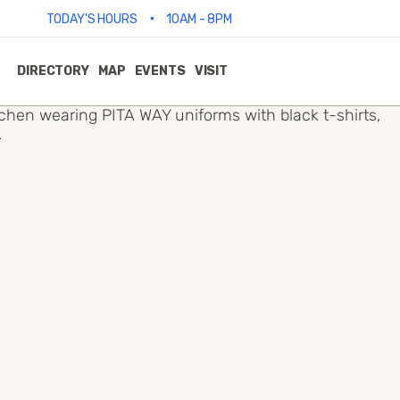
•
TODAY'S HOURS
10AM - 8PM
DIRECTORY
MAP
EVENTS
VISIT