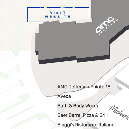
VISIT
WEBSITE