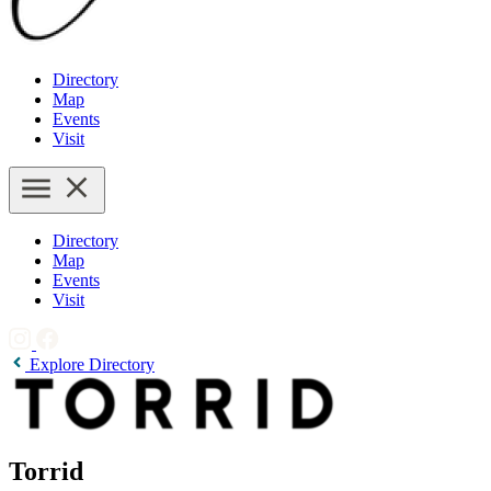
Directory
Map
Events
Visit
Directory
Map
Events
Visit
Explore Directory
Torrid