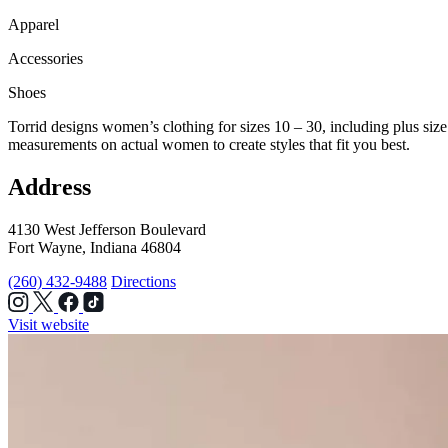
Apparel
Accessories
Shoes
Torrid designs women’s clothing for sizes 10 – 30, including plus size d
measurements on actual women to create styles that fit you best.
Address
4130 West Jefferson Boulevard
Fort Wayne, Indiana 46804
(260) 432-9488
Directions
Visit website