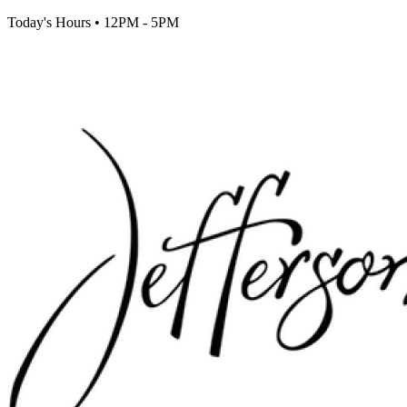
Today's Hours
•
12PM - 5PM