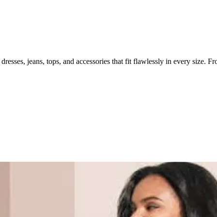
resses, jeans, tops, and accessories that fit flawlessly in every size. Fr