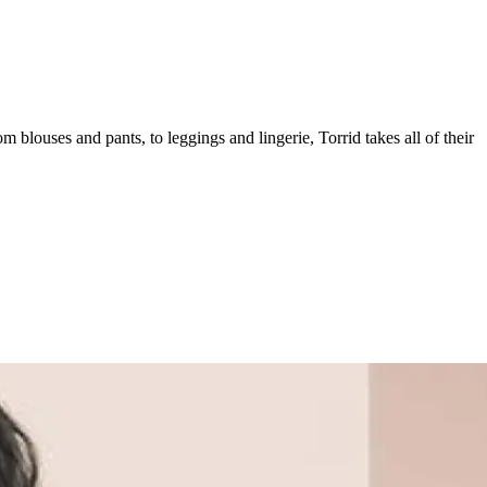
om blouses and pants, to leggings and lingerie, Torrid takes all of their