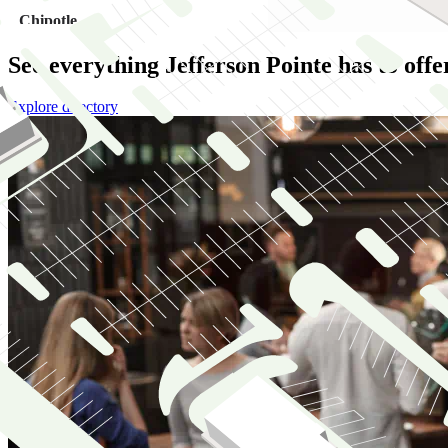
See everything Jefferson Pointe has to offe
Explore directory