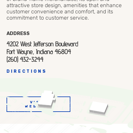
attractive store design, amenities that enhance
customer convenience and comfort, and its
commitment to customer service.
ADDRESS
4202 West Jefferson Boulevard
Fort Wayne, Indiana 46804
(260) 432-3244
DIRECTIONS
VISIT
WEBSITE