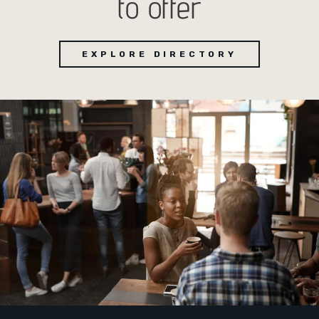
to offer
EXPLORE DIRECTORY