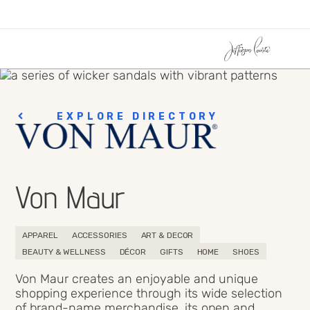
EXPLORE DIRECTORY
Von Maur
APPAREL
ACCESSORIES
ART & DECOR
BEAUTY & WELLNESS
DÉCOR
GIFTS
HOME
SHOES
Von Maur creates an enjoyable and unique
shopping experience through its wide selection
of brand-name merchandise, its open and