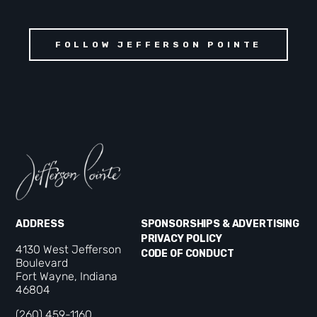
FOLLOW JEFFERSON POINTE
ADDRESS
SPONSORSHIPS & ADVERTISING
PRIVACY POLICY
4130 West Jefferson
CODE OF CONDUCT
Boulevard
Fort Wayne, Indiana
46804
(260) 459-1160