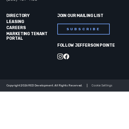
DIRECTORY
JOIN OUR MAILING LIST
LEASING
CAREERS
SUBSCRIBE
MARKETING TENANT
PORTAL
FOLLOW JEFFERSON POINTE
Copyright 2026 RED Development. All Rights Reserved.