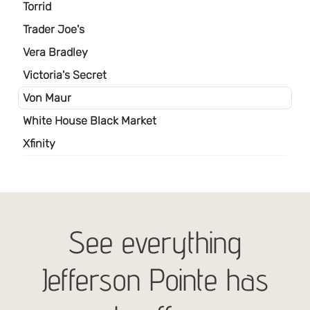
See everything
Jefferson Pointe has