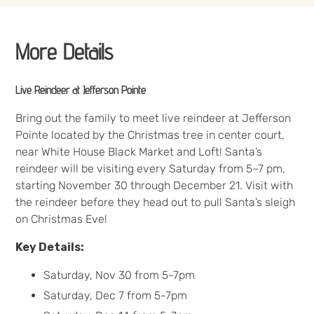
More Details
Live Reindeer at Jefferson Pointe
Bring out the family to meet live reindeer at Jefferson
Pointe located by the Christmas tree in center court,
near White House Black Market and Loft! Santa’s
reindeer will be visiting every Saturday from 5–7 pm,
starting November 30 through December 21. Visit with
the reindeer before they head out to pull Santa’s sleigh
on Christmas Eve!
Key Details:
Saturday, Nov 30 from 5-7pm
Saturday, Dec 7 from 5-7pm