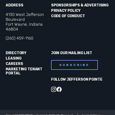
ADDRESS
SPONSORSHIPS & ADVERTISING
PRIVACY POLICY
4130 West Jefferson
CODE OF CONDUCT
Boulevard
Fort Wayne, Indiana
46804
(260) 459-1160
DIRECTORY
JOIN OUR MAILING LIST
LEASING
CAREERS
SUBSCRIBE
MARKETING TENANT
PORTAL
FOLLOW JEFFERSON POINTE