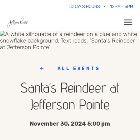
•
TODAY'S HOURS
12PM - 5PM
ALL EVENTS
Santa’s Reindeer at
Jefferson Pointe
November 30, 2024 5:00 pm