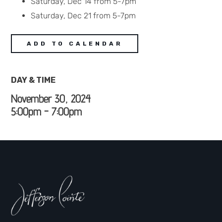
Saturday, Dec 14 from 5-7pm
Saturday, Dec 21 from 5-7pm
ADD TO CALENDAR
DAY & TIME
November 30, 2024
5:00pm - 7:00pm