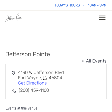
•
TODAY'S HOURS
10AM - 8PM
Jefferson Pointe
« All Events
Address
4130 W Jefferson Blvd
Fort Wayne
,
IN
46804
Get Directions
Phone
(260) 459-1160
Events at this venue