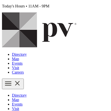
Today's Hours
•
11AM - 9PM
Directory
Map
Events
Visit
Careers
Directory
Map
Events
Visit