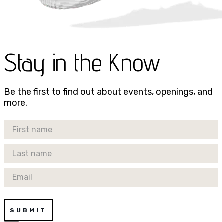
Stay in the Know
Be the first to find out about events, openings, and
more.
First Name
Last Name
Email
SUBMIT