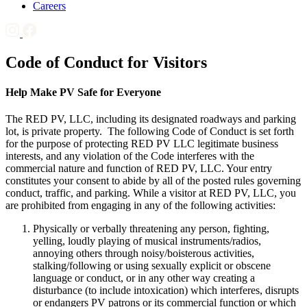
Careers
Code of Conduct for Visitors
Help Make PV Safe for Everyone
The RED PV, LLC, including its designated roadways and parking
lot, is private property. The following Code of Conduct is set forth
for the purpose of protecting RED PV LLC legitimate business
interests, and any violation of the Code interferes with the
commercial nature and function of RED PV, LLC. Your entry
constitutes your consent to abide by all of the posted rules governing
conduct, traffic, and parking. While a visitor at RED PV, LLC, you
are prohibited from engaging in any of the following activities:
Physically or verbally threatening any person, fighting,
yelling, loudly playing of musical instruments/radios,
annoying others through noisy/boisterous activities,
stalking/following or using sexually explicit or obscene
language or conduct, or in any other way creating a
disturbance (to include intoxication) which interferes, disrupts
or endangers PV patrons or its commercial function or which