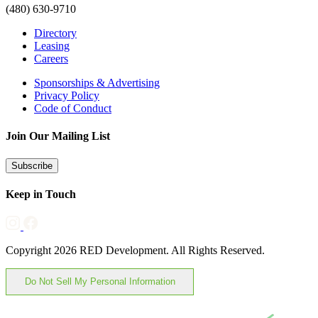
(480) 630-9710
Directory
Leasing
Careers
Sponsorships & Advertising
Privacy Policy
Code of Conduct
Join Our Mailing List
Subscribe
Keep in Touch
Copyright 2026 RED Development. All Rights Reserved.
Do Not Sell My Personal Information