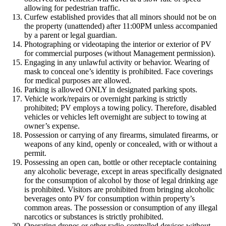
allowing for pedestrian traffic.
Curfew established provides that all minors should not be on
the property (unattended) after 11:00PM unless accompanied
by a parent or legal guardian.
Photographing or videotaping the interior or exterior of PV
for commercial purposes (without Management permission).
Engaging in any unlawful activity or behavior. Wearing of
mask to conceal one’s identity is prohibited. Face coverings
for medical purposes are allowed.
Parking is allowed ONLY in designated parking spots.
Vehicle work/repairs or overnight parking is strictly
prohibited; PV employs a towing policy. Therefore, disabled
vehicles or vehicles left overnight are subject to towing at
owner’s expense.
Possession or carrying of any firearms, simulated firearms, or
weapons of any kind, openly or concealed, with or without a
permit.
Possessing an open can, bottle or other receptacle containing
any alcoholic beverage, except in areas specifically designated
for the consumption of alcohol by those of legal drinking age
is prohibited. Visitors are prohibited from bringing alcoholic
beverages onto PV for consumption within property’s
common areas. The possession or consumption of any illegal
narcotics or substances is strictly prohibited.
Operating drones or other radio-controlled devices without