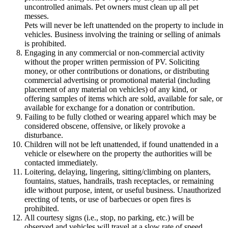
uncontrolled animals. Pet owners must clean up all pet
messes.
Pets will never be left unattended on the property to include in
vehicles. Business involving the training or selling of animals
is prohibited.
Engaging in any commercial or non-commercial activity
without the proper written permission of PV. Soliciting
money, or other contributions or donations, or distributing
commercial advertising or promotional material (including
placement of any material on vehicles) of any kind, or
offering samples of items which are sold, available for sale, or
available for exchange for a donation or contribution.
Failing to be fully clothed or wearing apparel which may be
considered obscene, offensive, or likely provoke a
disturbance.
Children will not be left unattended, if found unattended in a
vehicle or elsewhere on the property the authorities will be
contacted immediately.
Loitering, delaying, lingering, sitting/climbing on planters,
fountains, statues, handrails, trash receptacles, or remaining
idle without purpose, intent, or useful business. Unauthorized
erecting of tents, or use of barbecues or open fires is
prohibited.
All courtesy signs (i.e., stop, no parking, etc.) will be
observed and vehicles will travel at a slow rate of speed