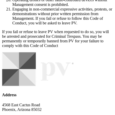
Management consent is prohibited.
Engaging in non-commercial expressive activities, protests, or
demonstrations without prior written permission from
Management. If you fail or refuse to follow this Code of
Conduct, you will be asked to leave PV.
If you fail or refuse to leave PV when requested to do so, you will
be arrested and prosecuted for Criminal Trespass. You may be
permanently or temporarily banned from PV for your failure to
comply with this Code of Conduct
Address
4568 East Cactus Road
Phoenix, Arizona 85032