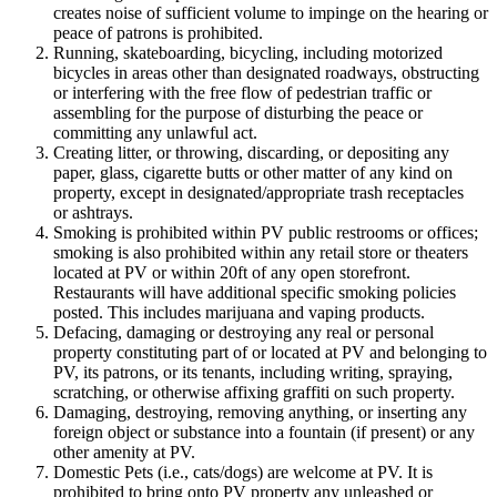
creates noise of sufficient volume to impinge on the hearing or
peace of patrons is prohibited.
Running, skateboarding, bicycling, including motorized
bicycles in areas other than designated roadways, obstructing
or interfering with the free flow of pedestrian traffic or
assembling for the purpose of disturbing the peace or
committing any unlawful act.
Creating litter, or throwing, discarding, or depositing any
paper, glass, cigarette butts or other matter of any kind on
property, except in designated/appropriate trash receptacles
or ashtrays.
Smoking is prohibited within PV public restrooms or offices;
smoking is also prohibited within any retail store or theaters
located at PV or within 20ft of any open storefront.
Restaurants will have additional specific smoking policies
posted. This includes marijuana and vaping products.
Defacing, damaging or destroying any real or personal
property constituting part of or located at PV and belonging to
PV, its patrons, or its tenants, including writing, spraying,
scratching, or otherwise affixing graffiti on such property.
Damaging, destroying, removing anything, or inserting any
foreign object or substance into a fountain (if present) or any
other amenity at PV.
Domestic Pets (i.e., cats/dogs) are welcome at PV. It is
prohibited to bring onto PV property any unleashed or