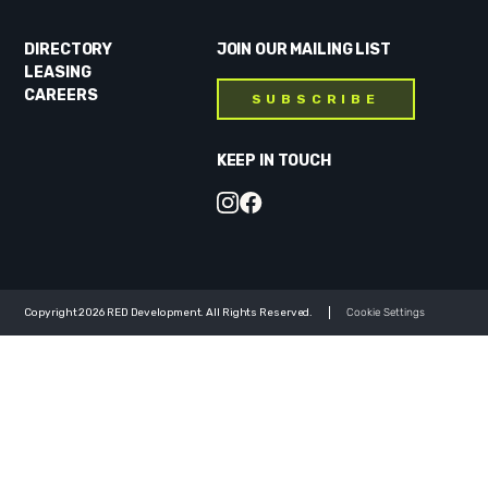
DIRECTORY
JOIN OUR MAILING LIST
LEASING
CAREERS
SUBSCRIBE
KEEP IN TOUCH
Copyright 2026 RED Development. All Rights Reserved.