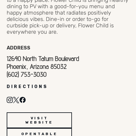
to a happy place. Flower Child is bringing healthy
dining to PV with a good-for-you menu and
happy atmosphere that radiates positively
delicious vibes. Dine-in or order to-go for
curbside pick-up or delivery, Flower Child is
everywhere you are.
ADDRESS
12640 North Tatum Boulevard
Phoenix, Arizona 85032
(602) 753-3030
DIRECTIONS
VISIT
WEBSITE
OPENTABLE