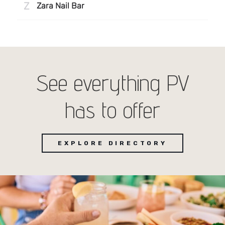
See everything PV
has to offer
EXPLORE DIRECTORY