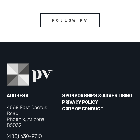
FOLLOW PV
ADDRESS
SPONSORSHIPS & ADVERTISING
PRIVACY POLICY
4568 East Cactus
CODE OF CONDUCT
Road
Phoenix, Arizona
85032
(480) 630-9710