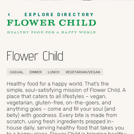
EXPLORE DIRECTORY
Flower Child
CASUAL
DINNER
LUNCH
VEGETARIAN/VEGAN
Healthy food for a happy world. That’s the
simple, soul-satisfying mission of Flower Child. A
place that caters to all lifestyles – vegan,
vegetarian, gluten-free, on-the-goers, and
anything goes – come and fill your soul (and
belly) with goodness. Every bite is made from
scratch, using fresh ingredients prepped in-
house daily, serving healthy food that takes you