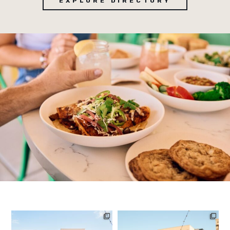
EXPLORE DIRECTORY