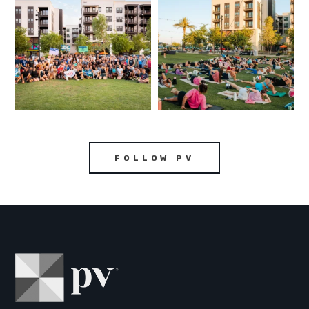
FOLLOW PV