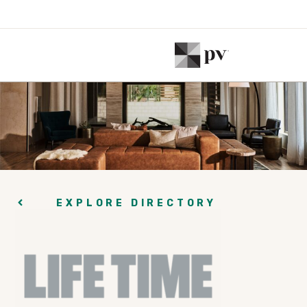
EXPLORE DIRECTORY