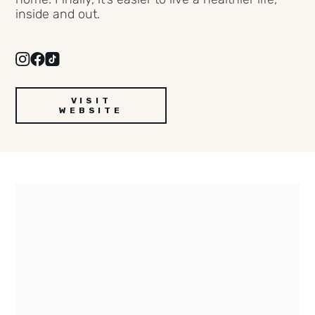
inside and out.
VISIT
WEBSITE