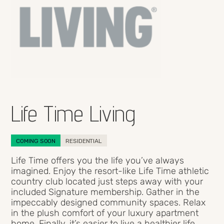
Life Time Living
COMING SOON
RESIDENTIAL
Life Time offers you the life you’ve always
imagined. Enjoy the resort-like Life Time athletic
country club located just steps away with your
included Signature membership. Gather in the
impeccably designed community spaces. Relax
in the plush comfort of your luxury apartment
home. Finally, it’s easier to live a healthier life,