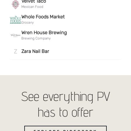
See everything PV
has to offer