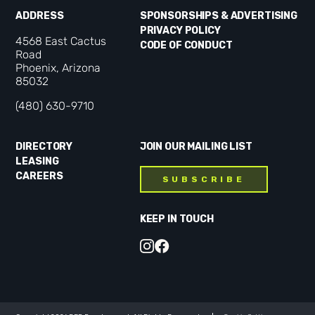
ADDRESS
SPONSORSHIPS & ADVERTISING
PRIVACY POLICY
4568 East Cactus
CODE OF CONDUCT
Road
Phoenix, Arizona
85032
(480) 630-9710
DIRECTORY
JOIN OUR MAILING LIST
LEASING
CAREERS
SUBSCRIBE
KEEP IN TOUCH