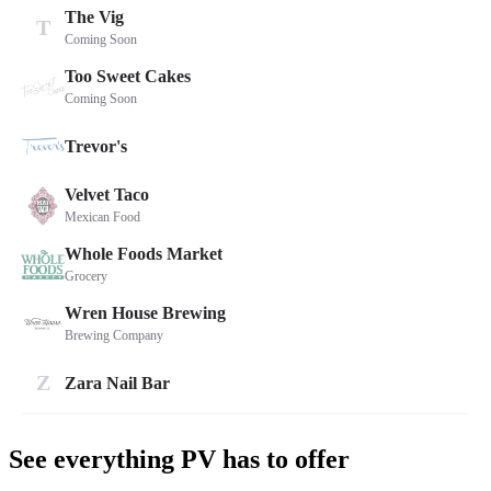
See everything PV has to offer