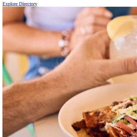
Explore Directory