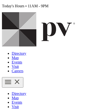
Today's Hours
•
11AM - 9PM
Directory
Map
Events
Visit
Careers
Directory
Map
Events
Visit