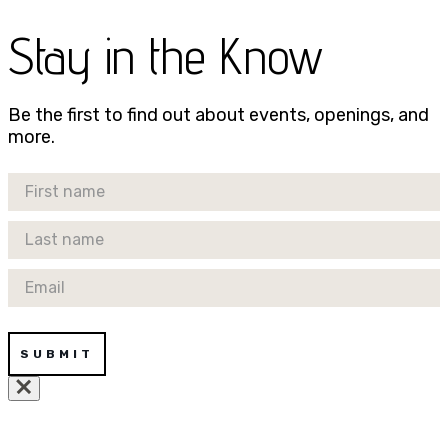
Stay in the Know
Be the first to find out about events, openings, and
more.
First Name
Last Name
Email
SUBMIT