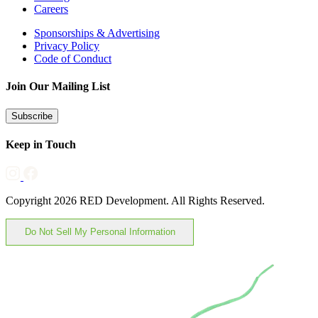
Careers
Sponsorships & Advertising
Privacy Policy
Code of Conduct
Join Our Mailing List
Subscribe
Keep in Touch
Copyright 2026 RED Development. All Rights Reserved.
Do Not Sell My Personal Information