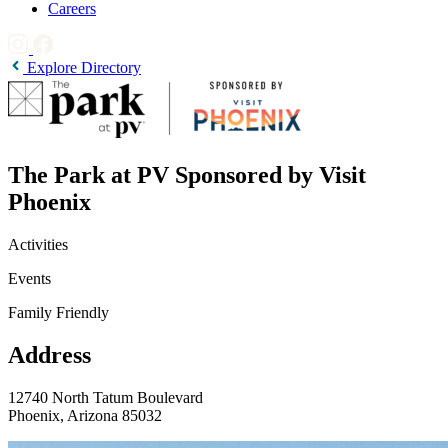
Careers
Explore Directory
The Park at PV Sponsored by Visit
Phoenix
Activities
Events
Family Friendly
Address
12740 North Tatum Boulevard
Phoenix, Arizona 85032