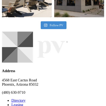
Follow PV
Address
4568 East Cactus Road
Phoenix, Arizona 85032
(480) 630-9710
Directory
Leasing