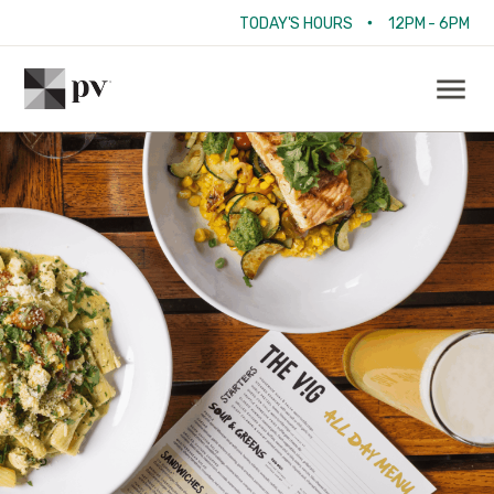
•
TODAY'S HOURS
12PM - 6PM