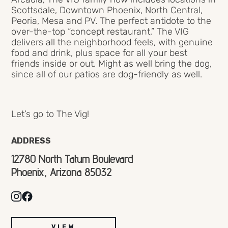
Scottsdale, Downtown Phoenix, North Central,
Peoria, Mesa and PV. The perfect antidote to the
over-the-top “concept restaurant,” The VIG
delivers all the neighborhood feels, with genuine
food and drink, plus space for all your best
friends inside or out. Might as well bring the dog,
since all of our patios are dog-friendly as well.
Let’s go to The Vig!
ADDRESS
12780 North Tatum Boulevard
Phoenix, Arizona 85032
VIEW