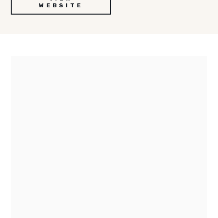
WEBSITE