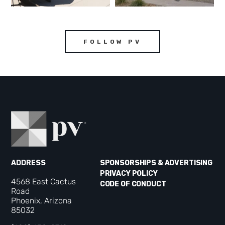
FOLLOW PV
ADDRESS
SPONSORSHIPS & ADVERTISING
PRIVACY POLICY
4568 East Cactus
CODE OF CONDUCT
Road
Phoenix, Arizona
85032