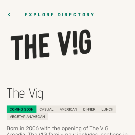
EXPLORE DIRECTORY
The Vig
COMING SOON
CASUAL
AMERICAN
DINNER
LUNCH
VEGETARIAN/VEGAN
Born in 2006 with the opening of The VIG
Arcadia, The VIG family now includes locations in