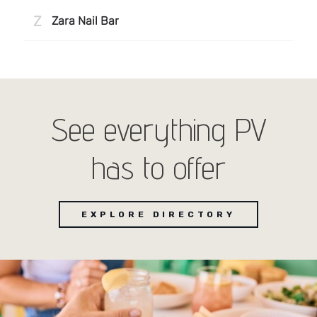
See everything PV
has to offer
EXPLORE DIRECTORY