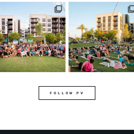
FOLLOW PV