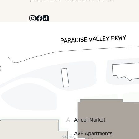
VISIT
WEBSITE