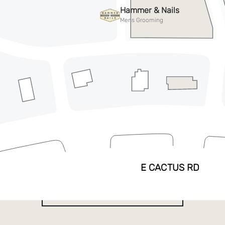
See everything PV
has to offer
EXPLORE DIRECTORY