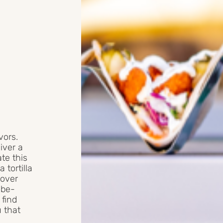
vors.
iver a
te this
tortilla
 over
obe-
 find
u that