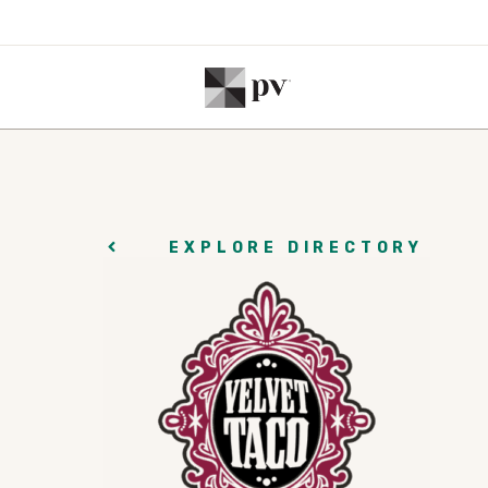
EXPLORE DIRECTORY