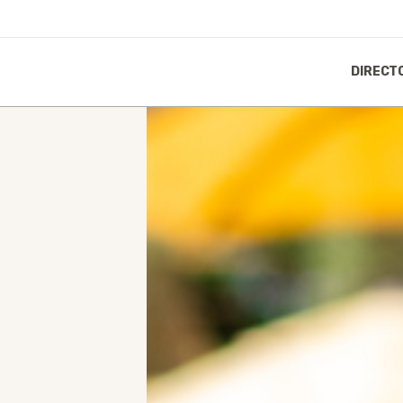
DIRECT