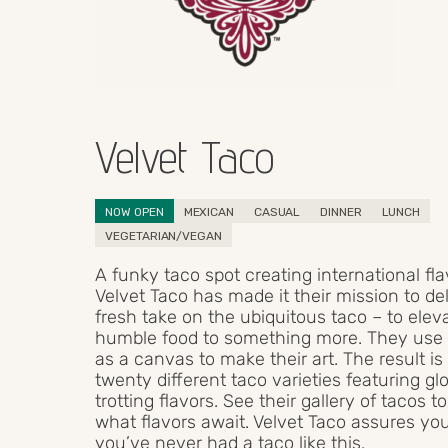
Velvet Taco
NOW OPEN
MEXICAN
CASUAL
DINNER
LUNCH
VEGETARIAN/VEGAN
A funky taco spot creating international fla
Velvet Taco has made it their mission to del
fresh take on the ubiquitous taco – to eleva
humble food to something more. They use a 
as a canvas to make their art. The result is
twenty different taco varieties featuring gl
trotting flavors. See their gallery of tacos to
what flavors await. Velvet Taco assures yo
you’ve never had a taco like this.