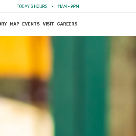
•
TODAY'S HOURS
11AM - 9PM
ORY
MAP
EVENTS
VISIT
CAREERS