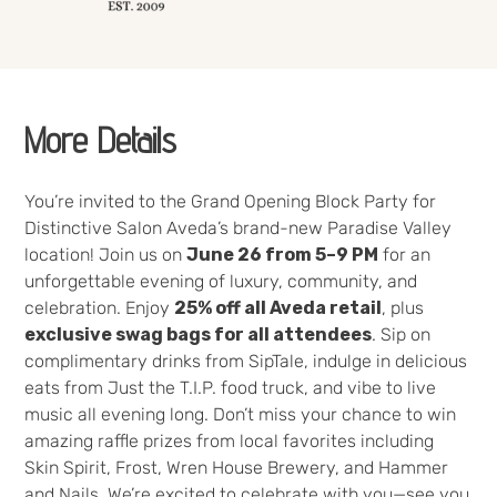
More Details
You’re invited to the Grand Opening Block Party for
Distinctive Salon Aveda’s brand-new Paradise Valley
location! Join us on
June 26 from 5–9 PM
for an
unforgettable evening of luxury, community, and
celebration. Enjoy
25% off all Aveda retail
, plus
exclusive swag bags for all attendees
. Sip on
complimentary drinks from SipTale, indulge in delicious
eats from Just the T.I.P. food truck, and vibe to live
music all evening long. Don’t miss your chance to win
amazing raffle prizes from local favorites including
Skin Spirit, Frost, Wren House Brewery, and Hammer
and Nails. We’re excited to celebrate with you—see you