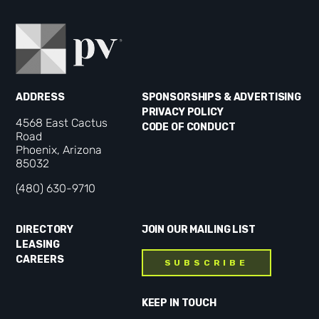
ADDRESS
SPONSORSHIPS & ADVERTISING
PRIVACY POLICY
4568 East Cactus
CODE OF CONDUCT
Road
Phoenix, Arizona
85032
(480) 630-9710
DIRECTORY
JOIN OUR MAILING LIST
LEASING
CAREERS
SUBSCRIBE
KEEP IN TOUCH