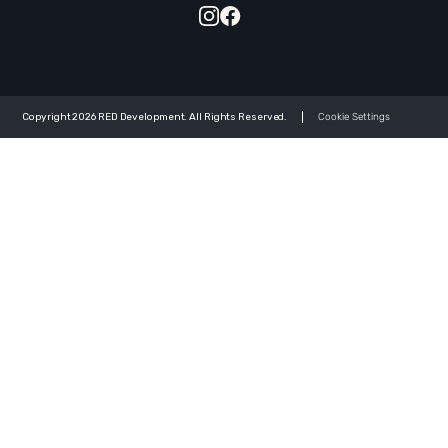
Copyright 2026 RED Development. All Rights Reserved.