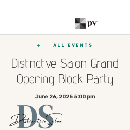
ALL EVENTS
Distinctive Salon Grand
Opening Block Party
June 26, 2025 5:00 pm