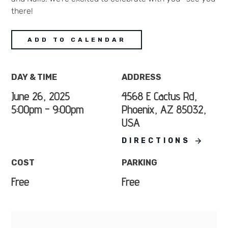
there!
ADD TO CALENDAR
DAY & TIME
ADDRESS
June 26, 2025
4568 E Cactus Rd,
5:00pm - 9:00pm
Phoenix, AZ 85032,
USA
DIRECTIONS
COST
PARKING
Free
Free