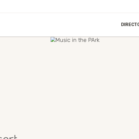
DIRECT