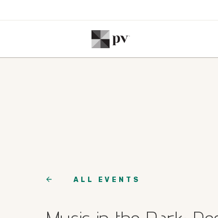
ALL EVENTS