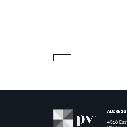
ADDRESS
4568 Eas