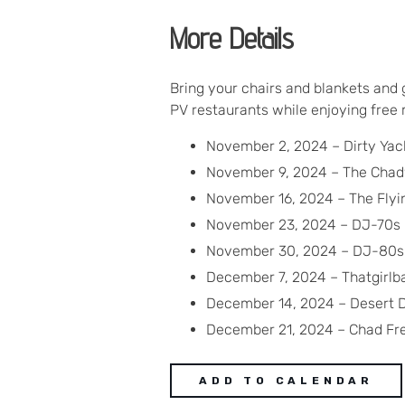
More Details
Bring your chairs and blankets and 
PV restaurants while enjoying free
November 2, 2024 – Dirty Yac
November 9, 2024 – The Cha
November 16, 2024 – The Flyin
November 23, 2024 – DJ-70s
November 30, 2024 – DJ-80s
December 7, 2024 – Thatgirl
December 14, 2024 – Desert D
December 21, 2024 – Chad Fr
ADD TO CALENDAR