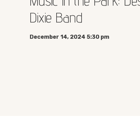
Music in the Park: De
Dixie Band
December 14, 2024 5:30 pm