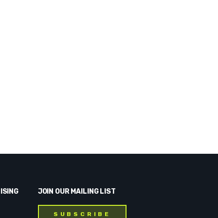
ISING
JOIN OUR MAILING LIST
SUBSCRIBE