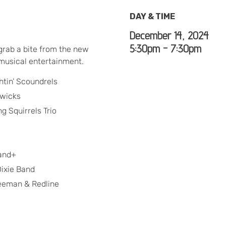
DAY & TIME
December 14, 2024
5:30pm - 7:30pm
grab a bite from the new
 musical entertainment.
htin’ Scoundrels
dwicks
g Squirrels Trio
band+
ixie Band
eeman & Redline