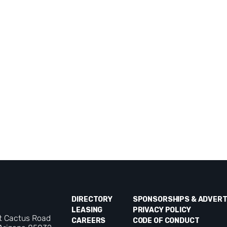
DIRECTORY
SPONSORSHIPS & ADVERT
LEASING
PRIVACY POLICY
t Cactus Road
CAREERS
CODE OF CONDUCT