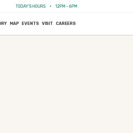
•
TODAY'S HOURS
12PM - 6PM
ORY
MAP
EVENTS
VISIT
CAREERS