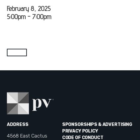
February 8, 2025
5:00pm - 7:00pm
ADDRESS
SPONSORSHIPS & ADVERTISING
PRIVACY POLICY
4568 East Cactus
CODE OF CONDUCT