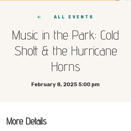
ALL EVENTS
Music in the Park: Cold
Shott & the Hurricane
Horns
February 8, 2025 5:00 pm
More Details