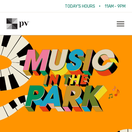
•
TODAY'S HOURS
11AM - 9PM