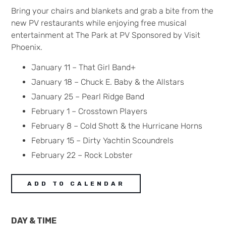
Bring your chairs and blankets and grab a bite from the
new PV restaurants while enjoying free musical
entertainment at The Park at PV Sponsored by Visit
Phoenix.
January 11 – That Girl Band+
January 18 – Chuck E. Baby & the Allstars
January 25 – Pearl Ridge Band
February 1 – Crosstown Players
February 8 – Cold Shott & the Hurricane Horns
February 15 – Dirty Yachtin Scoundrels
February 22 – Rock Lobster
ADD TO CALENDAR
DAY & TIME