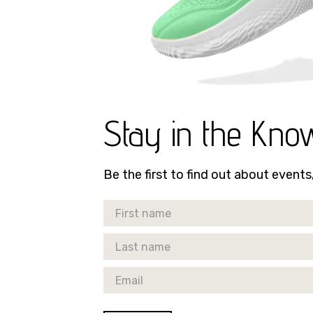
Stay in the Kno
Be the first to find out about event
First Name
Last Name
Email