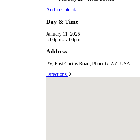
Add to Calendar
Day & Time
January 11, 2025
5:00pm - 7:00pm
Address
PV, East Cactus Road, Phoenix, AZ, USA
Directions