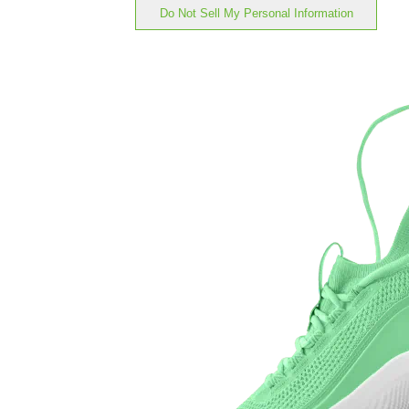
Do Not Sell My Personal Information