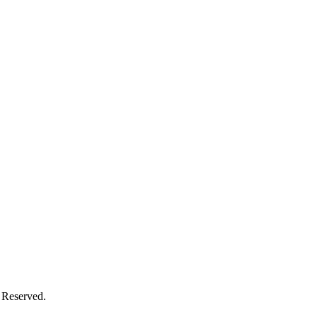
 Reserved.