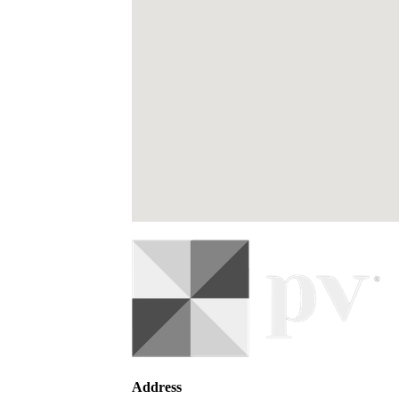
Address