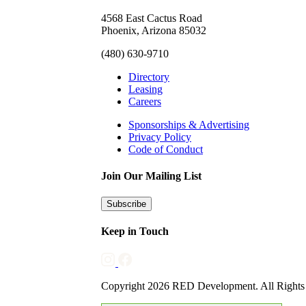
4568 East Cactus Road
Phoenix, Arizona 85032
(480) 630-9710
Directory
Leasing
Careers
Sponsorships & Advertising
Privacy Policy
Code of Conduct
Join Our Mailing List
Subscribe
Keep in Touch
Copyright 2026 RED Development. All Rights