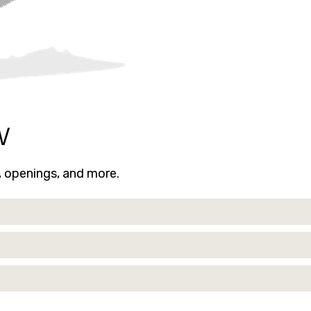
w
s, openings, and more.