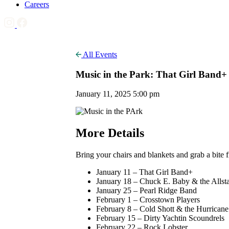
Careers
All Events
Music in the Park: That Girl Band+
January 11, 2025 5:00 pm
More Details
Bring your chairs and blankets and grab a bite
January 11 – That Girl Band+
January 18 – Chuck E. Baby & the Allsta
January 25 – Pearl Ridge Band
February 1 – Crosstown Players
February 8 – Cold Shott & the Hurrican
February 15 – Dirty Yachtin Scoundrels
February 22 – Rock Lobster