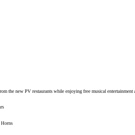
 from the new PV restaurants while enjoying free musical entertainment
rs
e Horns