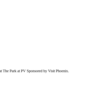
 at The Park at PV Sponsored by Visit Phoenix.