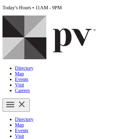
Today's Hours
•
11AM - 9PM
Directory
Map
Events
Visit
Careers
Directory
Map
Events
Visit