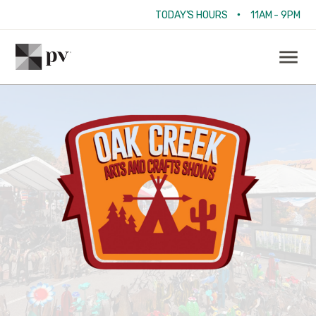
•
TODAY'S HOURS
11AM - 9PM