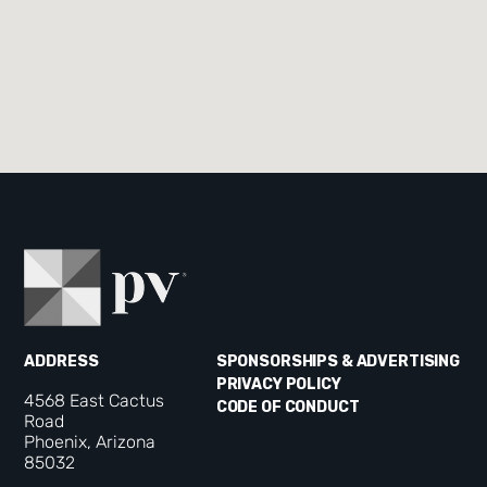
ADDRESS
SPONSORSHIPS & ADVERTISING
PRIVACY POLICY
4568 East Cactus
CODE OF CONDUCT
Road
Phoenix, Arizona
85032