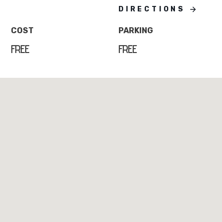
DIRECTIONS
COST
PARKING
FREE
FREE