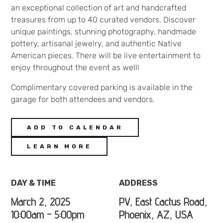
an exceptional collection of art and handcrafted
treasures from up to 40 curated vendors. Discover
unique paintings, stunning photography, handmade
pottery, artisanal jewelry, and authentic Native
American pieces. There will be live entertainment to
enjoy throughout the event as well!
Complimentary covered parking is available in the
garage for both attendees and vendors.
ADD TO CALENDAR
LEARN MORE
DAY & TIME
ADDRESS
March 2, 2025
PV, East Cactus Road,
10:00am - 5:00pm
Phoenix, AZ, USA