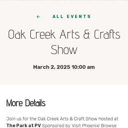
ALL EVENTS
Oak Creek Arts & Crafts
Show
March 2, 2025 10:00 am
More Details
Join us for the Oak Creek Arts & Craft Show hosted at
The Park at PV
Sponsored by Visit Phoenix! Browse