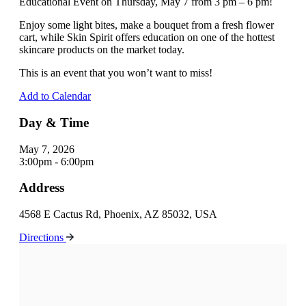
Educational Event on Thursday, May 7 from 3 pm – 6 pm!
Enjoy some light bites, make a bouquet from a fresh flower
cart, while Skin Spirit offers education on one of the hottest
skincare products on the market today.
This is an event that you won’t want to miss!
Add to Calendar
Day & Time
May 7, 2026
3:00pm - 6:00pm
Address
4568 E Cactus Rd, Phoenix, AZ 85032, USA
Directions