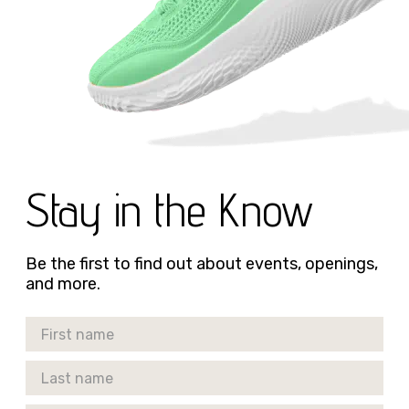
Stay in the Know
Be the first to find out about events, openings,
and more.
First Name
Last Name