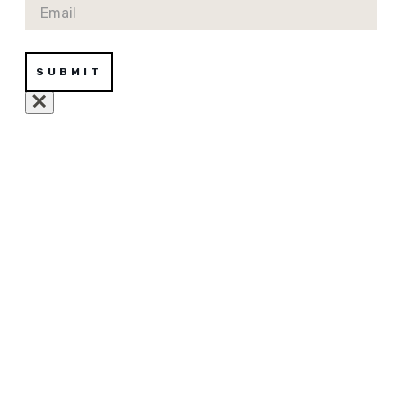
Email
SUBMIT