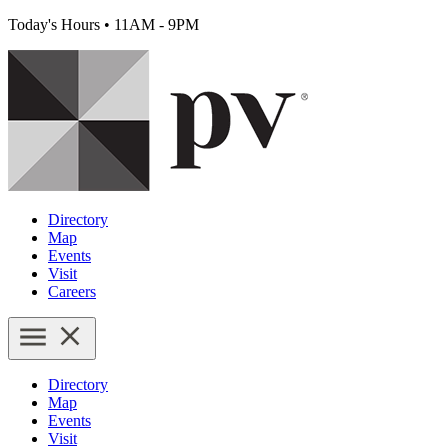
Today's Hours
•
11AM - 9PM
Directory
Map
Events
Visit
Careers
Directory
Map
Events
Visit