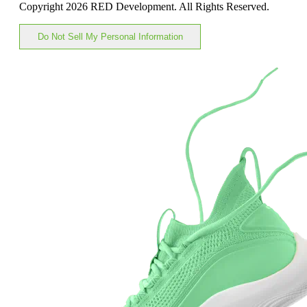
Copyright 2026 RED Development. All Rights Reserved.
Do Not Sell My Personal Information