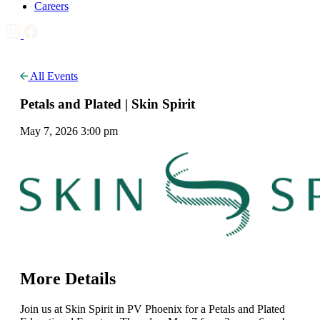
Careers
All Events
Petals and Plated | Skin Spirit
May 7, 2026 3:00 pm
More Details
Join us at Skin Spirit in PV Phoenix for a Petals and Plated