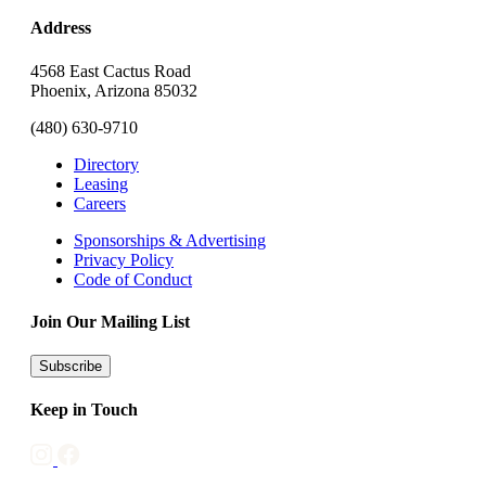
Address
4568 East Cactus Road
Phoenix, Arizona 85032
(480) 630-9710
Directory
Leasing
Careers
Sponsorships & Advertising
Privacy Policy
Code of Conduct
Join Our Mailing List
Subscribe
Keep in Touch