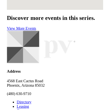
Discover more events in this series.
View More Events
Address
4568 East Cactus Road
Phoenix, Arizona 85032
(480) 630-9710
Directory
Leasing