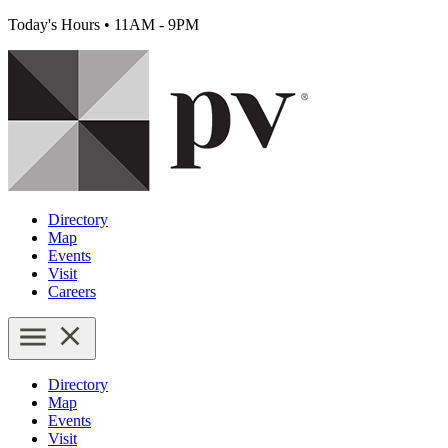
Today's Hours
•
11AM - 9PM
Directory
Map
Events
Visit
Careers
Directory
Map
Events
Visit