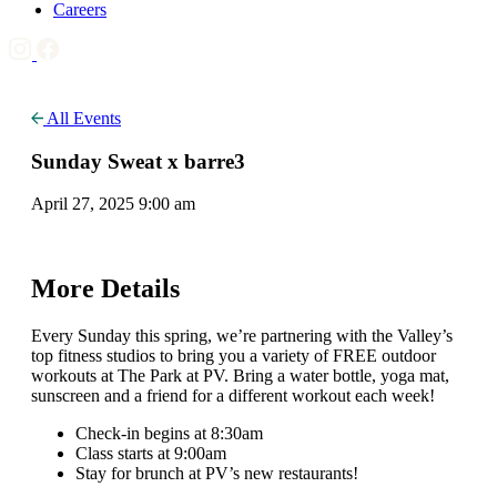
Careers
All Events
Sunday Sweat x barre3
April 27, 2025 9:00 am
More Details
Every Sunday this spring, we’re partnering with the Valley’s
top fitness studios to bring you a variety of FREE outdoor
workouts at The Park at PV. Bring a water bottle, yoga mat,
sunscreen and a friend for a different workout each week!
Check-in begins at 8:30am
Class starts at 9:00am
Stay for brunch at PV’s new restaurants!