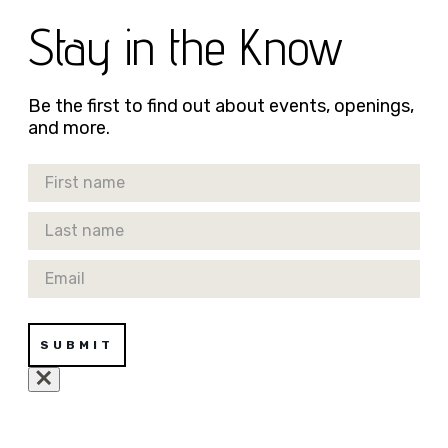
Stay in the Know
Be the first to find out about events, openings,
and more.
First Name
Last Name
Email
SUBMIT