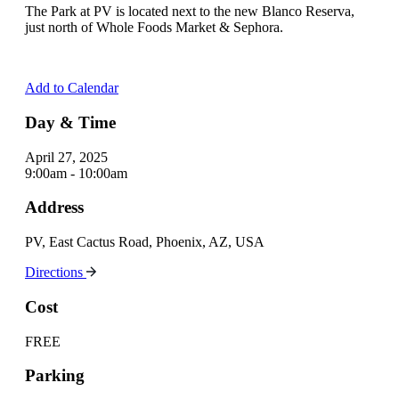
The Park at PV is located next to the new Blanco Reserva,
just north of Whole Foods Market & Sephora.
Add to Calendar
Day & Time
April 27, 2025
9:00am - 10:00am
Address
PV, East Cactus Road, Phoenix, AZ, USA
Directions
Cost
FREE
Parking