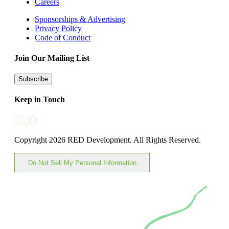
Careers
Sponsorships & Advertising
Privacy Policy
Code of Conduct
Join Our Mailing List
Subscribe
Keep in Touch
Copyright 2026 RED Development. All Rights Reserved.
Do Not Sell My Personal Information