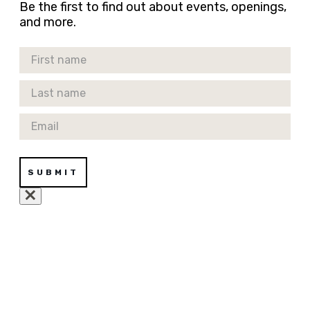
Be the first to find out about events, openings,
and more.
First Name
Last Name
Email
SUBMIT