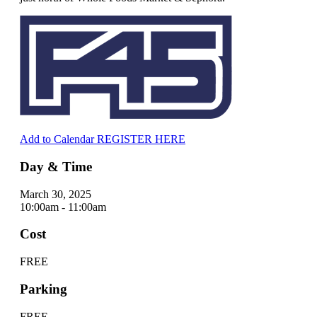
Add to Calendar
REGISTER HERE
Day & Time
March 30, 2025
10:00am - 11:00am
Cost
FREE
Parking
FREE