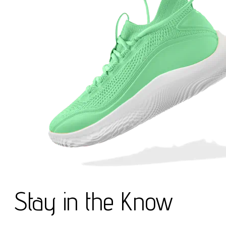
Stay in the Know