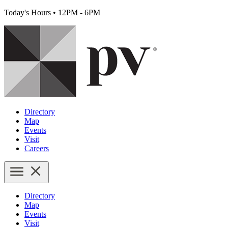
Today's Hours
•
12PM - 6PM
Directory
Map
Events
Visit
Careers
Directory
Map
Events
Visit