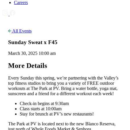
Careers
All Events
Sunday Sweat x F45
March 30, 2025 10:00 am
More Details
Every Sunday this spring, we’re partnering with the Valley’s
top fitness studios to bring you a variety of FREE outdoor
workouts at The Park at PV. Bring a water bottle, yoga mat,
sunscreen and a friend for a different workout each week!
Check-in begins at 9:30am
Class starts at 10:00am
Stay for brunch at PV’s new restaurants!
The Park at PV is located next to the new Blanco Reserva,
just north of Whole Foods Market & Sephora.