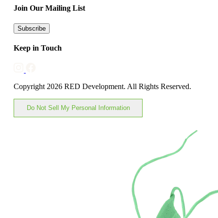
Join Our Mailing List
Subscribe
Keep in Touch
Copyright 2026 RED Development. All Rights Reserved.
Do Not Sell My Personal Information