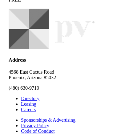
Address
4568 East Cactus Road
Phoenix, Arizona 85032
(480) 630-9710
Directory
Leasing
Careers
Sponsorships & Advertising
Privacy Policy
Code of Conduct