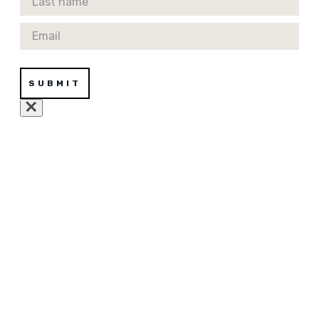
Email
SUBMIT