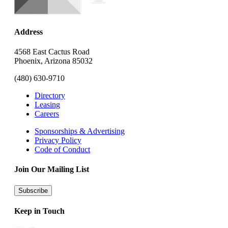
Address
4568 East Cactus Road
Phoenix, Arizona 85032
(480) 630-9710
Directory
Leasing
Careers
Sponsorships & Advertising
Privacy Policy
Code of Conduct
Join Our Mailing List
Subscribe
Keep in Touch