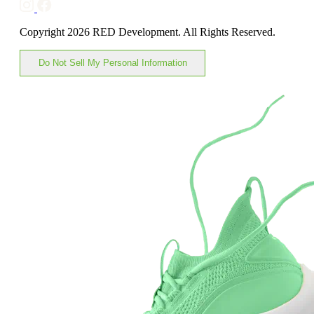
Copyright 2026 RED Development. All Rights Reserved.
Do Not Sell My Personal Information