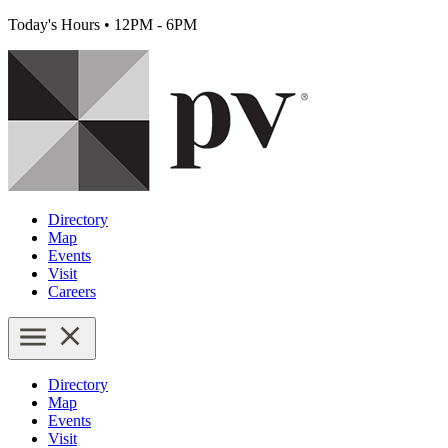
Today's Hours
•
12PM - 6PM
Directory
Map
Events
Visit
Careers
Directory
Map
Events
Visit