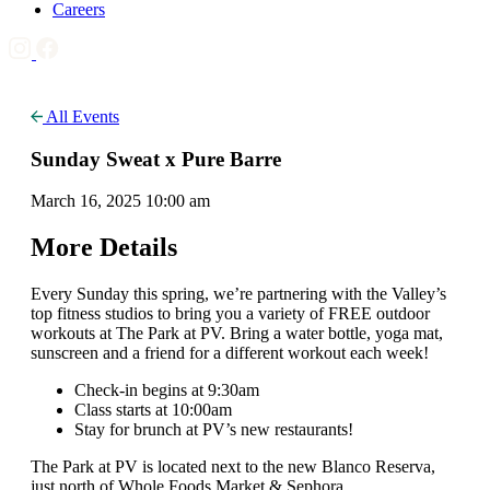
Careers
All Events
Sunday Sweat x Pure Barre
March 16, 2025 10:00 am
More Details
Every Sunday this spring, we’re partnering with the Valley’s
top fitness studios to bring you a variety of FREE outdoor
workouts at The Park at PV. Bring a water bottle, yoga mat,
sunscreen and a friend for a different workout each week!
Check-in begins at 9:30am
Class starts at 10:00am
Stay for brunch at PV’s new restaurants!
The Park at PV is located next to the new Blanco Reserva,
just north of Whole Foods Market & Sephora.