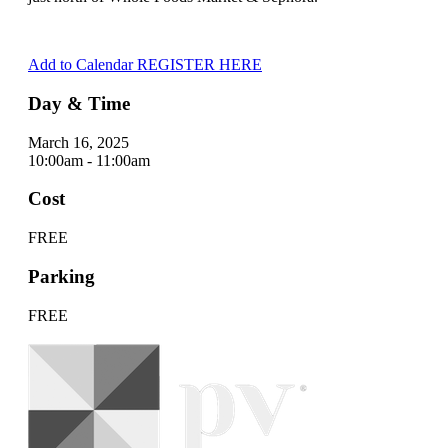
Add to Calendar
REGISTER HERE
Day & Time
March 16, 2025
10:00am - 11:00am
Cost
FREE
Parking
FREE