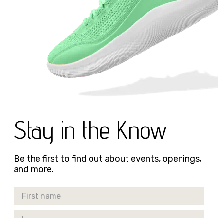
Stay in the Know
Be the first to find out about events, openings,
and more.
First Name
Last Name