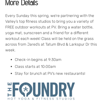
More Details
Every Sunday this spring, we’re partnering with the
Valley’s top fitness studios to bring you a variety of
FREE outdoor workouts at PV. Bring a water bottle,
yoga mat, sunscreen and a friend for a different
workout each week! Class will be held on the grass
across from Jared’s at Tatum Blvd & Larkspur Dr this
week.
Check-in begins at 9:30am
Class starts at 10:00am
Stay for brunch at PV’s new restaurants!