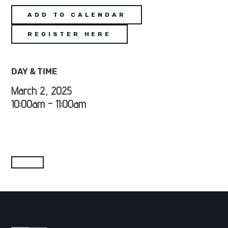
ADD TO CALENDAR
REGISTER HERE
DAY & TIME
March 2, 2025
10:00am - 11:00am