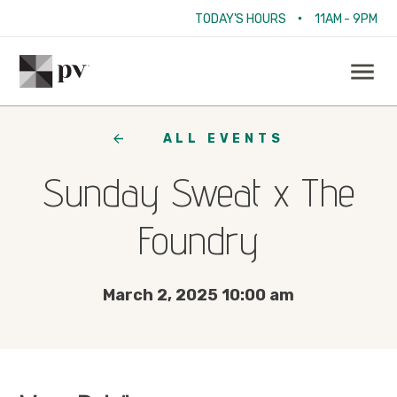
•
TODAY'S HOURS
11AM - 9PM
ALL EVENTS
Sunday Sweat x The
Foundry
March 2, 2025 10:00 am