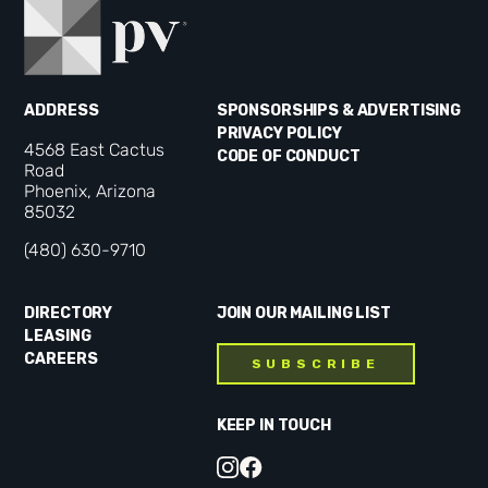
ADDRESS
SPONSORSHIPS & ADVERTISING
PRIVACY POLICY
4568 East Cactus
CODE OF CONDUCT
Road
Phoenix, Arizona
85032
(480) 630-9710
DIRECTORY
JOIN OUR MAILING LIST
LEASING
CAREERS
SUBSCRIBE
KEEP IN TOUCH