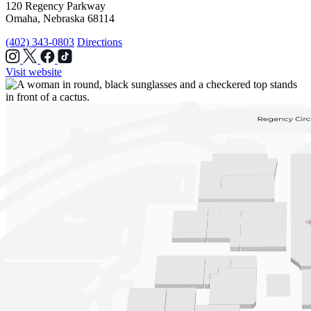
120 Regency Parkway
Omaha, Nebraska 68114
(402) 343-0803
Directions
Visit website