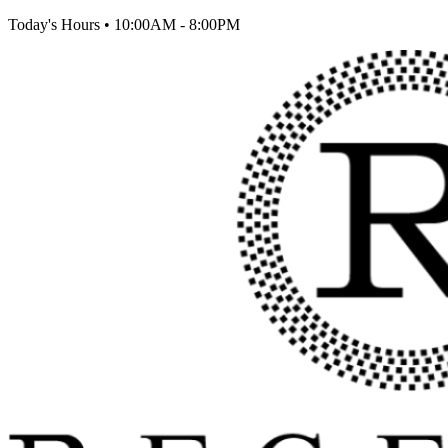
Today's Hours
•
10:00AM - 8:00PM