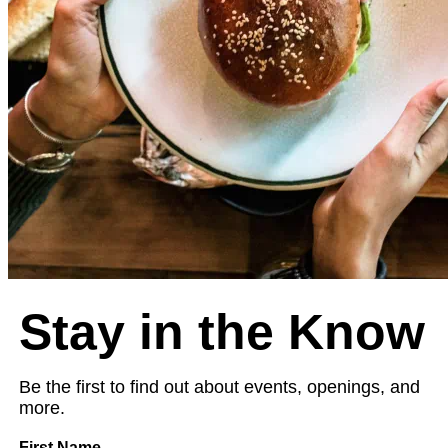
Stay in the Know
Be the first to find out about events, openings, and
more.
First Name