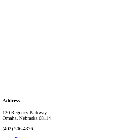
Address
120 Regency Parkway
Omaha, Nebraska 68114
(402) 506-4376