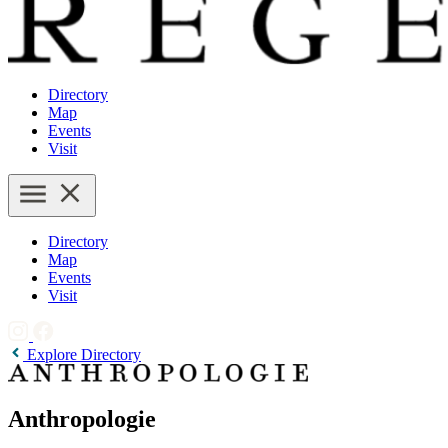
Directory
Map
Events
Visit
Directory
Map
Events
Visit
Explore Directory
Anthropologie