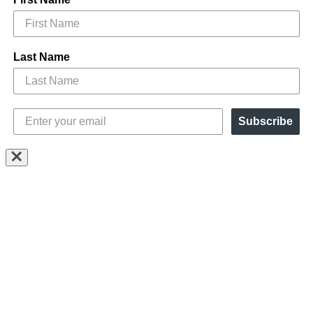
Last Name
Subscribe