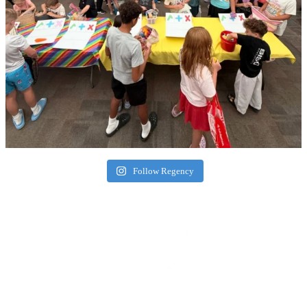
Follow Regency