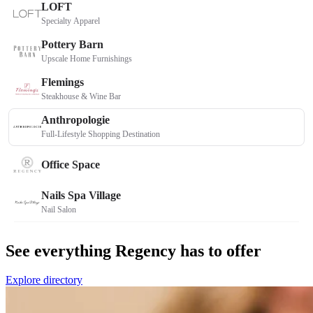
See everything Regency has to offer
Explore directory