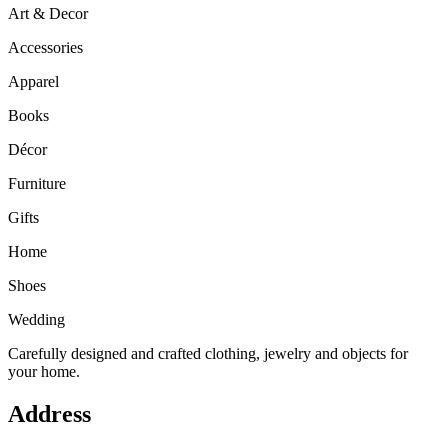
Art & Decor
Accessories
Apparel
Books
Décor
Furniture
Gifts
Home
Shoes
Wedding
Carefully designed and crafted clothing, jewelry and objects for
your home.
Address