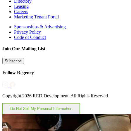
Directory
Leasing
Careers
Marketing Tenant Portal
Sponsorships & Advertising
Privacy Policy
Code of Conduct
Join Our Mailing List
Subscribe
Follow Regency
Copyright 2026 RED Development. All Rights Reserved.
Do Not Sell My Personal Information