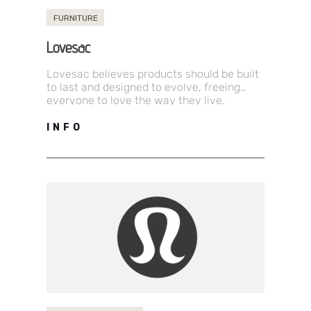
FURNITURE
Lovesac
Lovesac believes products should be built
to last and designed to evolve, freeing
everyone to love the way they live.
Lovesac is an omni-channel home…
INFO