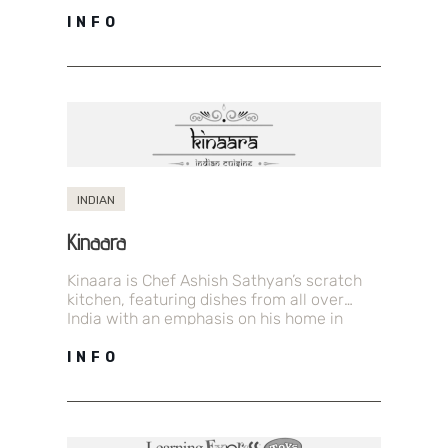
styles at prices that can’t be beat.…
INFO
INDIAN
Kinaara
Kinaara is Chef Ashish Sathyan’s scratch
kitchen, featuring dishes from all over
India with an emphasis on his home in
Kerala. Come try out a…
INFO