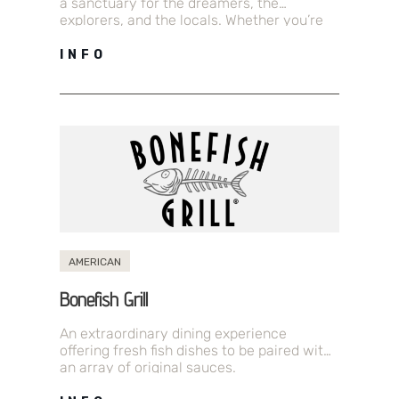
a sanctuary for the dreamers, the
explorers, and the locals. Whether you’re
fueling up for a…
INFO
AMERICAN
Bonefish Grill
An extraordinary dining experience
offering fresh fish dishes to be paired with
an array of original sauces.