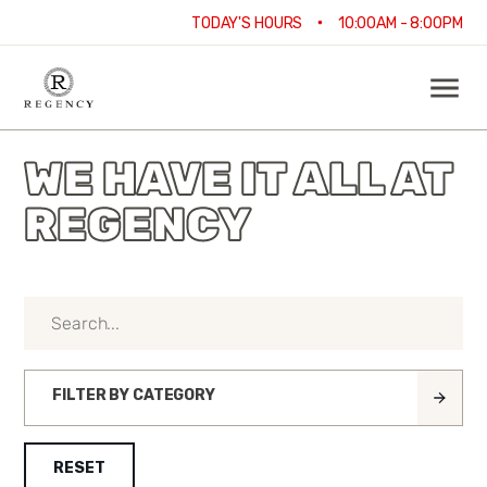
•
TODAY'S HOURS
10:00AM - 8:00PM
WE HAVE IT ALL AT
REGENCY
FILTER BY CATEGORY
RESET