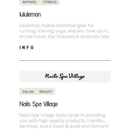
APPAREL
FITNESS
lululemon
lululemon makes technical gear for
running, training yoga, and any time you’re
on the move. Our innovative products help
you feel your best so you…
INFO
SALON
BEAUTY
Nails Spa Village
Nails Spa Village takes pride in providing
you with high-quality products, friendly
services, and a clean & quiet environment