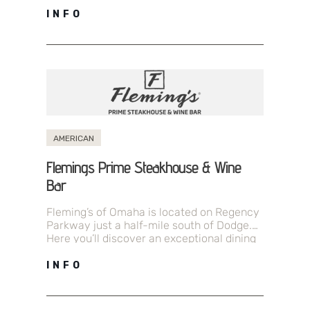
just the right…
INFO
AMERICAN
Flemings Prime Steakhouse & Wine
Bar
Fleming’s of Omaha is located on Regency
Parkway just a half-mile south of Dodge.
Here you’ll discover an exceptional dining
experience driven by a passion…
INFO