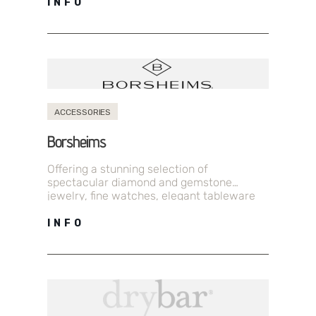
INFO
ACCESSORIES
Borsheims
Offering a stunning selection of
spectacular diamond and gemstone
jewelry, fine watches, elegant tableware
and exceptional gifts.
INFO