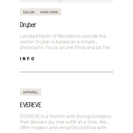
SALON
HAIR CARE
Drybar
Located North of Borsheims outside the
center Drybar is based on a simple
philosophy: focus on one thing and be the
best at it. For…
INFO
APPAREL
EVEREVE
EVEREVE is a fashion and styling company
that delivers joy one outfit at a time. We
offer modern and versatile clothing with