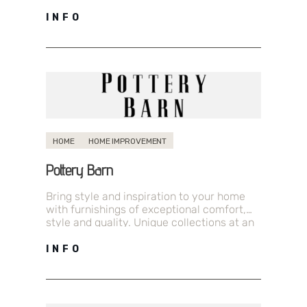
where you can momentarily escape the…
INFO
HOME
HOME IMPROVEMENT
Pottery Barn
Bring style and inspiration to your home
with furnishings of exceptional comfort,
style and quality. Unique collections at an
excellent value.
INFO