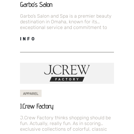
Garbo’s Salon
Garbo’s Salon and Spa is a premier beauty
destination in Omaha, known for its
exceptional service and commitment to
luxury. With over 35 years of…
INFO
APPAREL
J.Crew Factory
J.Crew Factory thinks shopping should be
fun. Actually, really fun. As in scoring
exclusive collections of colorful, classic