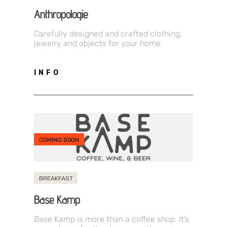
Anthropologie
Carefully designed and crafted clothing,
jewelry and objects for your home.
INFO
COMING SOON
BREAKFAST
Base Kamp
Base Kamp is more than a coffee shop. It’s