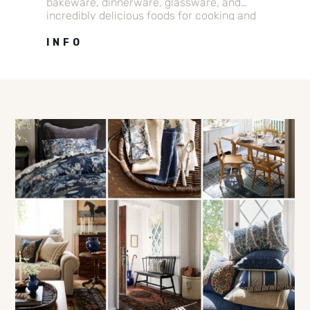
bakeware, dinnerware, glassware, and
incredibly delicious foods for cooking and
gift giving.
INFO