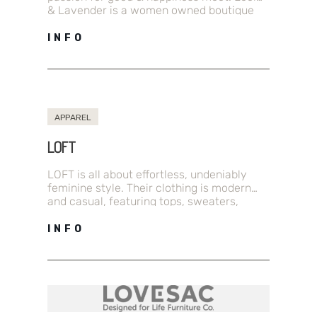
& Lavender is a women owned boutique
that offers a curated collection of…
INFO
APPAREL
LOFT
LOFT is all about effortless, undeniably
feminine style. Their clothing is modern
and casual, featuring tops, sweaters,
dresses, pants, jeans, shoes, accessories,
petites and more.…
INFO