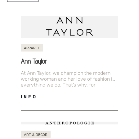
APPAREL
Ann Taylor
At Ann Taylor, we champion the modern
working woman and her love of fashion in
everything we do. That’s why, for
generations, we have been…
INFO
ART & DECOR