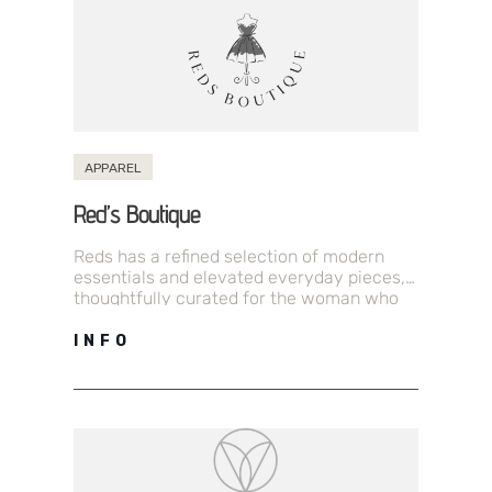
APPAREL
Red’s Boutique
Reds has a refined selection of modern
essentials and elevated everyday pieces,
thoughtfully curated for the woman who
values simplicity and style. With sleek
silhouettes,…
INFO