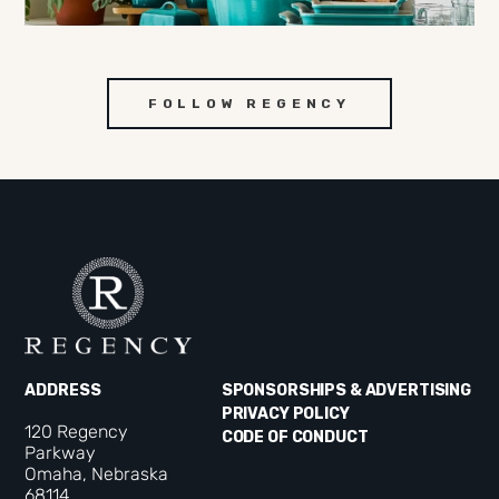
FOLLOW REGENCY
ADDRESS
SPONSORSHIPS & ADVERTISING
PRIVACY POLICY
120 Regency
CODE OF CONDUCT
Parkway
Omaha, Nebraska
68114