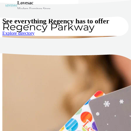
See everything Regency has to offer
Explore directory