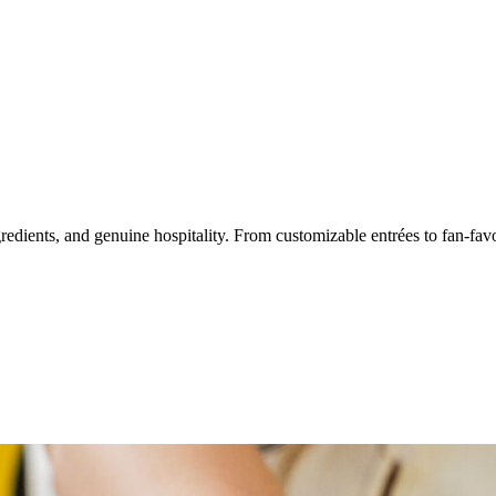
dients, and genuine hospitality. From customizable entrées to fan-favorit