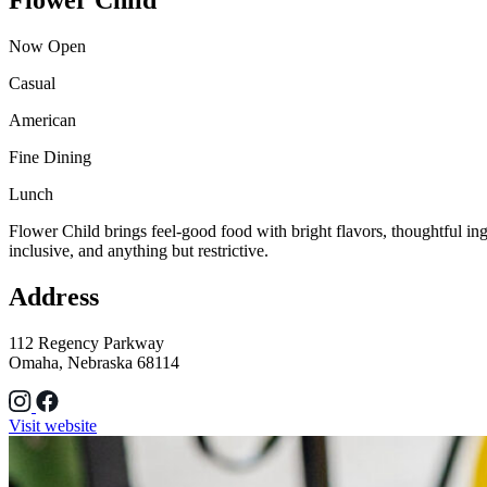
Now Open
Casual
American
Fine Dining
Lunch
Flower Child brings feel-good food with bright flavors, thoughtful ingre
inclusive, and anything but restrictive.
Address
112 Regency Parkway
Omaha, Nebraska 68114
Visit website