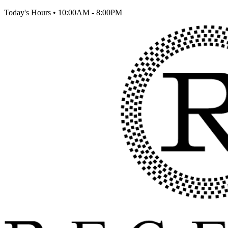
Today's Hours
•
10:00AM - 8:00PM