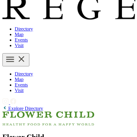
Directory
Map
Events
Visit
Directory
Map
Events
Visit
Explore Directory
Flower Child