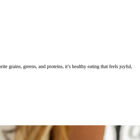
e grains, greens, and proteins, it’s healthy eating that feels joyful,