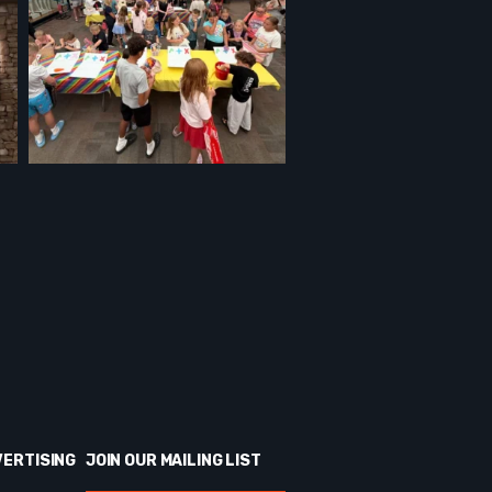
VERTISING
JOIN OUR MAILING LIST