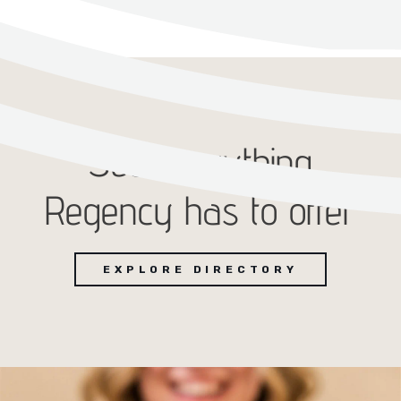
See everything
Regency has to offer
EXPLORE DIRECTORY