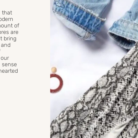
 that
modern
mount of
ores are
t bring
e and
f
 our
e, sense
ehearted