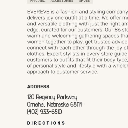
APPAREL
ACCESSORIES
SHOES
EVEREVE is a fashion and styling company
delivers joy one outfit at a time. We offer 
and versatile clothing with just the right a
edge, curated for our customers. Our 86 st
warm and welcoming gathering spaces tha
women together to play, get trusted advic
connect with each other through the joy o
clothes. Expert stylists in every store guide
customers to outfits that fit their body typ
of personal style and lifestyle with a whol
approach to customer service.
ADDRESS
120 Regency Parkway
Omaha, Nebraska 68114
(402) 933-6510
DIRECTIONS