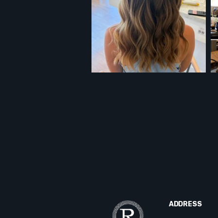
ADDRESS