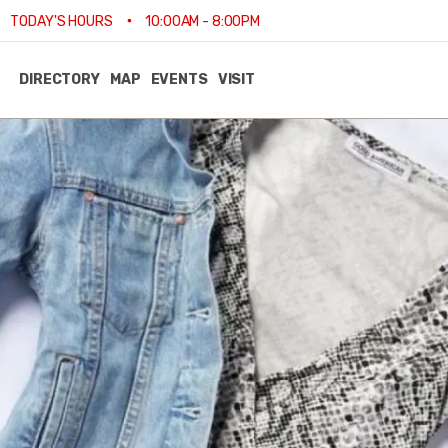
•
TODAY'S HOURS
10:00AM - 8:00PM
DIRECTORY
MAP
EVENTS
VISIT