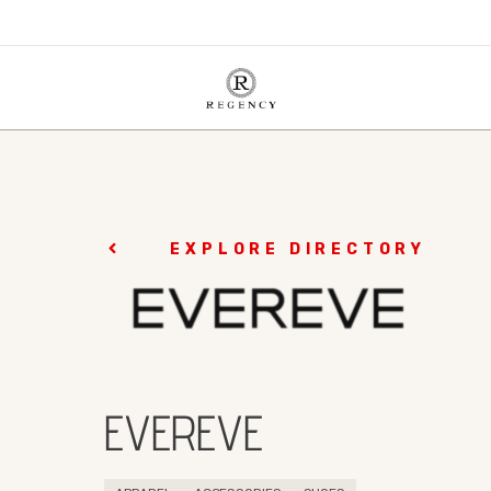
EXPLORE DIRECTORY
EVEREVE