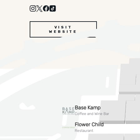
VISIT
WEBSITE