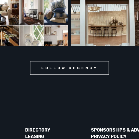
FOLLOW REGENCY
DIRECTORY
SPONSORSHIPS & AD
LEASING
PRIVACY POLICY