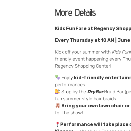
More Details
Kids FunFare at Regency Shop
Every Thursday at 10 AM | June
Kick off your summer with
Kids Fun
friendly event happening every Thu
Regency Shopping Center!
Enjoy
kid-friendly entertai
performances
Stop by the
DryBar
Braid Bar (pe
fun summer style hair braids
Bring your own lawn chair or
for the show!
Performance will take place 