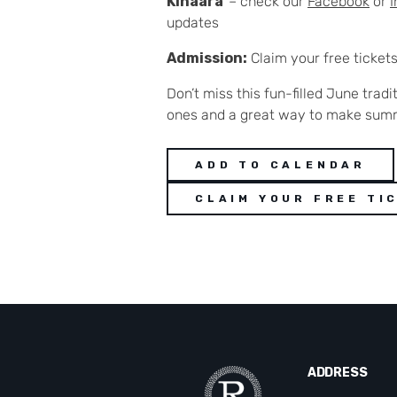
Kinaara
– check our
Facebook
or
updates
Admission:
Claim your free ticket
Don’t miss this fun-filled June tradit
ones and a great way to make sum
ADD TO CALENDAR
CLAIM YOUR FREE TI
ADDRESS