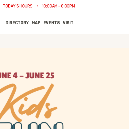
•
TODAY'S HOURS
10:00AM - 8:00PM
DIRECTORY
MAP
EVENTS
VISIT