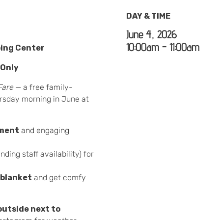
DAY & TIME
June 4, 2026
10:00am - 11:00am
ping Center
 Only
Fare
— a free family-
rsday morning in June at
nment
and engaging
nding staff availability) for
 blanket
and get comfy
outside next to