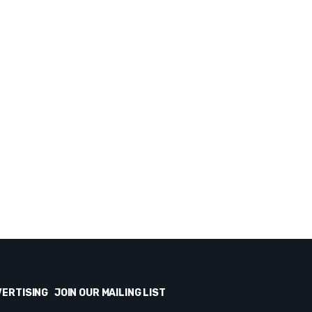
VERTISING
JOIN OUR MAILING LIST