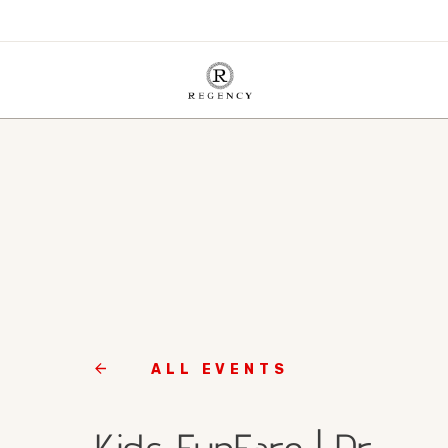
ALL EVENTS