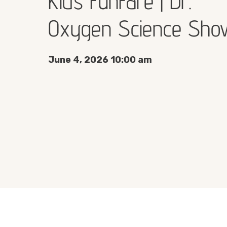
Kids FunFare | Dr.
Oxygen Science Sho
June 4, 2026 10:00 am