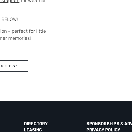
Instagram
for weather
s BELOW!
ion – perfect for little
mer memories!
CKETS!
DIRECTORY
SPONSORSHIPS & AD
LEASING
PRIVACY POLICY