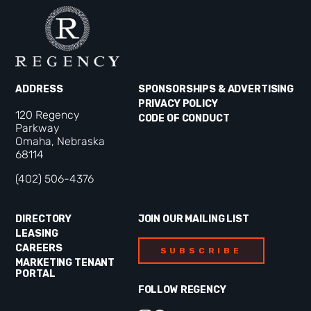
ADDRESS
SPONSORSHIPS & ADVERTISING
PRIVACY POLICY
120 Regency
CODE OF CONDUCT
Parkway
Omaha, Nebraska
68114
(402) 506-4376
DIRECTORY
JOIN OUR MAILING LIST
LEASING
CAREERS
SUBSCRIBE
MARKETING TENANT
PORTAL
FOLLOW REGENCY