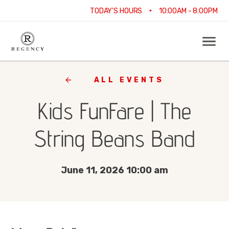
•
TODAY'S HOURS
10:00AM - 8:00PM
ALL EVENTS
Kids FunFare | The
String Beans Band
June 11, 2026 10:00 am