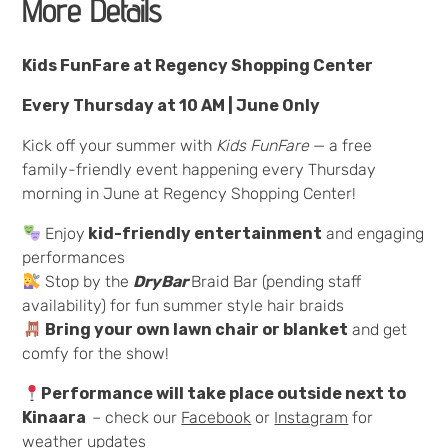
More Details
Kids FunFare at Regency Shopping Center
Every Thursday at 10 AM | June Only
Kick off your summer with
Kids FunFare
— a free
family-friendly event happening every Thursday
morning in June at Regency Shopping Center!
Enjoy
kid-friendly entertainment
and engaging
performances
Stop by the
DryBar
Braid Bar (pending staff
availability) for fun summer style hair braids
Bring your own lawn chair or blanket
and get
comfy for the show!
Performance will take place outside next to
Kinaara
– check our
Facebook
or
Instagram
for
weather updates