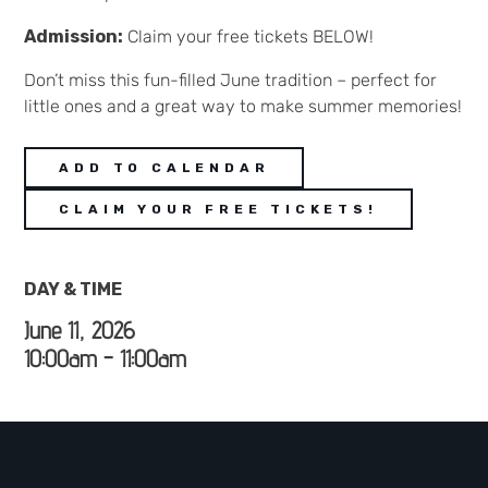
Admission:
Claim your free tickets BELOW!
Don’t miss this fun-filled June tradition – perfect for
little ones and a great way to make summer memories!
ADD TO CALENDAR
CLAIM YOUR FREE TICKETS!
DAY & TIME
June 11, 2026
10:00am - 11:00am