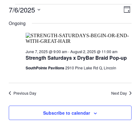
Events
7/6/2025
View
Even
Day
View
for
Navig
Select
Navig
date.
Ongoing
July
6,
2025
June 7, 2025 @ 9:00 am
-
August 2, 2025 @ 11:00 am
Strength Saturdays x DryBar Braid Pop-up
SouthPointe Pavilions
2910 Pine Lake Rd Q, Lincoln
Previous Day
Next Day
Subscribe to calendar