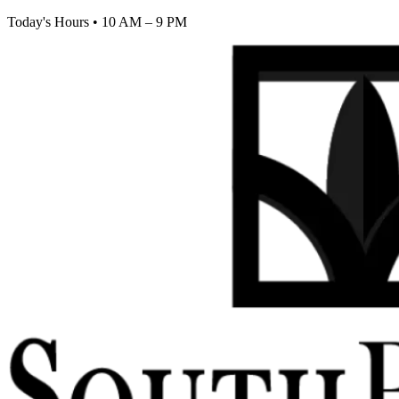
Today's Hours
•
10 AM – 9 PM