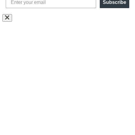
Subscribe