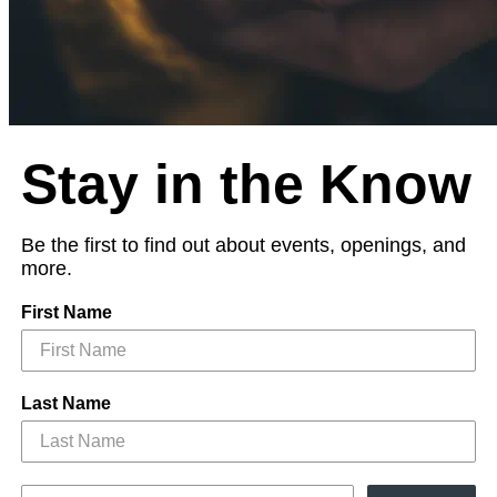
Stay in the Know
Be the first to find out about events, openings, and
more.
First Name
Last Name