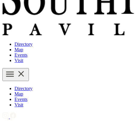
Directory
Map
Events
Visit
Directory
Map
Events
Visit