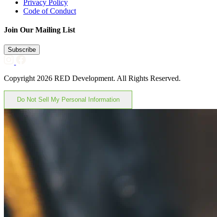
Privacy Policy
Code of Conduct
Join Our Mailing List
Subscribe
Copyright 2026 RED Development. All Rights Reserved.
Do Not Sell My Personal Information