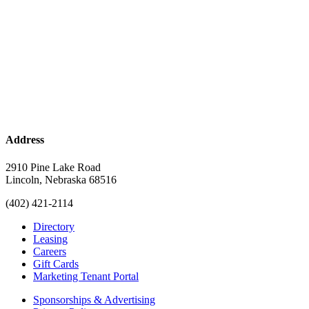
Address
2910 Pine Lake Road
Lincoln, Nebraska 68516
(402) 421-2114
Directory
Leasing
Careers
Gift Cards
Marketing Tenant Portal
Sponsorships & Advertising