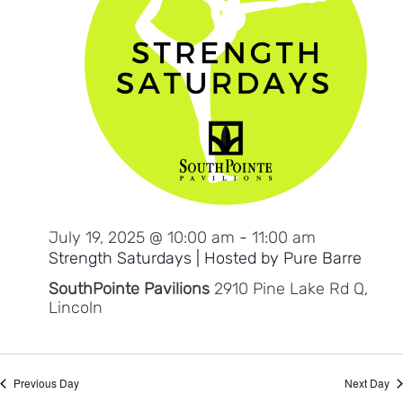
July 19, 2025 @ 10:00 am
-
11:00 am
Strength Saturdays | Hosted by Pure Barre
SouthPointe Pavilions
2910 Pine Lake Rd Q,
Lincoln
Previous Day
Next Day