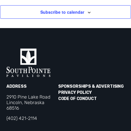
Subscribe to calendar
ADDRESS
SPONSORSHIPS & ADVERTISING
PRIVACY POLICY
2910 Pine Lake Road
CODE OF CONDUCT
Lincoln, Nebraska
68516
(402) 421-2114