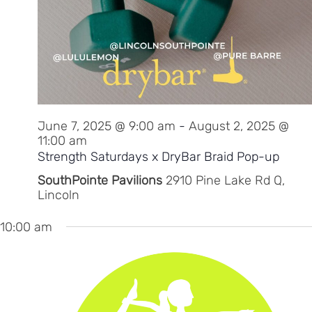
June 7, 2025 @ 9:00 am
-
August 2, 2025 @
11:00 am
Strength Saturdays x DryBar Braid Pop-up
SouthPointe Pavilions
2910 Pine Lake Rd Q,
Lincoln
10:00 am