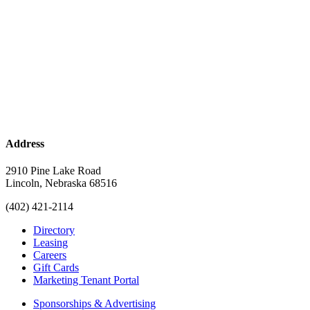
Address
2910 Pine Lake Road
Lincoln, Nebraska 68516
(402) 421-2114
Directory
Leasing
Careers
Gift Cards
Marketing Tenant Portal
Sponsorships & Advertising