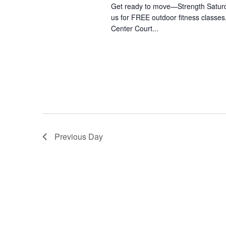
Get ready to move—Strength Saturday
us for FREE outdoor fitness class
Center Court...
Previous Day