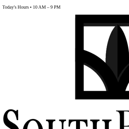
Today's Hours
•
10 AM – 9 PM