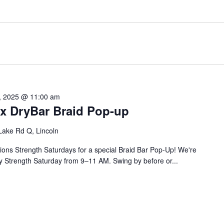
, 2025 @ 11:00 am
 x DryBar Braid Pop-up
Lake Rd Q, Lincoln
lions Strength Saturdays for a special Braid Bar Pop-Up! We're
ry Strength Saturday from 9–11 AM. Swing by before or...