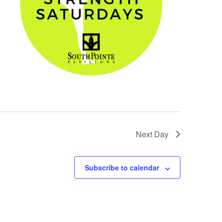
Next Day
Subscribe to calendar