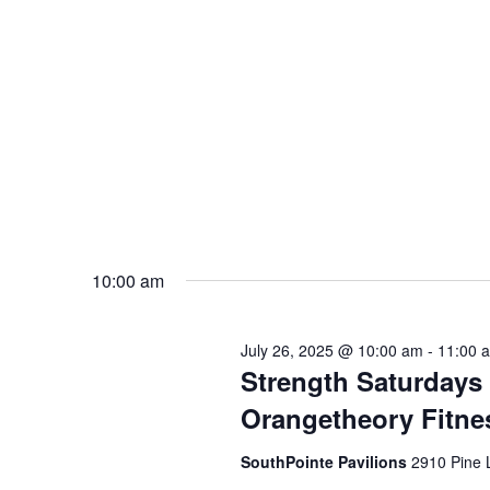
10:00 am
July 26, 2025 @ 10:00 am
-
11:00 
Strength Saturdays
Orangetheory Fitne
SouthPointe Pavilions
2910 Pine 