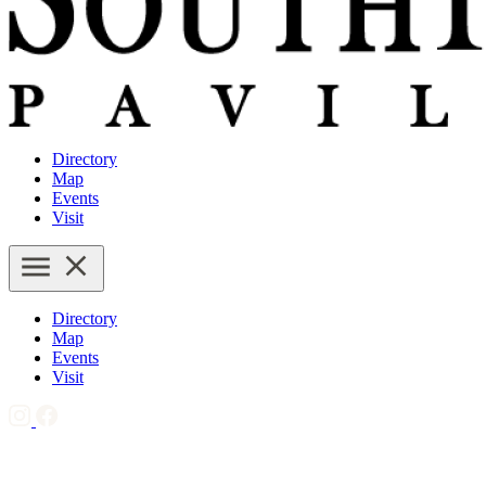
Directory
Map
Events
Visit
Directory
Map
Events
Visit