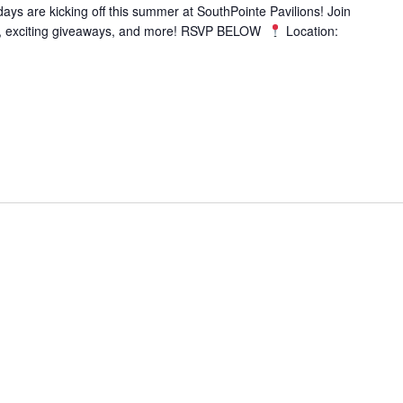
s are kicking off this summer at SouthPointe Pavilions! Join
es, exciting giveaways, and more! RSVP BELOW
Location: