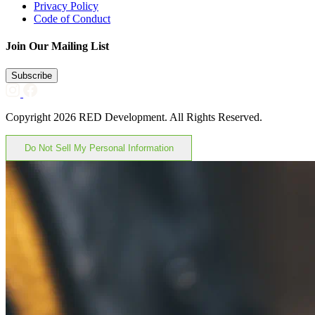
Privacy Policy
Code of Conduct
Join Our Mailing List
Subscribe
Copyright 2026 RED Development. All Rights Reserved.
Do Not Sell My Personal Information