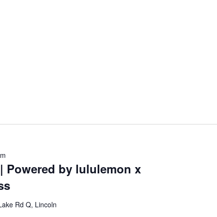
am
 | Powered by lululemon x
ss
Lake Rd Q, Lincoln