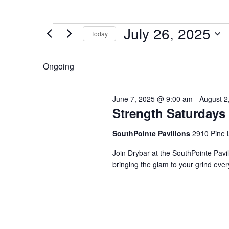
Events
July 26, 2025
Today
for
Select
July
date.
Ongoing
26,
2025
June 7, 2025 @ 9:00 am
-
August 2
Strength Saturdays
SouthPointe Pavilions
2910 Pine 
Join Drybar at the SouthPointe Pavi
bringing the glam to your grind eve